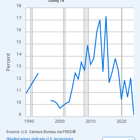
County, TN
Line chart with 33 data points.
18
View as data table, Chart
17
The chart has 1 X axis displaying xAxis. Data ranges from 1989
The chart has 2 Y axes displaying Percent and yAxisRight.
16
15
14
Percent
13
12
11
10
9
1990
2000
2010
2020
End of interactive chart.
Source: U.S. Census Bureau
via
FRED
®
Shaded areas indicate U.S. recessions.