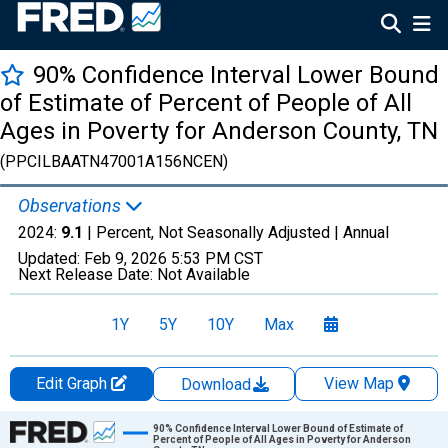
90% Confidence Interval Lower Bound
of Estimate of Percent of People of All
Ages in Poverty for Anderson County, TN
(PPCILBAATN47001A156NCEN)
Observations
2024:
9.1
| Percent, Not Seasonally Adjusted |
Annual
Updated:
Feb 9, 2026
5:53 PM CST
Next Release Date:
Not Available
1Y
5Y
10Y
Max
Edit Graph
View Map
Download
Chart
90% Confidence Interval Lower Bound of Estimate of
Percent of People of All Ages in Poverty for Anderson