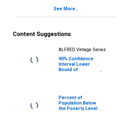
See More...
Content Suggestions
ALFRED Vintage Series
90% Confidence
Interval Lower
Bound of
Estimate of
Percent of
People of All
Ages in Poverty
for Anderson
Percent of
County, TN
Population Below
the Poverty Level
(5-year estimate)
in Anderson
County, TN