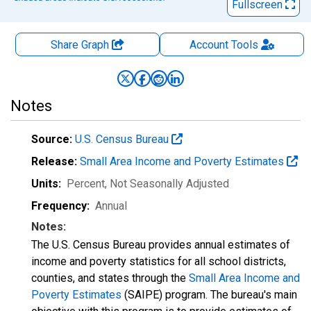
Fullscreen
Share Graph
Account
Tools
Notes
Source:
U.S. Census Bureau
Release:
Small Area Income and Poverty Estimates
Units:
Percent
, Not Seasonally Adjusted
Frequency:
Annual
Notes:
The U.S. Census Bureau provides annual estimates of
income and poverty statistics for all school districts,
counties, and states through the
Small Area Income and
Poverty Estimates
(SAIPE) program. The bureau's main