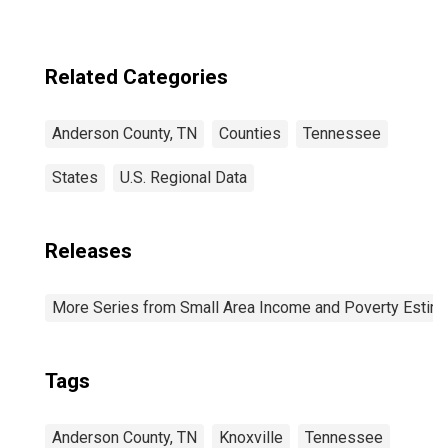
Related Categories
Anderson County, TN
Counties
Tennessee
States
U.S. Regional Data
Releases
More Series from Small Area Income and Poverty Estim
Tags
Anderson County, TN
Knoxville
Tennessee