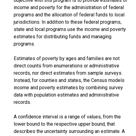
objective with this program is to provide estimates of
income and poverty for the administration of federal
programs and the allocation of federal funds to local
jurisdictions. In addition to these federal programs,
state and local programs use the income and poverty
estimates for distributing funds and managing
programs.
Estimates of poverty by ages and families are not
direct counts from enumerations or administrative
records, nor direct estimates from sample surveys.
Instead, for counties and states, the Census models
income and poverty estimates by combining survey
data with population estimates and administrative
records.
A confidence interval is a range of values, from the
lower bound to the respective upper bound, that
describes the uncertainty surrounding an estimate. A