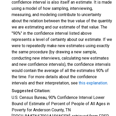
confidence interval is also itself an estimate. It is made
using a model of how sampling, interviewing,
measuring, and modeling contribute to uncertainty
about the relation between the true value of the quantity
we are estimating and our estimate of that value. The
"90%" in the confidence interval listed above
represents a level of certainty about our estimate. If we
were to repeatedly make new estimates using exactly
the same procedure (by drawing a new sample,
conducting new interviews, calculating new estimates
and new confidence intervals), the confidence intervals
would contain the average of all the estimates 90% of
the time. For more details about the confidence
intervals and their interpretation, see
this explanation
.
Suggested Citation:
U.S. Census Bureau, 90% Confidence Interval Lower
Bound of Estimate of Percent of People of All Ages in
Poverty for Anderson County, TN