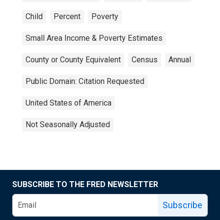
Child
Percent
Poverty
Small Area Income & Poverty Estimates
County or County Equivalent
Census
Annual
Public Domain: Citation Requested
United States of America
Not Seasonally Adjusted
SUBSCRIBE TO THE FRED NEWSLETTER
Subscribe