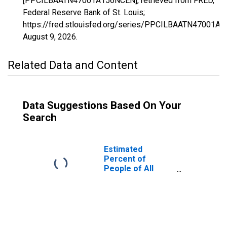
[PPCILBAATN47001A156NCEN], retrieved from FRED,
Federal Reserve Bank of St. Louis;
https://fred.stlouisfed.org/series/PPCILBAATN47001A
August 9, 2026
.
Related Data and Content
Data Suggestions Based On Your
Search
Estimated
Percent of
People of All
Ages in Poverty
for Anderson
County, TN