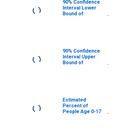
90% Confidence
Interval Lower
Bound of
Estimate of
Percent of
People Age 0-17
in Poverty for
Anderson County,
TN
90% Confidence
Interval Upper
Bound of
Estimate of
Percent of
People of All
Ages in Poverty
for Anderson
County, TN
Estimated
Percent of
People Age 0-17
in Poverty for
Anderson County,
TN