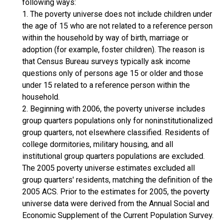
following ways:
1. The poverty universe does not include children under
the age of 15 who are not related to a reference person
within the household by way of birth, marriage or
adoption (for example, foster children). The reason is
that Census Bureau surveys typically ask income
questions only of persons age 15 or older and those
under 15 related to a reference person within the
household.
2. Beginning with 2006, the poverty universe includes
group quarters populations only for noninstitutionalized
group quarters, not elsewhere classified. Residents of
college dormitories, military housing, and all
institutional group quarters populations are excluded.
The 2005 poverty universe estimates excluded all
group quarters' residents, matching the definition of the
2005 ACS. Prior to the estimates for 2005, the poverty
universe data were derived from the Annual Social and
Economic Supplement of the Current Population Survey.