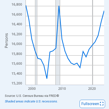
View as data table, Chart
16,800
The chart has 1 X axis displaying xAxis. Data ranges from 1998
16,600
The chart has 2 Y axes displaying Persons and yAxisRight.
16,400
16,200
Persons
16,000
15,800
15,600
15,400
15,200
2000
2010
2020
End of interactive chart.
Source: U.S. Census Bureau
via
FRED
®
Shaded areas indicate U.S. recessions.
Fullscreen