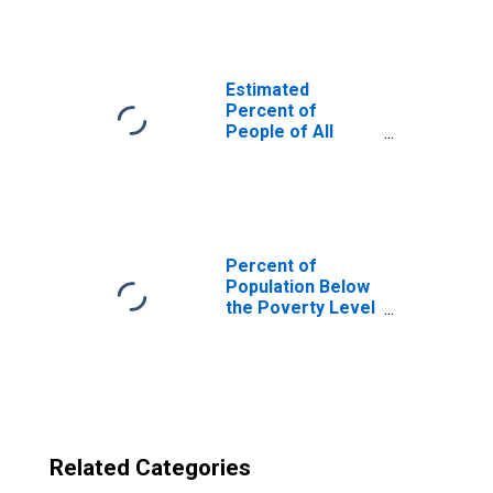
County, TN
Estimated
Percent of
People of All
Ages in Poverty
for United States
Percent of
Population Below
the Poverty Level
(5-year estimate)
in Anderson
County, TN
Related Categories