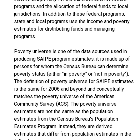
programs and the allocation of federal funds to local
jurisdictions. In addition to these federal programs,
state and local programs use the income and poverty
estimates for distributing funds and managing
programs.
Poverty universe is one of the data sources used in
producing SAIPE program estimates, it is made up of
persons for whom the Census Bureau can determine
poverty status (either "in poverty" or "not in poverty").
The definition of poverty universe for SAIPE estimates
is the same for 2006 and beyond and conceptually
matches the poverty universe of the American
Community Survey (ACS). The poverty universe
estimates are not the same as the population
estimates from the Census Bureau's Population
Estimates Program. Instead, they are derived
estimates that differ from population estimates in the