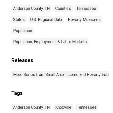
Anderson County, TN
Counties
Tennessee
States
U.S. Regional Data
Poverty Measures
Population
Population, Employment, & Labor Markets
Releases
More Series from Small Area Income and Poverty Estim
Tags
Anderson County, TN
Knoxville
Tennessee