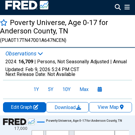
Poverty Universe, Age 0-17 for
Anderson County, TN
(PUA0T17TN47001A647NCEN)
Observations
2024:
16,709
| Persons, Not Seasonally Adjusted |
Annual
Updated:
Feb 9, 2026
5:24 PM CST
Next Release Date:
Not Available
1Y
5Y
10Y
Max
Edit Graph
View Map
Download
Chart
Poverty Universe, Age 0-17 for Anderson County, TN
17,000
Line chart with 27 data points.