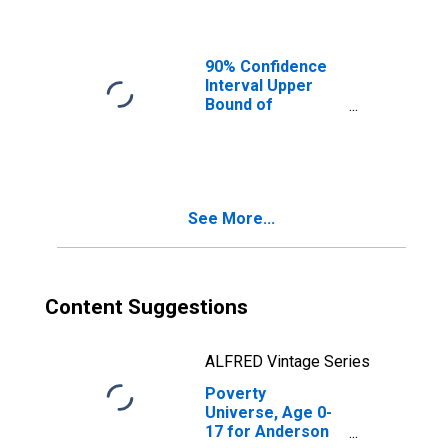
Ages in Poverty
for Anderson
County, TN
90% Confidence
Interval Upper
Bound of
Estimate of
People of All
Ages in Poverty
for Anderson
County, TN
See More...
Content Suggestions
ALFRED Vintage Series
Poverty
Universe, Age 0-
17 for Anderson