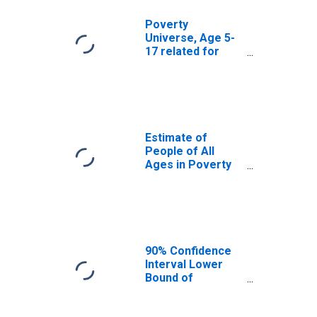
Poverty
Universe, Age 5-
17 related for
Anderson County,
TN
Estimate of
People of All
Ages in Poverty
in Anderson
County, TN
90% Confidence
Interval Lower
Bound of
Estimate of
People of All