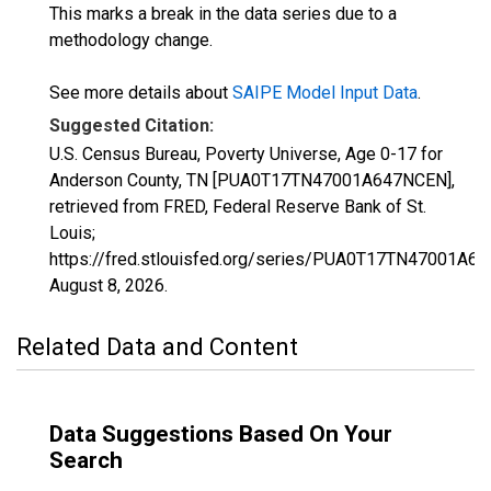
This marks a break in the data series due to a
methodology change.
See more details about
SAIPE Model Input Data
.
Suggested Citation:
U.S. Census Bureau, Poverty Universe, Age 0-17 for
Anderson County, TN [PUA0T17TN47001A647NCEN],
retrieved from FRED, Federal Reserve Bank of St.
Louis;
https://fred.stlouisfed.org/series/PUA0T17TN47001A6
August 8, 2026
.
Related Data and Content
Data Suggestions Based On Your
Search