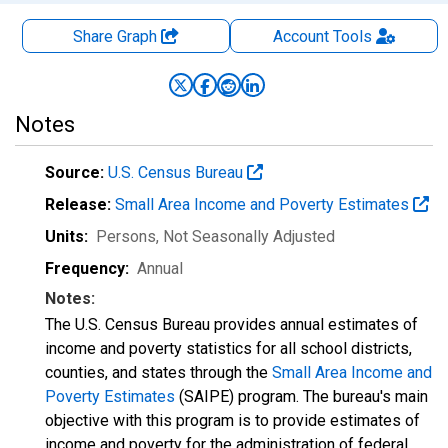
Share Graph
Account
Tools
Notes
Source:
U.S. Census Bureau
Release:
Small Area Income and Poverty Estimates
Units:
Persons
, Not Seasonally Adjusted
Frequency:
Annual
Notes:
The U.S. Census Bureau provides annual estimates of
income and poverty statistics for all school districts,
counties, and states through the
Small Area Income and
Poverty Estimates
(SAIPE) program. The bureau's main
objective with this program is to provide estimates of
income and poverty for the administration of federal