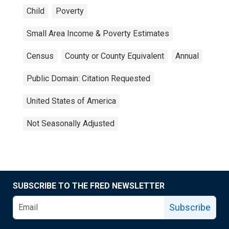
Child
Poverty
Small Area Income & Poverty Estimates
Census
County or County Equivalent
Annual
Public Domain: Citation Requested
United States of America
Not Seasonally Adjusted
SUBSCRIBE TO THE FRED NEWSLETTER
Subscribe