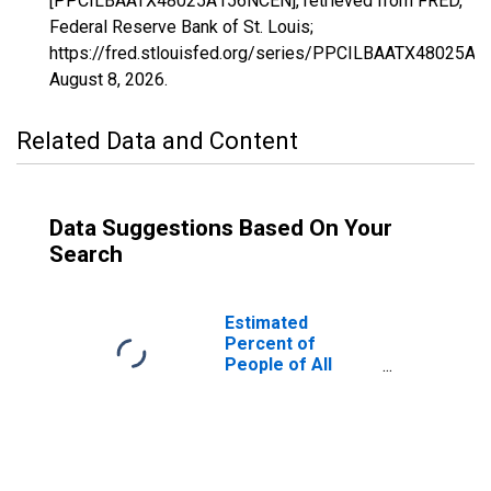
[PPCILBAATX48025A156NCEN], retrieved from FRED,
Federal Reserve Bank of St. Louis;
https://fred.stlouisfed.org/series/PPCILBAATX48025A
August 8, 2026
.
Related Data and Content
Data Suggestions Based On Your
Search
Estimated
Percent of
People of All
Ages in Poverty
for Bee County,
TX