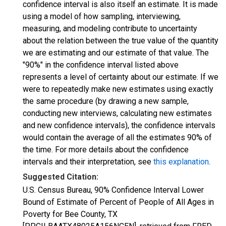
confidence interval is also itself an estimate. It is made
using a model of how sampling, interviewing,
measuring, and modeling contribute to uncertainty
about the relation between the true value of the quantity
we are estimating and our estimate of that value. The
"90%" in the confidence interval listed above
represents a level of certainty about our estimate. If we
were to repeatedly make new estimates using exactly
the same procedure (by drawing a new sample,
conducting new interviews, calculating new estimates
and new confidence intervals), the confidence intervals
would contain the average of all the estimates 90% of
the time. For more details about the confidence
intervals and their interpretation, see
this explanation
.
Suggested Citation:
U.S. Census Bureau, 90% Confidence Interval Lower
Bound of Estimate of Percent of People of All Ages in
Poverty for Bee County, TX