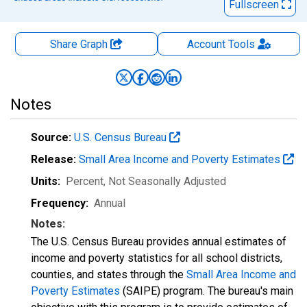
Fullscreen
Share Graph
Account
Tools
Notes
Source:
U.S. Census Bureau
Release:
Small Area Income and Poverty Estimates
Units:
Percent
, Not Seasonally Adjusted
Frequency:
Annual
Notes:
The U.S. Census Bureau provides annual estimates of
income and poverty statistics for all school districts,
counties, and states through the
Small Area Income and
Poverty Estimates
(SAIPE) program. The bureau's main