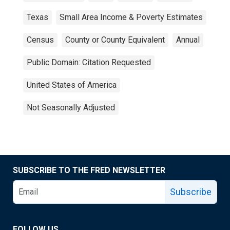
Texas
Small Area Income & Poverty Estimates
Census
County or County Equivalent
Annual
Public Domain: Citation Requested
United States of America
Not Seasonally Adjusted
SUBSCRIBE TO THE FRED NEWSLETTER
Subscribe
FOLLOW US