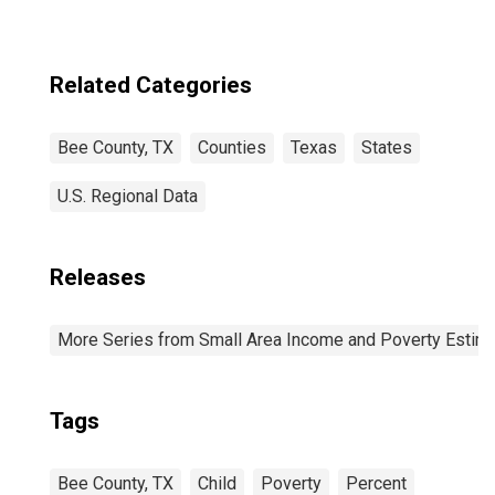
Related Categories
Bee County, TX
Counties
Texas
States
U.S. Regional Data
Releases
More Series from Small Area Income and Poverty Estim
Tags
Bee County, TX
Child
Poverty
Percent