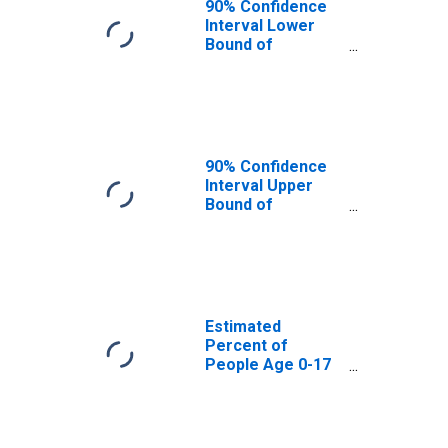
90% Confidence
Interval Lower
Bound of
Estimate of
Percent of
People Age 0-17
in Poverty for
Bee County, TX
90% Confidence
Interval Upper
Bound of
Estimate of
Percent of
People of All
Ages in Poverty
for Bee County,
TX
Estimated
Percent of
People Age 0-17
in Poverty for
Bee County, TX