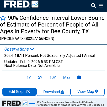
90% Confidence Interval Lower Bound
of Estimate of Percent of People of All
Ages in Poverty for Bee County, TX
(PPCILBAATX48025A156NCEN)
Observations
2024:
18.1
| Percent, Not Seasonally Adjusted |
Annual
Updated:
Feb 9, 2026
5:53 PM CST
Next Release Date:
Not Available
1Y
5Y
10Y
Max
Edit Graph
View Map
Download
Chart
90% Confidence Interval Lower Bound of Estimate of
Percent of People of All Ages in Poverty for Bee County, TX