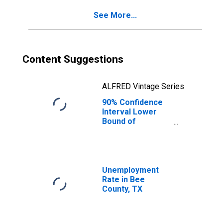
See More...
Content Suggestions
ALFRED Vintage Series
90% Confidence
Interval Lower
Bound of
Estimate of
Percent of
People of All
Ages in Poverty
for Bee County,
Unemployment
TX
Rate in Bee
County, TX