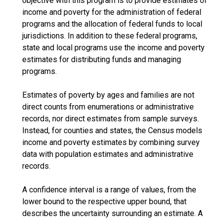
objective with this program is to provide estimates of
income and poverty for the administration of federal
programs and the allocation of federal funds to local
jurisdictions. In addition to these federal programs,
state and local programs use the income and poverty
estimates for distributing funds and managing
programs.
Estimates of poverty by ages and families are not
direct counts from enumerations or administrative
records, nor direct estimates from sample surveys.
Instead, for counties and states, the Census models
income and poverty estimates by combining survey
data with population estimates and administrative
records.
A confidence interval is a range of values, from the
lower bound to the respective upper bound, that
describes the uncertainty surrounding an estimate. A