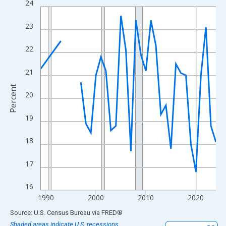
24
Line chart with 33 data points.
View as data table, Chart
23
The chart has 1 X axis displaying xAxis. Data ranges from 1989
The chart has 2 Y axes displaying Percent and yAxisRight.
22
21
Percent
20
19
18
17
16
1990
2000
2010
2020
End of interactive chart.
Source: U.S. Census Bureau
via
FRED
®
Shaded areas indicate U.S. recessions.