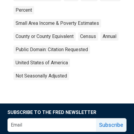
Percent
Small Area Income & Poverty Estimates
County or County Equivalent
Census
Annual
Public Domain: Citation Requested
United States of America
Not Seasonally Adjusted
SUBSCRIBE TO THE FRED NEWSLETTER
Subscribe