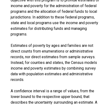
objective with this program is to provide estimates of
income and poverty for the administration of federal
programs and the allocation of federal funds to local
jurisdictions. In addition to these federal programs,
state and local programs use the income and poverty
estimates for distributing funds and managing
programs.
Estimates of poverty by ages and families are not
direct counts from enumerations or administrative
records, nor direct estimates from sample surveys.
Instead, for counties and states, the Census models
income and poverty estimates by combining survey
data with population estimates and administrative
records.
A confidence interval is a range of values, from the
lower bound to the respective upper bound, that
describes the uncertainty surrounding an estimate. A