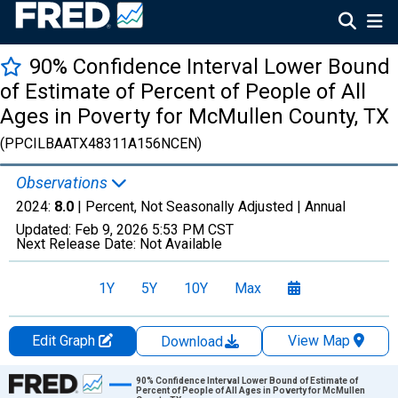
90% Confidence Interval Lower Bound
of Estimate of Percent of People of All
Ages in Poverty for McMullen County, TX
(PPCILBAATX48311A156NCEN)
Observations
2024:
8.0
| Percent, Not Seasonally Adjusted |
Annual
Updated:
Feb 9, 2026
5:53 PM CST
Next Release Date:
Not Available
1Y
5Y
10Y
Max
Edit Graph
View Map
Download
Chart
90% Confidence Interval Lower Bound of Estimate of
Percent of People of All Ages in Poverty for McMullen