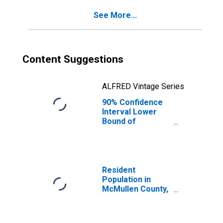
See More...
Content Suggestions
ALFRED Vintage Series
90% Confidence
Interval Lower
Bound of
Estimate of
Percent of
People of All
Ages in Poverty
for McMullen
Resident
County, TX
Population in
McMullen County,
TX