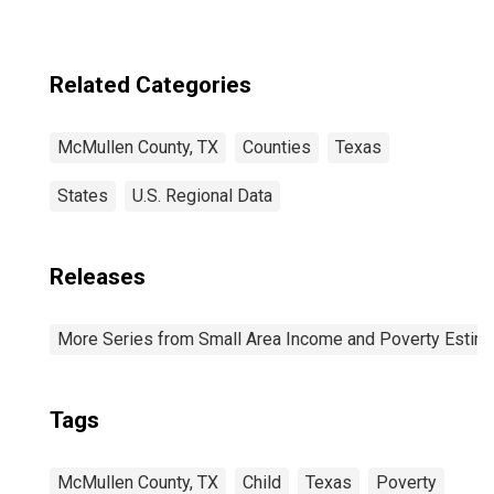
Related Categories
McMullen County, TX
Counties
Texas
States
U.S. Regional Data
Releases
More Series from Small Area Income and Poverty Estim
Tags
McMullen County, TX
Child
Texas
Poverty