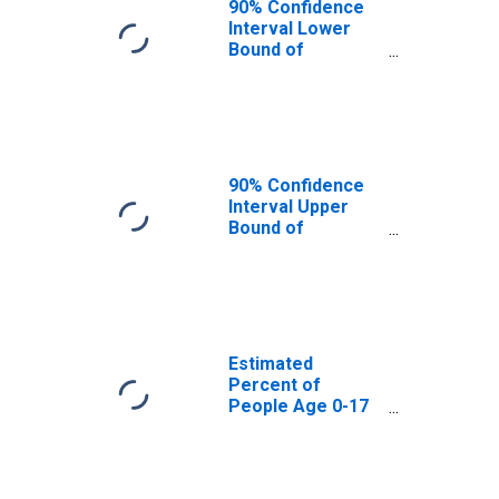
90% Confidence
Interval Lower
Bound of
Estimate of
Percent of
People Age 0-17
in Poverty for
McMullen County,
TX
90% Confidence
Interval Upper
Bound of
Estimate of
Percent of
People of All
Ages in Poverty
for McMullen
County, TX
Estimated
Percent of
People Age 0-17
in Poverty for
McMullen County,
TX