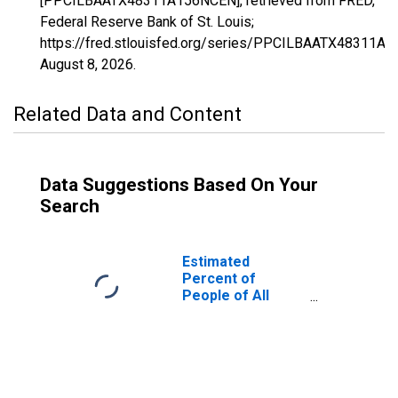
[PPCILBAATX48311A156NCEN], retrieved from FRED,
Federal Reserve Bank of St. Louis;
https://fred.stlouisfed.org/series/PPCILBAATX48311A
August 8, 2026
.
Related Data and Content
Data Suggestions Based On Your
Search
Estimated
Percent of
People of All
Ages in Poverty
for McMullen
County, TX