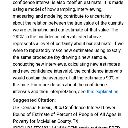
confidence interval is also itself an estimate. It is made
using a model of how sampling, interviewing,
measuring, and modeling contribute to uncertainty
about the relation between the true value of the quantity
we are estimating and our estimate of that value. The
"90%" in the confidence interval listed above
represents a level of certainty about our estimate. If we
were to repeatedly make new estimates using exactly
the same procedure (by drawing a new sample,
conducting new interviews, calculating new estimates
and new confidence intervals), the confidence intervals
would contain the average of all the estimates 90% of
the time. For more details about the confidence
intervals and their interpretation, see
this explanation
.
Suggested Citation:
U.S. Census Bureau, 90% Confidence Interval Lower
Bound of Estimate of Percent of People of All Ages in
Poverty for McMullen County, TX