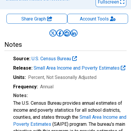
Fullscreen
Share Graph
Account
Tools
Notes
Source:
U.S. Census Bureau
Release:
Small Area Income and Poverty Estimates
Units:
Percent
, Not Seasonally Adjusted
Frequency:
Annual
Notes:
The U.S. Census Bureau provides annual estimates of
income and poverty statistics for all school districts,
counties, and states through the
Small Area Income and
Poverty Estimates
(SAIPE) program. The bureau's main