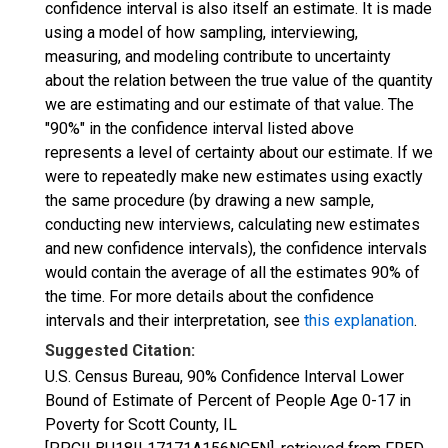
confidence interval is also itself an estimate. It is made
using a model of how sampling, interviewing,
measuring, and modeling contribute to uncertainty
about the relation between the true value of the quantity
we are estimating and our estimate of that value. The
"90%" in the confidence interval listed above
represents a level of certainty about our estimate. If we
were to repeatedly make new estimates using exactly
the same procedure (by drawing a new sample,
conducting new interviews, calculating new estimates
and new confidence intervals), the confidence intervals
would contain the average of all the estimates 90% of
the time. For more details about the confidence
intervals and their interpretation, see
this explanation
.
Suggested Citation:
U.S. Census Bureau, 90% Confidence Interval Lower
Bound of Estimate of Percent of People Age 0-17 in
Poverty for Scott County, IL