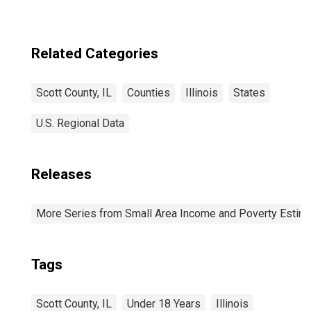
Related Categories
Scott County, IL
Counties
Illinois
States
U.S. Regional Data
Releases
More Series from Small Area Income and Poverty Estim
Tags
Scott County, IL
Under 18 Years
Illinois