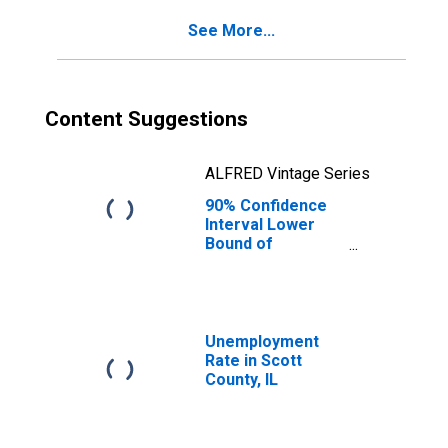
for Scott County,
See More...
IL
Content Suggestions
ALFRED Vintage Series
90% Confidence
Interval Lower
Bound of
Estimate of
Percent of
People Age 0-17
in Poverty for
Scott County, IL
Unemployment
Rate in Scott
County, IL