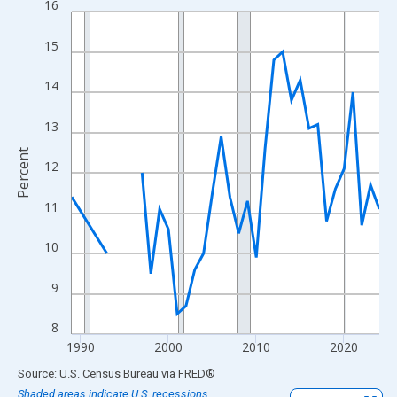
16
Line chart with 33 data points.
View as data table, Chart
15
The chart has 1 X axis displaying xAxis. Data ranges from 1989
The chart has 2 Y axes displaying Percent and yAxisRight.
14
13
Percent
12
11
10
9
8
1990
2000
2010
2020
End of interactive chart.
Source: U.S. Census Bureau
via
FRED
®
Shaded areas indicate U.S. recessions.