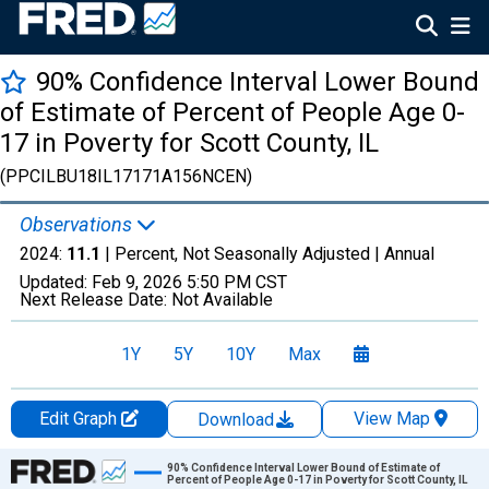
90% Confidence Interval Lower Bound
of Estimate of Percent of People Age 0-
17 in Poverty for Scott County, IL
(PPCILBU18IL17171A156NCEN)
Observations
2024:
11.1
| Percent, Not Seasonally Adjusted |
Annual
Updated:
Feb 9, 2026
5:50 PM CST
Next Release Date:
Not Available
1Y
5Y
10Y
Max
Edit Graph
View Map
Download
Chart
90% Confidence Interval Lower Bound of Estimate of
Percent of People Age 0-17 in Poverty for Scott County, IL