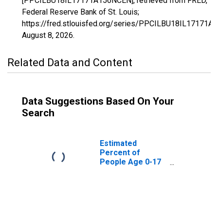
[PPCILBU18IL17171A156NCEN], retrieved from FRED,
Federal Reserve Bank of St. Louis;
https://fred.stlouisfed.org/series/PPCILBU18IL17171A
August 8, 2026
.
Related Data and Content
Data Suggestions Based On Your
Search
Estimated
Percent of
People Age 0-17
in Poverty for
Scott County, IL