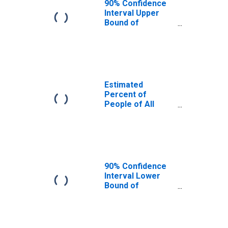
90% Confidence
Interval Upper
Bound of
Estimate of
Percent of
People Age 0-17
in Poverty for
Scott County, IL
Estimated
Percent of
People of All
Ages in Poverty
for Scott County,
IL
90% Confidence
Interval Lower
Bound of
Estimate of
Percent of
People of All
Ages in Poverty