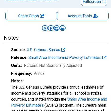
Fullscreen
Share Graph
Account
Tools
Notes
Source:
U.S. Census Bureau
Release:
Small Area Income and Poverty Estimates
Units:
Percent
, Not Seasonally Adjusted
Frequency:
Annual
Notes:
The U.S. Census Bureau provides annual estimates of
income and poverty statistics for all school districts,
counties, and states through the
Small Area Income and
Poverty Estimates
(SAIPE) program. The bureau's main