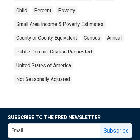
Child
Percent
Poverty
Small Area Income & Poverty Estimates
County or County Equivalent
Census
Annual
Public Domain: Citation Requested
United States of America
Not Seasonally Adjusted
SUBSCRIBE TO THE FRED NEWSLETTER
Subscribe