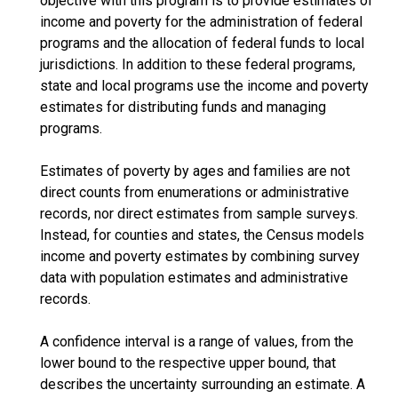
objective with this program is to provide estimates of
income and poverty for the administration of federal
programs and the allocation of federal funds to local
jurisdictions. In addition to these federal programs,
state and local programs use the income and poverty
estimates for distributing funds and managing
programs.
Estimates of poverty by ages and families are not
direct counts from enumerations or administrative
records, nor direct estimates from sample surveys.
Instead, for counties and states, the Census models
income and poverty estimates by combining survey
data with population estimates and administrative
records.
A confidence interval is a range of values, from the
lower bound to the respective upper bound, that
describes the uncertainty surrounding an estimate. A