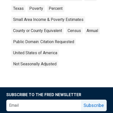
Texas
Poverty
Percent
Small Area Income & Poverty Estimates
County or County Equivalent
Census
Annual
Public Domain: Citation Requested
United States of America
Not Seasonally Adjusted
SUBSCRIBE TO THE FRED NEWSLETTER
Subscribe