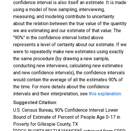
confidence interval is also itself an estimate. It is made
using a model of how sampling, interviewing,
measuring, and modeling contribute to uncertainty
about the relation between the true value of the quantity
we are estimating and our estimate of that value. The
"90%" in the confidence interval listed above
represents a level of certainty about our estimate. If we
were to repeatedly make new estimates using exactly
the same procedure (by drawing a new sample,
conducting new interviews, calculating new estimates
and new confidence intervals), the confidence intervals
would contain the average of all the estimates 90% of
the time. For more details about the confidence
intervals and their interpretation, see
this explanation
.
Suggested Citation:
U.S. Census Bureau, 90% Confidence Interval Lower
Bound of Estimate of Percent of People Age 0-17 in
Poverty for Gillespie County, TX