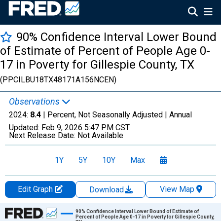
90% Confidence Interval Lower Bound
of Estimate of Percent of People Age 0-
17 in Poverty for Gillespie County, TX
(PPCILBU18TX48171A156NCEN)
Observations
2024:
8.4
| Percent, Not Seasonally Adjusted |
Annual
Updated:
Feb 9, 2026
5:47 PM CST
Next Release Date:
Not Available
1Y
5Y
10Y
Max
Edit Graph
View Map
Download
Chart
90% Confidence Interval Lower Bound of Estimate of
Percent of People Age 0-17 in Poverty for Gillespie County,