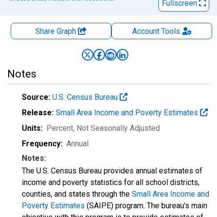
Fullscreen
Share Graph
Account
Tools
Notes
Source:
U.S. Census Bureau
Release:
Small Area Income and Poverty Estimates
Units:
Percent
, Not Seasonally Adjusted
Frequency:
Annual
Notes:
The U.S. Census Bureau provides annual estimates of
income and poverty statistics for all school districts,
counties, and states through the
Small Area Income and
Poverty Estimates
(SAIPE) program. The bureau's main