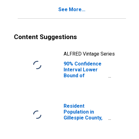
for Gillespie
See More...
County, TX
Content Suggestions
ALFRED Vintage Series
90% Confidence
Interval Lower
Bound of
Estimate of
Percent of
People Age 0-17
in Poverty for
Gillespie County,
Resident
TX
Population in
Gillespie County,
TX