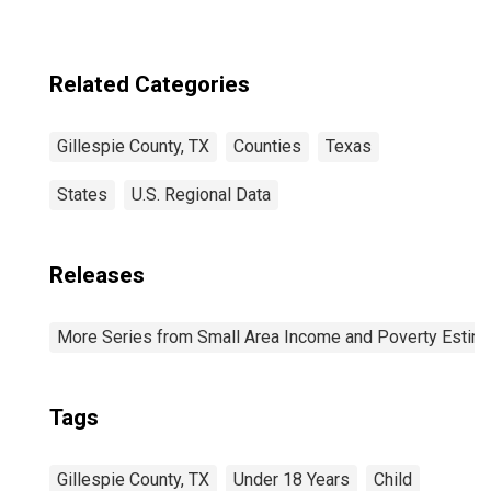
Related Categories
Gillespie County, TX
Counties
Texas
States
U.S. Regional Data
Releases
More Series from Small Area Income and Poverty Estim
Tags
Gillespie County, TX
Under 18 Years
Child