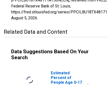
[PPCILBU18TX48171A156NCEN], retrieved from FRED,
Federal Reserve Bank of St. Louis;
https://fred.stlouisfed.org/series/PPCILBU18TX48171
August 5, 2026
.
Related Data and Content
Data Suggestions Based On Your
Search
Estimated
Percent of
People Age 0-17
in Poverty for
Gillespie County,
TX