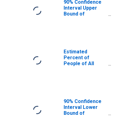
90% Confidence
Interval Upper
Bound of
Estimate of
Percent of
People Age 0-17
in Poverty for
Gillespie County,
TX
Estimated
Percent of
People of All
Ages in Poverty
for Gillespie
County, TX
90% Confidence
Interval Lower
Bound of
Estimate of
Percent of
People of All
Ages in Poverty