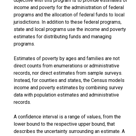
objective with this program is to provide estimates of
income and poverty for the administration of federal
programs and the allocation of federal funds to local
jurisdictions. In addition to these federal programs,
state and local programs use the income and poverty
estimates for distributing funds and managing
programs.
Estimates of poverty by ages and families are not
direct counts from enumerations or administrative
records, nor direct estimates from sample surveys.
Instead, for counties and states, the Census models
income and poverty estimates by combining survey
data with population estimates and administrative
records.
A confidence interval is a range of values, from the
lower bound to the respective upper bound, that
describes the uncertainty surrounding an estimate. A