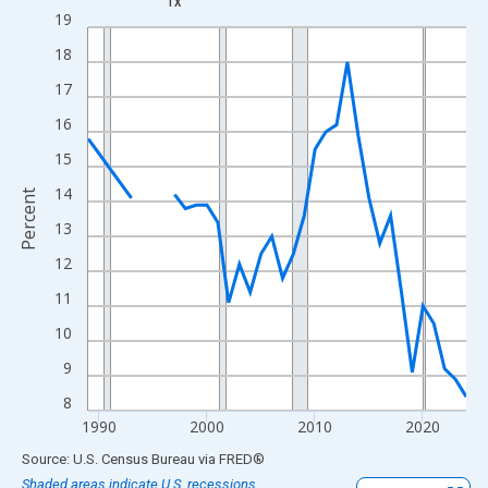
TX
Line chart with 33 data points.
19
View as data table, Chart
18
The chart has 1 X axis displaying xAxis. Data ranges from 1989
17
The chart has 2 Y axes displaying Percent and yAxisRight.
16
15
14
Percent
13
12
11
10
9
8
1990
2000
2010
2020
End of interactive chart.
Source: U.S. Census Bureau
via
FRED
®
Shaded areas indicate U.S. recessions.