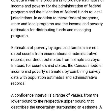
objective with this program is to provide estimates of
income and poverty for the administration of federal
programs and the allocation of federal funds to local
jurisdictions. In addition to these federal programs,
state and local programs use the income and poverty
estimates for distributing funds and managing
programs.
Estimates of poverty by ages and families are not
direct counts from enumerations or administrative
records, nor direct estimates from sample surveys.
Instead, for counties and states, the Census models
income and poverty estimates by combining survey
data with population estimates and administrative
records.
A confidence interval is a range of values, from the
lower bound to the respective upper bound, that
describes the uncertainty surrounding an estimate. A