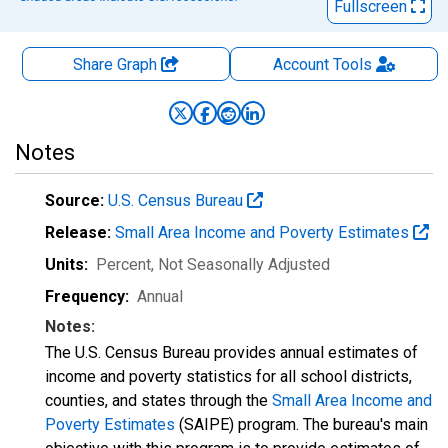
Fullscreen
Share Graph
Account
Tools
Notes
Source:
U.S. Census Bureau
Release:
Small Area Income and Poverty Estimates
Units:
Percent
, Not Seasonally Adjusted
Frequency:
Annual
Notes:
The U.S. Census Bureau provides annual estimates of
income and poverty statistics for all school districts,
counties, and states through the
Small Area Income and
Poverty Estimates
(SAIPE) program. The bureau's main