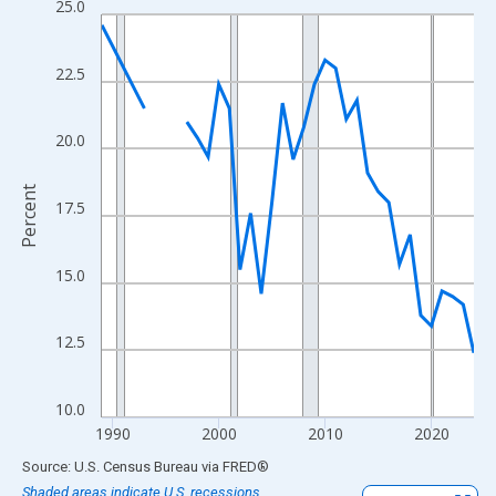
25.0
Line chart with 33 data points.
View as data table, Chart
The chart has 1 X axis displaying xAxis. Data ranges from 1989
22.5
The chart has 2 Y axes displaying Percent and yAxisRight.
20.0
Percent
17.5
15.0
12.5
10.0
1990
2000
2010
2020
End of interactive chart.
Source: U.S. Census Bureau
via
FRED
®
Shaded areas indicate U.S. recessions.