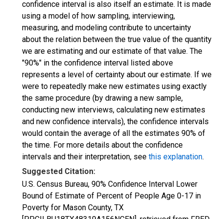
confidence interval is also itself an estimate. It is made
using a model of how sampling, interviewing,
measuring, and modeling contribute to uncertainty
about the relation between the true value of the quantity
we are estimating and our estimate of that value. The
"90%" in the confidence interval listed above
represents a level of certainty about our estimate. If we
were to repeatedly make new estimates using exactly
the same procedure (by drawing a new sample,
conducting new interviews, calculating new estimates
and new confidence intervals), the confidence intervals
would contain the average of all the estimates 90% of
the time. For more details about the confidence
intervals and their interpretation, see
this explanation
.
Suggested Citation:
U.S. Census Bureau, 90% Confidence Interval Lower
Bound of Estimate of Percent of People Age 0-17 in
Poverty for Mason County, TX