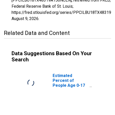
[PPCILBU18TX48319A156NCEN], retrieved from FRED,
Federal Reserve Bank of St. Louis;
https://fred.stlouisfed.org/series/PPCILBU18TX48319
August 9, 2026
.
Related Data and Content
Data Suggestions Based On Your
Search
Estimated
Percent of
People Age 0-17
in Poverty for
Mason County, TX