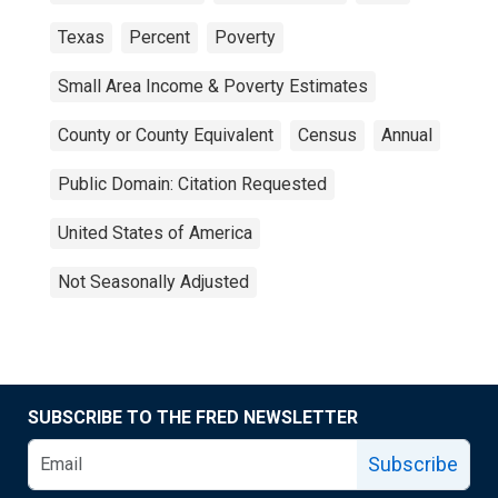
Texas
Percent
Poverty
Small Area Income & Poverty Estimates
County or County Equivalent
Census
Annual
Public Domain: Citation Requested
United States of America
Not Seasonally Adjusted
SUBSCRIBE TO THE FRED NEWSLETTER
Subscribe