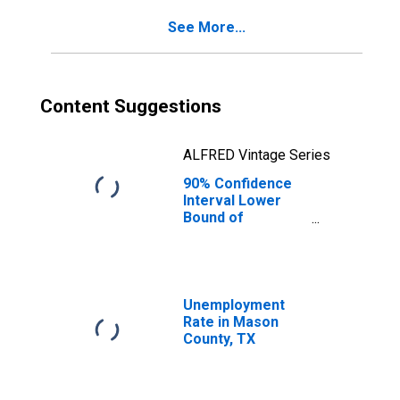
for Mason
See More...
County, TX
Content Suggestions
ALFRED Vintage Series
90% Confidence
Interval Lower
Bound of
Estimate of
Percent of
People Age 0-17
in Poverty for
Mason County, TX
Unemployment
Rate in Mason
County, TX