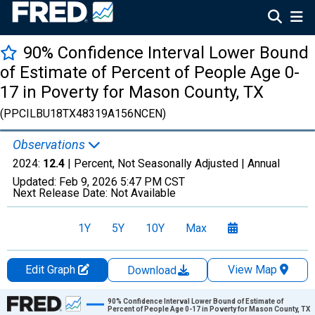
90% Confidence Interval Lower Bound
of Estimate of Percent of People Age 0-
17 in Poverty for Mason County, TX
(PPCILBU18TX48319A156NCEN)
Observations
2024:
12.4
| Percent, Not Seasonally Adjusted |
Annual
Updated:
Feb 9, 2026
5:47 PM CST
Next Release Date:
Not Available
1Y
5Y
10Y
Max
Edit Graph
View Map
Download
Chart
90% Confidence Interval Lower Bound of Estimate of
Percent of People Age 0-17 in Poverty for Mason County, TX