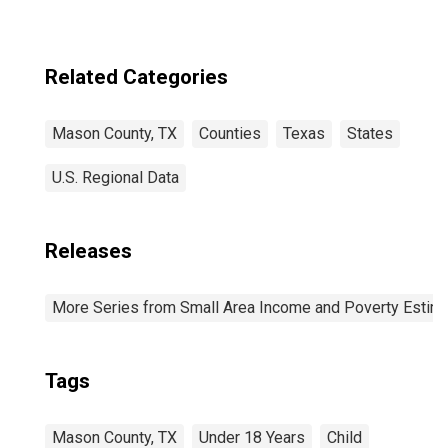
Related Categories
Mason County, TX
Counties
Texas
States
U.S. Regional Data
Releases
More Series from Small Area Income and Poverty Estim
Tags
Mason County, TX
Under 18 Years
Child