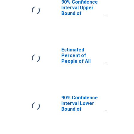
90% Confidence
Interval Upper
Bound of
Estimate of
Percent of
People Age 0-17
in Poverty for
Mason County, TX
Estimated
Percent of
People of All
Ages in Poverty
for Mason
County, TX
90% Confidence
Interval Lower
Bound of
Estimate of
Percent of
People of All
Ages in Poverty