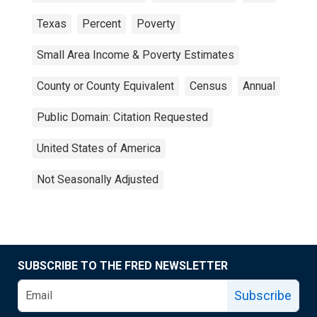
Texas
Percent
Poverty
Small Area Income & Poverty Estimates
County or County Equivalent
Census
Annual
Public Domain: Citation Requested
United States of America
Not Seasonally Adjusted
SUBSCRIBE TO THE FRED NEWSLETTER
Subscribe