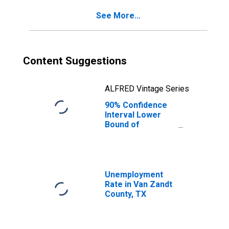
for Van Zandt
See More...
County, TX
Content Suggestions
ALFRED Vintage Series
90% Confidence
Interval Lower
Bound of
Estimate of
Percent of
People Age 0-17
in Poverty for
Van Zandt County,
Unemployment
TX
Rate in Van Zandt
County, TX