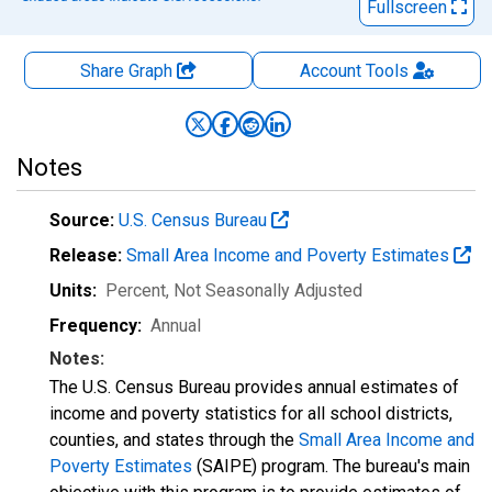
Fullscreen
Share Graph
Account
Tools
Notes
Source:
U.S. Census Bureau
Release:
Small Area Income and Poverty Estimates
Units:
Percent
, Not Seasonally Adjusted
Frequency:
Annual
Notes:
The U.S. Census Bureau provides annual estimates of
income and poverty statistics for all school districts,
counties, and states through the
Small Area Income and
Poverty Estimates
(SAIPE) program. The bureau's main