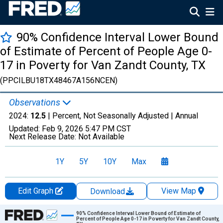
90% Confidence Interval Lower Bound
of Estimate of Percent of People Age 0-
17 in Poverty for Van Zandt County, TX
(PPCILBU18TX48467A156NCEN)
Observations
2024:
12.5
| Percent, Not Seasonally Adjusted |
Annual
Updated:
Feb 9, 2026
5:47 PM CST
Next Release Date:
Not Available
1Y
5Y
10Y
Max
Edit Graph
View Map
Download
Chart
90% Confidence Interval Lower Bound of Estimate of
Percent of People Age 0-17 in Poverty for Van Zandt County,