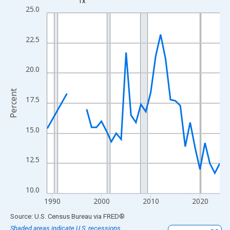
TX
Line chart with 33 data points.
25.0
View as data table, Chart
The chart has 1 X axis displaying xAxis. Data ranges from 1989
22.5
The chart has 2 Y axes displaying Percent and yAxisRight.
20.0
Percent
17.5
15.0
12.5
10.0
1990
2000
2010
2020
End of interactive chart.
Source: U.S. Census Bureau
via
FRED
®
Shaded areas indicate U.S. recessions.