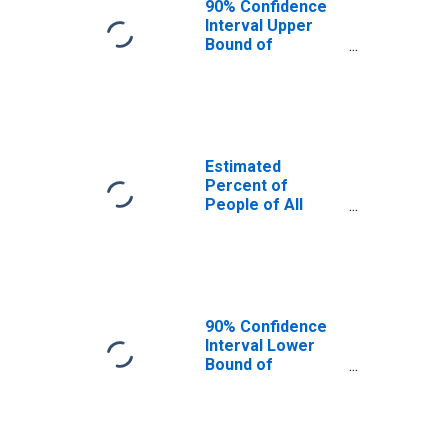
90% Confidence
Interval Upper
Bound of
Estimate of
Percent of
People Age 0-17
in Poverty for
Van Zandt County,
TX
Estimated
Percent of
People of All
Ages in Poverty
for Van Zandt
County, TX
90% Confidence
Interval Lower
Bound of
Estimate of
Percent of
People of All
Ages in Poverty