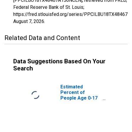
[PPCILBU18TX48467A156NCEN], retrieved from FRED,
Federal Reserve Bank of St. Louis;
https://fred.stlouisfed.org/series/PPCILBU18TX48467
August 7, 2026
.
Related Data and Content
Data Suggestions Based On Your
Search
Estimated
Percent of
People Age 0-17
in Poverty for
Van Zandt County,
TX