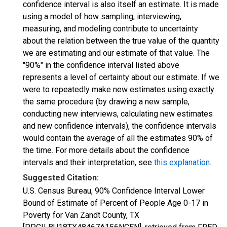
confidence interval is also itself an estimate. It is made
using a model of how sampling, interviewing,
measuring, and modeling contribute to uncertainty
about the relation between the true value of the quantity
we are estimating and our estimate of that value. The
"90%" in the confidence interval listed above
represents a level of certainty about our estimate. If we
were to repeatedly make new estimates using exactly
the same procedure (by drawing a new sample,
conducting new interviews, calculating new estimates
and new confidence intervals), the confidence intervals
would contain the average of all the estimates 90% of
the time. For more details about the confidence
intervals and their interpretation, see
this explanation
.
Suggested Citation:
U.S. Census Bureau, 90% Confidence Interval Lower
Bound of Estimate of Percent of People Age 0-17 in
Poverty for Van Zandt County, TX