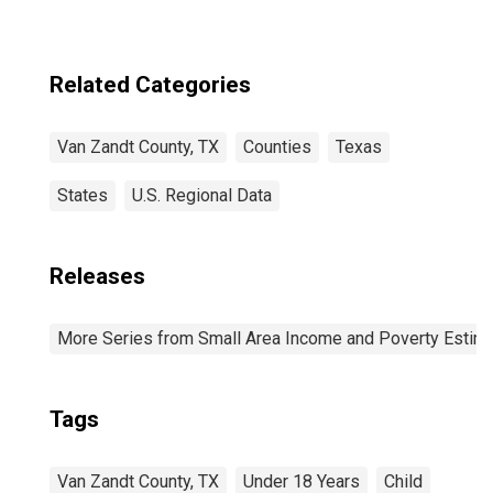
Related Categories
Van Zandt County, TX
Counties
Texas
States
U.S. Regional Data
Releases
More Series from Small Area Income and Poverty Estim
Tags
Van Zandt County, TX
Under 18 Years
Child