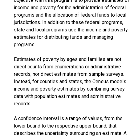
objective with this program is to provide estimates of
income and poverty for the administration of federal
programs and the allocation of federal funds to local
jurisdictions. In addition to these federal programs,
state and local programs use the income and poverty
estimates for distributing funds and managing
programs.
Estimates of poverty by ages and families are not
direct counts from enumerations or administrative
records, nor direct estimates from sample surveys.
Instead, for counties and states, the Census models
income and poverty estimates by combining survey
data with population estimates and administrative
records.
A confidence interval is a range of values, from the
lower bound to the respective upper bound, that
describes the uncertainty surrounding an estimate. A