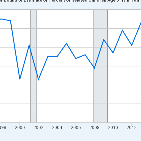
nges from 1989-01-01 1:00:00 to 2024-01-01 1:00:00.
xisRight.
998
2000
2002
2004
2006
2008
2010
2012