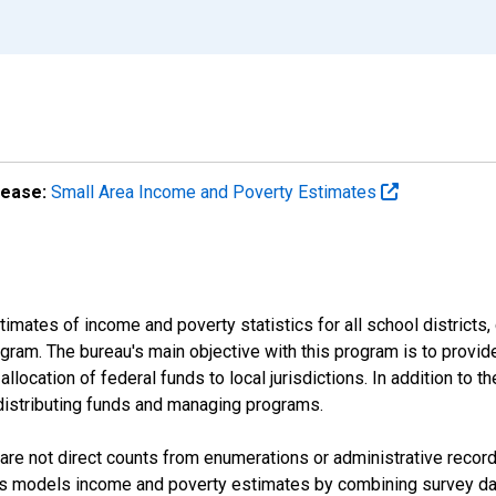
lease:
Small Area Income and Poverty Estimates
mates of income and poverty statistics for all school districts,
ram. The bureau's main objective with this program is to provid
llocation of federal funds to local jurisdictions. In addition to
distributing funds and managing programs.
are not direct counts from enumerations or administrative recor
sus models income and poverty estimates by combining survey dat