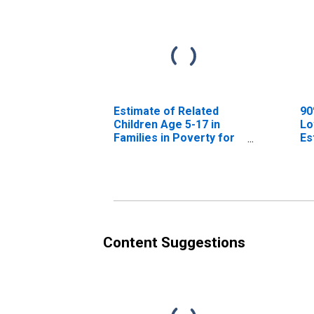
Estimate of Related
90
Children Age 5-17 in
Lo
Families in Poverty for
Es
Jefferson County, MT
Ch
Fa
Je
Content Suggestions