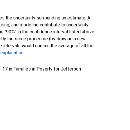
es the uncertainty surrounding an estimate. A
uring, and modeling contribute to uncertainty
he "90%" in the confidence interval listed above
actly the same procedure (by drawing a new
intervals would contain the average of all the
 explanation
.
-17 in Families in Poverty for Jefferson