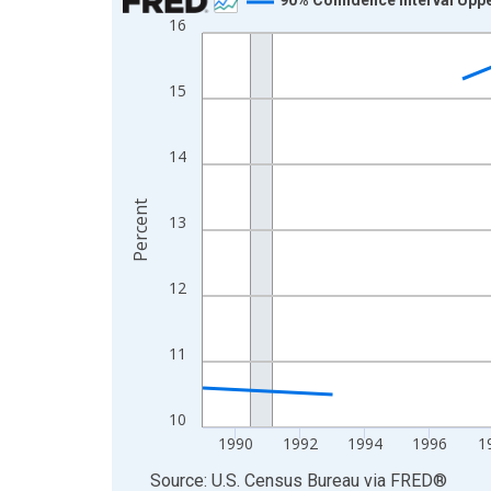
16
Line chart with 33 data points.
View as data table, Chart
The chart has 1 X axis displaying xAxis. Data ra
15
The chart has 2 Y axes displaying Percent and yA
14
Percent
13
12
11
10
1990
1992
1994
1996
1
End of interactive chart.
Source: U.S. Census Bureau
via
FRED
®