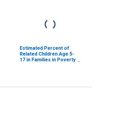
Estimated Percent of
Related Children Age 5-
17 in Families in Poverty
for Jefferson County,
MT