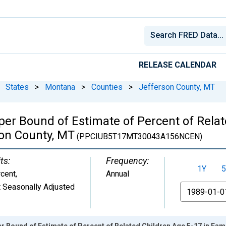
RELEASE CALENDAR
States
>
Montana
>
Counties
>
Jefferson County, MT
per Bound of Estimate of Percent of Relat
son County, MT
(PPCIUB5T17MT30043A156NCEN)
ts:
Frequency:
1Y
5
cent
,
Annual
 Seasonally Adjusted
From
r Bound of Estimate of Percent of Related Children Age 5-17 in Fami