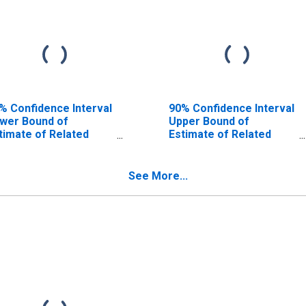
% Confidence Interval
90% Confidence Interval
wer Bound of
Upper Bound of
timate of Related
Estimate of Related
ildren Age 5-17 in
Children Age 5-17 in
milies in Poverty for
Families in Poverty for
fferson County, MT
Jefferson County, MT
See More...