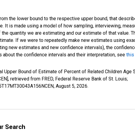
 from the lower bound to the respective upper bound, that describ
ate. It is made using a model of how sampling, interviewing, meas
 the quantity we are estimating and our estimate of that value. T
estimate. If we were to repeatedly make new estimates using ex
ing new estimates and new confidence intervals), the confidence 
 about the confidence intervals and their interpretation, see
this
l Upper Bound of Estimate of Percent of Related Children Age 5
 retrieved from FRED, Federal Reserve Bank of St. Louis;
CIUB5T17MT30043A156NCEN,
August 5, 2026
.
ur Search