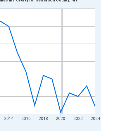
2014
2016
2018
2020
2022
2024