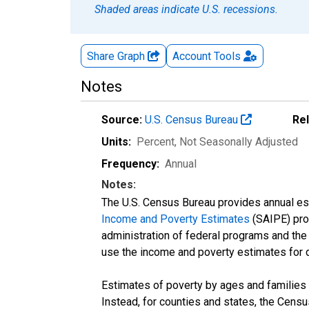
Shaded areas indicate U.S. recessions.
Share Graph
Account
Tools
Notes
Source:
U.S. Census Bureau
Re
Units:
Percent
, Not Seasonally Adjusted
Frequency:
Annual
Notes:
The U.S. Census Bureau provides annual esti
Income and Poverty Estimates
(SAIPE) prog
administration of federal programs and the a
use the income and poverty estimates for 
Estimates of poverty by ages and families 
Instead, for counties and states, the Cen