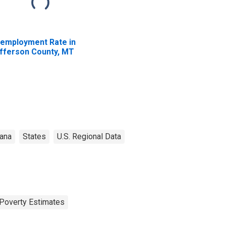
employment Rate in
fferson County, MT
ana
States
U.S. Regional Data
Poverty Estimates