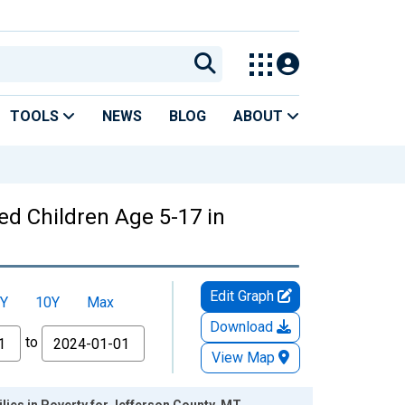
TOOLS
NEWS
BLOG
ABOUT
ed Children Age 5-17 in
Edit Graph
Y
10Y
Max
Download
to
View Map
lies in Poverty for Jefferson County, MT