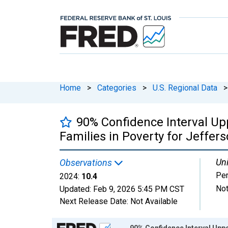
Home
>
Categories
>
U.S. Regional Data
>
90% Confidence Interval Up
Families in Poverty for Jeffer
Uni
Observations
Per
2024:
10.4
Not
Updated:
Feb 9, 2026
5:45 PM CST
Next Release Date:
Not Available
Chart
90% Confidence Interval Uppe