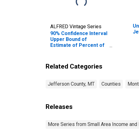
Un
ALFRED Vintage Series
Je
90% Confidence Interval
Upper Bound of
Estimate of Percent of
Related Children Age 5-
17 in Families in Poverty
for Jefferson County,
Related Categories
MT
Jefferson County, MT
Counties
Mont
Releases
More Series from Small Area Income and 