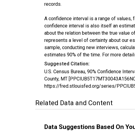
records.
A confidence interval is a range of values,
confidence interval is also itself an estim
about the relation between the true value of
represents a level of certainty about our 
sample, conducting new interviews, calculat
estimates 90% of the time. For more details
Suggested Citation:
U.S. Census Bureau, 90% Confidence Interva
County, MT [PPCIUB5T17MT30043A156NCEN],
https://fred.stlouisfed.org/series/PP
Related Data and Content
Data Suggestions Based On Yo