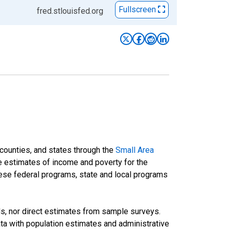
Fullscreen
fred.stlouisfed.org
 counties, and states through the
Small Area
e estimates of income and poverty for the
 these federal programs, state and local programs
ds, nor direct estimates from sample surveys.
a with population estimates and administrative