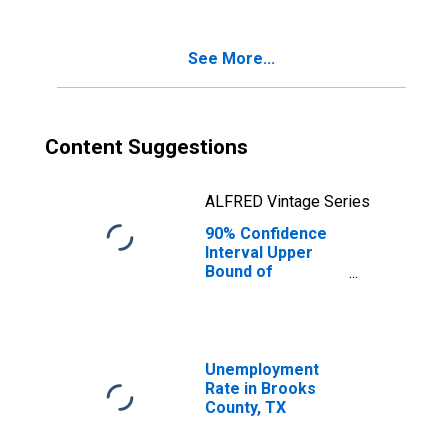
Poverty for
Brooks County,
TX
See More...
Content Suggestions
ALFRED Vintage Series
90% Confidence
Interval Upper
Bound of
Estimate of
Percent of
Related Children
Age 5-17 in
Families in
Unemployment
Poverty for
Rate in Brooks
Brooks County,
County, TX
TX