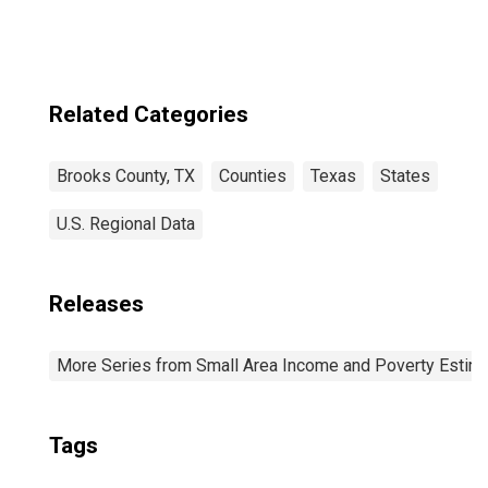
Related Categories
Brooks County, TX
Counties
Texas
States
U.S. Regional Data
Releases
More Series from Small Area Income and Poverty Estim
Tags