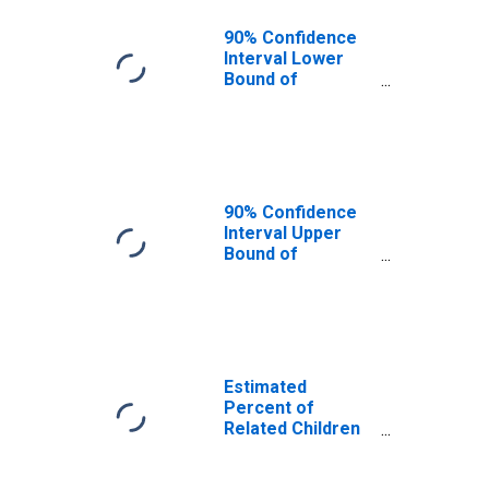
90% Confidence
Interval Lower
Bound of
Estimate of
Related Children
Age 5-17 in
Families in
Poverty for
Brooks County,
90% Confidence
TX
Interval Upper
Bound of
Estimate of
Related Children
Age 5-17 in
Families in
Poverty for
Brooks County,
Estimated
TX
Percent of
Related Children
Age 5-17 in
Families in