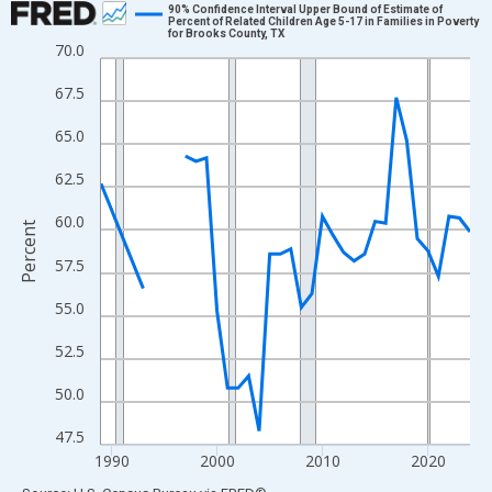
90% Confidence Interval Upper Bound of Estimate of
Percent of Related Children Age 5-17 in Families in Poverty
for Brooks County, TX
Line chart with 33 data points.
70.0
View as data table, Chart
67.5
The chart has 1 X axis displaying xAxis. Data ranges from 1989
The chart has 2 Y axes displaying Percent and yAxisRight.
65.0
62.5
60.0
Percent
57.5
55.0
52.5
50.0
47.5
1990
2000
2010
2020