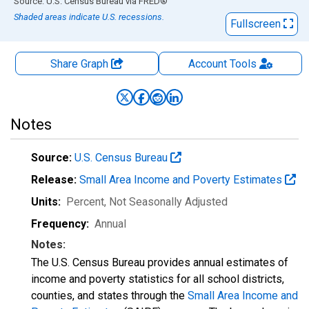
End of interactive chart.
Source: U.S. Census Bureau
via
FRED
®
Shaded areas indicate U.S. recessions.
Fullscreen
Share Graph
Account
Tools
Notes
Source:
U.S. Census Bureau
Release:
Small Area Income and Poverty Estimates
Units:
Percent
, Not Seasonally Adjusted
Frequency:
Annual
Notes:
The U.S. Census Bureau provides annual estimates of
income and poverty statistics for all school districts,
counties, and states through the
Small Area Income and