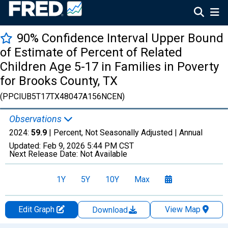
90% Confidence Interval Upper Bound
of Estimate of Percent of Related
Children Age 5-17 in Families in Poverty
for Brooks County, TX
(PPCIUB5T17TX48047A156NCEN)
Observations
2024:
59.9
| Percent, Not Seasonally Adjusted |
Annual
Updated:
Feb 9, 2026
5:44 PM CST
Next Release Date:
Not Available
1Y
5Y
10Y
Max
Edit Graph
View Map
Download
Chart