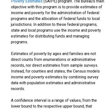
Poverty Estimates
(SAIPE) program. The bureau's main
objective with this program is to provide estimates of
income and poverty for the administration of federal
programs and the allocation of federal funds to local
jurisdictions. In addition to these federal programs,
state and local programs use the income and poverty
estimates for distributing funds and managing
programs.
Estimates of poverty by ages and families are not
direct counts from enumerations or administrative
records, nor direct estimates from sample surveys.
Instead, for counties and states, the Census models
income and poverty estimates by combining survey
data with population estimates and administrative
records.
A confidence interval is a range of values, from the
lower bound to the respective upper bound, that