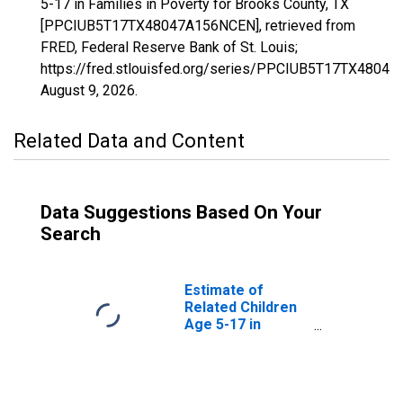
5-17 in Families in Poverty for Brooks County, TX
[PPCIUB5T17TX48047A156NCEN], retrieved from
FRED, Federal Reserve Bank of St. Louis;
https://fred.stlouisfed.org/series/PPCIUB5T17TX4804
August 9, 2026
.
Related Data and Content
Data Suggestions Based On Your
Search
Estimate of
Related Children
Age 5-17 in
Families in
Poverty for
Brooks County,
TX