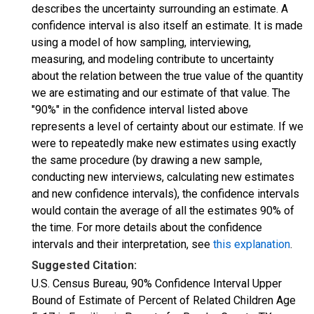
describes the uncertainty surrounding an estimate. A
confidence interval is also itself an estimate. It is made
using a model of how sampling, interviewing,
measuring, and modeling contribute to uncertainty
about the relation between the true value of the quantity
we are estimating and our estimate of that value. The
"90%" in the confidence interval listed above
represents a level of certainty about our estimate. If we
were to repeatedly make new estimates using exactly
the same procedure (by drawing a new sample,
conducting new interviews, calculating new estimates
and new confidence intervals), the confidence intervals
would contain the average of all the estimates 90% of
the time. For more details about the confidence
intervals and their interpretation, see
this explanation
.
Suggested Citation:
U.S. Census Bureau, 90% Confidence Interval Upper
Bound of Estimate of Percent of Related Children Age