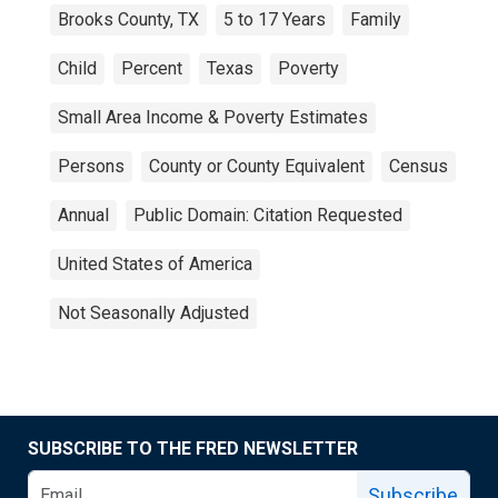
Brooks County, TX
5 to 17 Years
Family
Child
Percent
Texas
Poverty
Small Area Income & Poverty Estimates
Persons
County or County Equivalent
Census
Annual
Public Domain: Citation Requested
United States of America
Not Seasonally Adjusted
SUBSCRIBE TO THE FRED NEWSLETTER
Subscribe