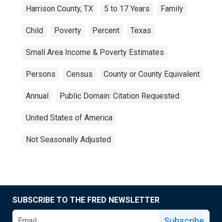
Harrison County, TX
5 to 17 Years
Family
Child
Poverty
Percent
Texas
Small Area Income & Poverty Estimates
Persons
Census
County or County Equivalent
Annual
Public Domain: Citation Requested
United States of America
Not Seasonally Adjusted
SUBSCRIBE TO THE FRED NEWSLETTER
Subscribe