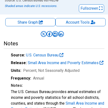
End of interactive chart.
Source: U.S. Census Bureau
via
FRED
®
Shaded areas indicate U.S. recessions.
Fullscreen
Share Graph
Account
Tools
Notes
Source:
U.S. Census Bureau
Release:
Small Area Income and Poverty Estimates
Units:
Percent
, Not Seasonally Adjusted
Frequency:
Annual
Notes:
The U.S. Census Bureau provides annual estimates of
income and poverty statistics for all school districts,
counties, and states through the
Small Area Income and