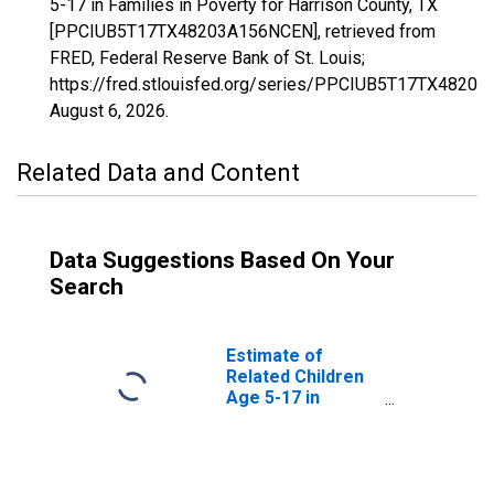
5-17 in Families in Poverty for Harrison County, TX
[PPCIUB5T17TX48203A156NCEN], retrieved from
FRED, Federal Reserve Bank of St. Louis;
https://fred.stlouisfed.org/series/PPCIUB5T17TX4820
August 6, 2026
.
Related Data and Content
Data Suggestions Based On Your
Search
Estimate of
Related Children
Age 5-17 in
Families in
Poverty for
Harrison County,
TX