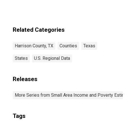
Related Categories
Harrison County, TX
Counties
Texas
States
U.S. Regional Data
Releases
More Series from Small Area Income and Poverty Estim
Tags