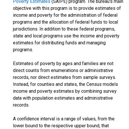
Poverty Estimates
(SAIPE) program. The bureau's main
objective with this program is to provide estimates of
income and poverty for the administration of federal
programs and the allocation of federal funds to local
jurisdictions. In addition to these federal programs,
state and local programs use the income and poverty
estimates for distributing funds and managing
programs.
Estimates of poverty by ages and families are not
direct counts from enumerations or administrative
records, nor direct estimates from sample surveys.
Instead, for counties and states, the Census models
income and poverty estimates by combining survey
data with population estimates and administrative
records.
A confidence interval is a range of values, from the
lower bound to the respective upper bound, that