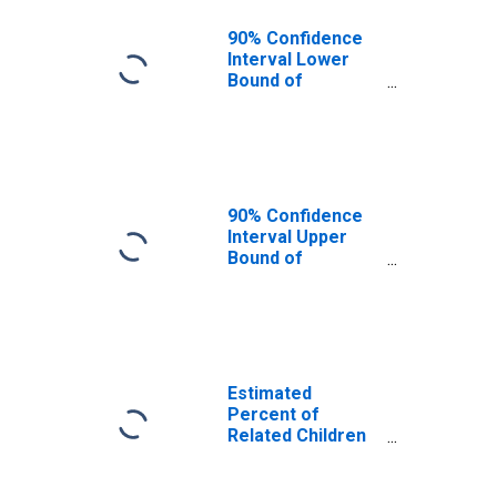
90% Confidence
Interval Lower
Bound of
Estimate of
Related Children
Age 5-17 in
Families in
Poverty for
Harrison County,
90% Confidence
TX
Interval Upper
Bound of
Estimate of
Related Children
Age 5-17 in
Families in
Poverty for
Harrison County,
Estimated
TX
Percent of
Related Children
Age 5-17 in
Families in