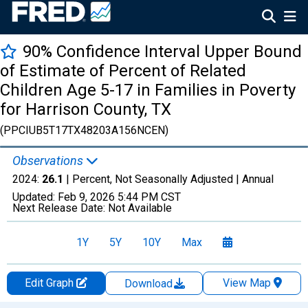
90% Confidence Interval Upper Bound
of Estimate of Percent of Related
Children Age 5-17 in Families in Poverty
for Harrison County, TX
(PPCIUB5T17TX48203A156NCEN)
Observations
2024:
26.1
| Percent, Not Seasonally Adjusted |
Annual
Updated:
Feb 9, 2026
5:44 PM CST
Next Release Date:
Not Available
1Y
5Y
10Y
Max
Edit Graph
View Map
Download
Chart