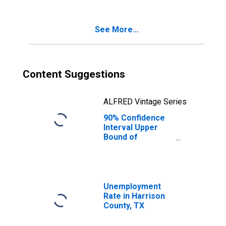
Poverty for
Harrison County,
TX
See More...
Content Suggestions
ALFRED Vintage Series
90% Confidence
Interval Upper
Bound of
Estimate of
Percent of
Related Children
Age 5-17 in
Families in
Unemployment
Poverty for
Rate in Harrison
Harrison County,
County, TX
TX