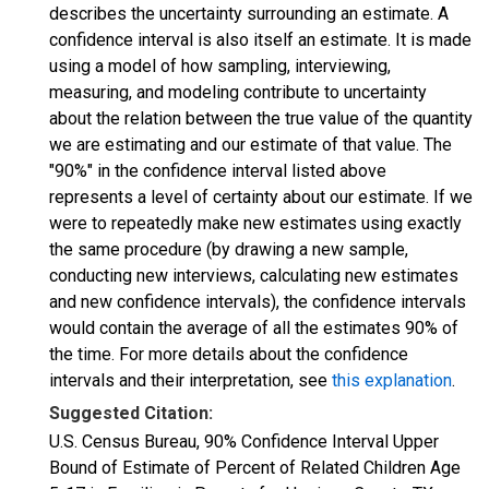
describes the uncertainty surrounding an estimate. A
confidence interval is also itself an estimate. It is made
using a model of how sampling, interviewing,
measuring, and modeling contribute to uncertainty
about the relation between the true value of the quantity
we are estimating and our estimate of that value. The
"90%" in the confidence interval listed above
represents a level of certainty about our estimate. If we
were to repeatedly make new estimates using exactly
the same procedure (by drawing a new sample,
conducting new interviews, calculating new estimates
and new confidence intervals), the confidence intervals
would contain the average of all the estimates 90% of
the time. For more details about the confidence
intervals and their interpretation, see
this explanation
.
Suggested Citation:
U.S. Census Bureau, 90% Confidence Interval Upper
Bound of Estimate of Percent of Related Children Age