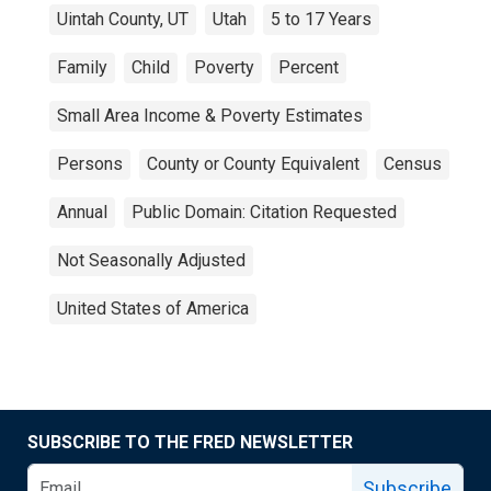
Uintah County, UT
Utah
5 to 17 Years
Family
Child
Poverty
Percent
Small Area Income & Poverty Estimates
Persons
County or County Equivalent
Census
Annual
Public Domain: Citation Requested
Not Seasonally Adjusted
United States of America
SUBSCRIBE TO THE FRED NEWSLETTER
Subscribe