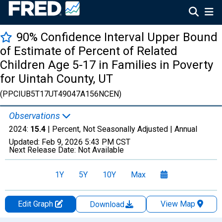
90% Confidence Interval Upper Bound
of Estimate of Percent of Related
Children Age 5-17 in Families in Poverty
for Uintah County, UT
(PPCIUB5T17UT49047A156NCEN)
Observations
2024:
15.4
| Percent, Not Seasonally Adjusted |
Annual
Updated:
Feb 9, 2026
5:43 PM CST
Next Release Date:
Not Available
1Y
5Y
10Y
Max
Edit Graph
View Map
Download
Chart