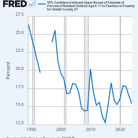
90% Confidence Interval Upper Bound of Estimate of
Percent of Related Children Age 5-17 in Families in Poverty
for Uintah County, UT
Line chart with 33 data points.
27.5
View as data table, Chart
The chart has 1 X axis displaying xAxis. Data ranges from 1989
25.0
The chart has 2 Y axes displaying Percent and yAxisRight.
22.5
Percent
20.0
17.5
15.0
12.5
1990
2000
2010
2020