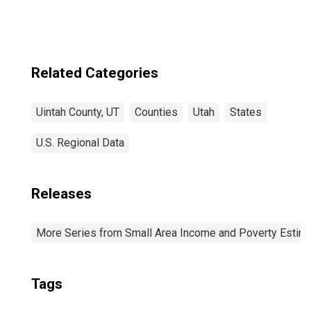
Related Categories
Uintah County, UT
Counties
Utah
States
U.S. Regional Data
Releases
More Series from Small Area Income and Poverty Estim
Tags