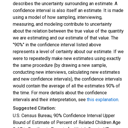
describes the uncertainty surrounding an estimate. A
confidence interval is also itself an estimate. It is made
using a model of how sampling, interviewing,
measuring, and modeling contribute to uncertainty
about the relation between the true value of the quantity
we are estimating and our estimate of that value. The
"90%" in the confidence interval listed above
represents a level of certainty about our estimate. If we
were to repeatedly make new estimates using exactly
the same procedure (by drawing a new sample,
conducting new interviews, calculating new estimates
and new confidence intervals), the confidence intervals
would contain the average of all the estimates 90% of
the time. For more details about the confidence
intervals and their interpretation, see
this explanation
.
Suggested Citation:
U.S. Census Bureau, 90% Confidence Interval Upper
Bound of Estimate of Percent of Related Children Age