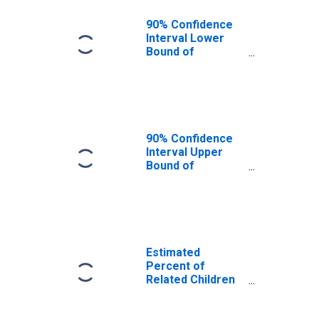
90% Confidence
Interval Lower
Bound of
Estimate of
Related Children
Age 5-17 in
Families in
Poverty for
Uintah County, UT
90% Confidence
Interval Upper
Bound of
Estimate of
Related Children
Age 5-17 in
Families in
Poverty for
Uintah County, UT
Estimated
Percent of
Related Children
Age 5-17 in
Families in