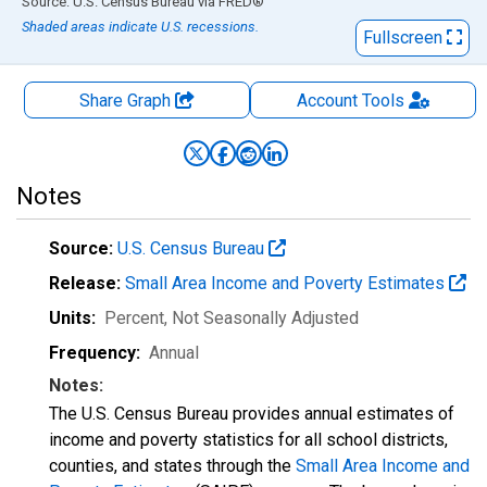
End of interactive chart.
Source: U.S. Census Bureau
via
FRED
®
Shaded areas indicate U.S. recessions.
Fullscreen
Share Graph
Account
Tools
Notes
Source:
U.S. Census Bureau
Release:
Small Area Income and Poverty Estimates
Units:
Percent
, Not Seasonally Adjusted
Frequency:
Annual
Notes:
The U.S. Census Bureau provides annual estimates of
income and poverty statistics for all school districts,
counties, and states through the
Small Area Income and