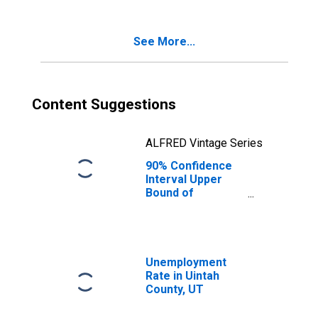
Poverty for
Uintah County, UT
See More...
Content Suggestions
ALFRED Vintage Series
90% Confidence
Interval Upper
Bound of
Estimate of
Percent of
Related Children
Age 5-17 in
Families in
Unemployment
Poverty for
Rate in Uintah
Uintah County, UT
County, UT