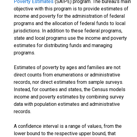
Poverty Estimates
(SAIPE) program. The bureau's main
objective with this program is to provide estimates of
income and poverty for the administration of federal
programs and the allocation of federal funds to local
jurisdictions. In addition to these federal programs,
state and local programs use the income and poverty
estimates for distributing funds and managing
programs.
Estimates of poverty by ages and families are not
direct counts from enumerations or administrative
records, nor direct estimates from sample surveys.
Instead, for counties and states, the Census models
income and poverty estimates by combining survey
data with population estimates and administrative
records.
A confidence interval is a range of values, from the
lower bound to the respective upper bound, that