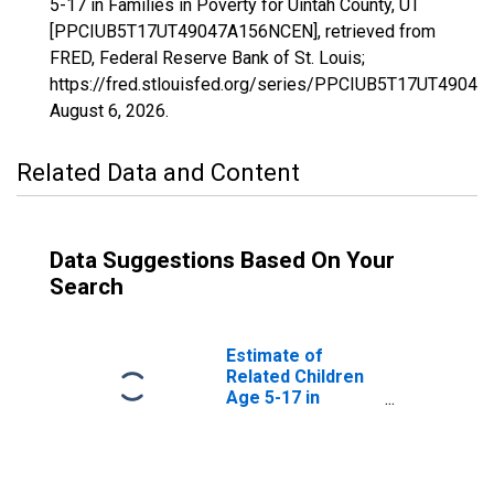
5-17 in Families in Poverty for Uintah County, UT
[PPCIUB5T17UT49047A156NCEN], retrieved from
FRED, Federal Reserve Bank of St. Louis;
https://fred.stlouisfed.org/series/PPCIUB5T17UT4904
August 6, 2026
.
Related Data and Content
Data Suggestions Based On Your
Search
Estimate of
Related Children
Age 5-17 in
Families in
Poverty for
Uintah County, UT