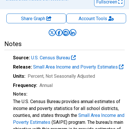
Fullscreen
Share Graph
Account
Tools
Notes
Source:
U.S. Census Bureau
Release:
Small Area Income and Poverty Estimates
Units:
Percent
, Not Seasonally Adjusted
Frequency:
Annual
Notes:
The U.S. Census Bureau provides annual estimates of
income and poverty statistics for all school districts,
counties, and states through the
Small Area Income and
Poverty Estimates
(SAIPE) program. The bureau's main