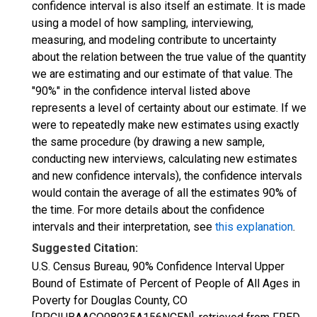
confidence interval is also itself an estimate. It is made
using a model of how sampling, interviewing,
measuring, and modeling contribute to uncertainty
about the relation between the true value of the quantity
we are estimating and our estimate of that value. The
"90%" in the confidence interval listed above
represents a level of certainty about our estimate. If we
were to repeatedly make new estimates using exactly
the same procedure (by drawing a new sample,
conducting new interviews, calculating new estimates
and new confidence intervals), the confidence intervals
would contain the average of all the estimates 90% of
the time. For more details about the confidence
intervals and their interpretation, see
this explanation
.
Suggested Citation:
U.S. Census Bureau, 90% Confidence Interval Upper
Bound of Estimate of Percent of People of All Ages in
Poverty for Douglas County, CO