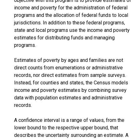
objective with this program is to provide estimates of
income and poverty for the administration of federal
programs and the allocation of federal funds to local
jurisdictions. In addition to these federal programs,
state and local programs use the income and poverty
estimates for distributing funds and managing
programs.
Estimates of poverty by ages and families are not
direct counts from enumerations or administrative
records, nor direct estimates from sample surveys.
Instead, for counties and states, the Census models
income and poverty estimates by combining survey
data with population estimates and administrative
records.
A confidence interval is a range of values, from the
lower bound to the respective upper bound, that
describes the uncertainty surrounding an estimate. A