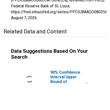
[PPCIUBAACO08035A156NCEN], retrieved from FRED,
Federal Reserve Bank of St. Louis;
https://fred.stlouisfed.org/series/PPCIUBAACO08035A
August 7, 2026
.
Related Data and Content
Data Suggestions Based On Your
Search
90% Confidence
Interval Upper
Bound of
Estimate of
Percent of
People Age 0-17
in Poverty for
Douglas County,
CO