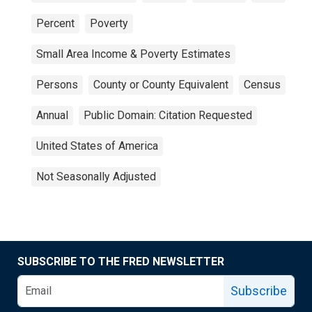
Percent
Poverty
Small Area Income & Poverty Estimates
Persons
County or County Equivalent
Census
Annual
Public Domain: Citation Requested
United States of America
Not Seasonally Adjusted
SUBSCRIBE TO THE FRED NEWSLETTER
Subscribe