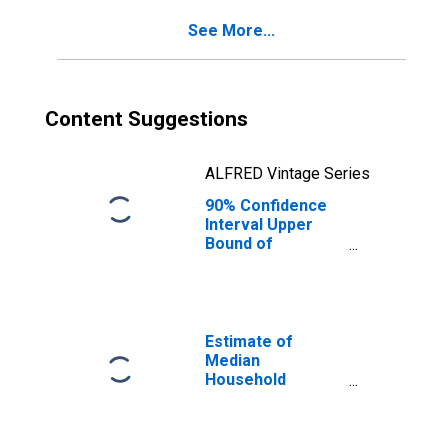
County, CO
See More...
Content Suggestions
ALFRED Vintage Series
90% Confidence
Interval Upper
Bound of
Estimate of
Percent of
People of All
Ages in Poverty
for Douglas
Estimate of
County, CO
Median
Household
Income for
Douglas County,
CO