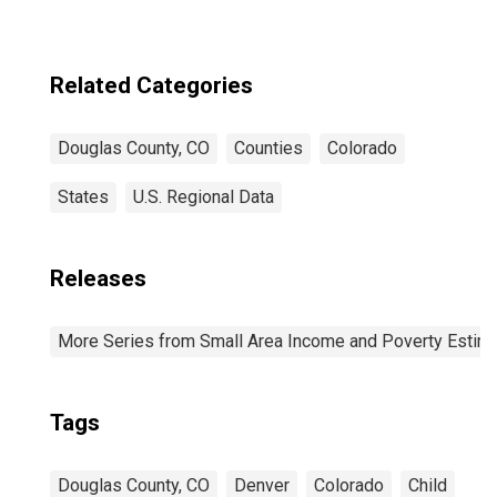
Related Categories
Douglas County, CO
Counties
Colorado
States
U.S. Regional Data
Releases
More Series from Small Area Income and Poverty Estim
Tags
Douglas County, CO
Denver
Colorado
Child