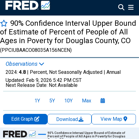
90% Confidence Interval Upper Bound
of Estimate of Percent of People of All
Ages in Poverty for Douglas County, CO
(PPCIUBAACO08035A156NCEN)
Observations
2024:
4.8
| Percent, Not Seasonally Adjusted |
Annual
Updated:
Feb 9, 2026
5:42 PM CST
Next Release Date:
Not Available
1Y
5Y
10Y
Max
Edit Graph
View Map
Download
Chart
90% Confidence Interval Upper Bound of Estimate of
Percent of People of All Ages in Poverty for Douglas