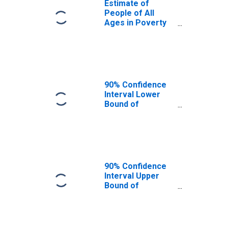
Estimate of
People of All
Ages in Poverty
in Douglas
County, CO
90% Confidence
Interval Lower
Bound of
Estimate of
People of All
Ages in Poverty
for Douglas
County, CO
90% Confidence
Interval Upper
Bound of
Estimate of
People of All
Ages in Poverty
for Douglas