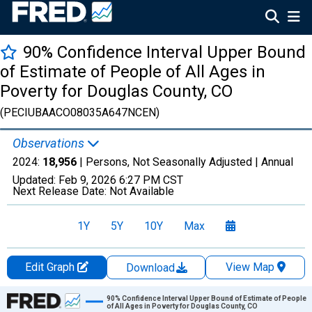
90% Confidence Interval Upper Bound
of Estimate of People of All Ages in
Poverty for Douglas County, CO
(PECIUBAACO08035A647NCEN)
Observations
2024:
18,956
| Persons, Not Seasonally Adjusted |
Annual
Updated:
Feb 9, 2026
6:27 PM CST
Next Release Date:
Not Available
1Y
5Y
10Y
Max
Edit Graph
View Map
Download
Chart
90% Confidence Interval Upper Bound of Estimate of People
of All Ages in Poverty for Douglas County, CO