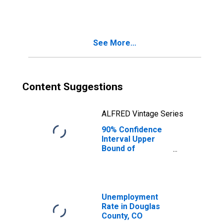
People Age 0-17
in Poverty for
Douglas County,
CO
See More...
Content Suggestions
ALFRED Vintage Series
90% Confidence
Interval Upper
Bound of
Estimate of
People of All
Ages in Poverty
for Douglas
County, CO
Unemployment
Rate in Douglas
County, CO