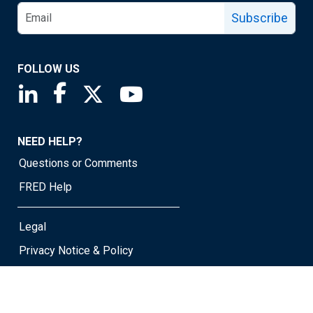
Subscribe
FOLLOW US
Saint Louis Fed linkedin page
Saint Louis Fed facebook page
Saint Louis Fed X page
Saint Louis Fed YouTube page
NEED HELP?
Questions or Comments
FRED Help
Legal
Privacy Notice & Policy