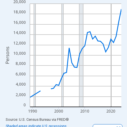
20,000
Line chart with 33 data points.
View as data table, Chart
18,000
The chart has 1 X axis displaying xAxis. Data ranges from 1989
16,000
The chart has 2 Y axes displaying Persons and yAxisRight.
14,000
12,000
Persons
10,000
8,000
6,000
4,000
2,000
0
1990
2000
2010
2020
End of interactive chart.
Source: U.S. Census Bureau
via
FRED
®
Shaded areas indicate U.S. recessions.