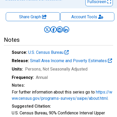
Fullscreen
Share Graph
Account
Tools
Notes
Source:
U.S. Census Bureau
Release:
Small Area Income and Poverty Estimates
Units:
Persons
, Not Seasonally Adjusted
Frequency:
Annual
Notes:
For further information about this series go to
https://w
ww.census.gov/programs-surveys/saipe/about.html
.
Suggested Citation:
U.S. Census Bureau, 90% Confidence Interval Upper