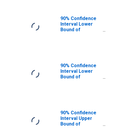
90% Confidence
Interval Lower
Bound of
Estimate of
People of All
Ages in Poverty
for Douglas
County, CO
90% Confidence
Interval Lower
Bound of
Estimate of
People Age 0-17
in Poverty for
Douglas County,
CO
90% Confidence
Interval Upper
Bound of
Estimate of