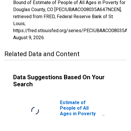
Bound of Estimate of People of All Ages in Poverty for
Douglas County, CO [PECIUBAACO08035A647NCEN],
retrieved from FRED, Federal Reserve Bank of St.
Louis;
https://fred.stlouisfed.org/series/PECIUBAACO08035A
August 9, 2026
.
Related Data and Content
Data Suggestions Based On Your
Search
Estimate of
People of All
Ages in Poverty
in Douglas
County, CO