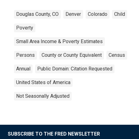
Douglas County, CO
Denver
Colorado
Child
Poverty
Small Area Income & Poverty Estimates
Persons
County or County Equivalent
Census
Annual
Public Domain: Citation Requested
United States of America
Not Seasonally Adjusted
SUBSCRIBE TO THE FRED NEWSLETTER