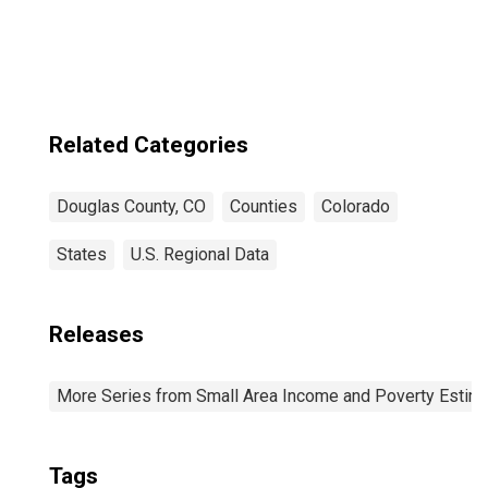
Related Categories
Douglas County, CO
Counties
Colorado
States
U.S. Regional Data
Releases
More Series from Small Area Income and Poverty Estim
Tags