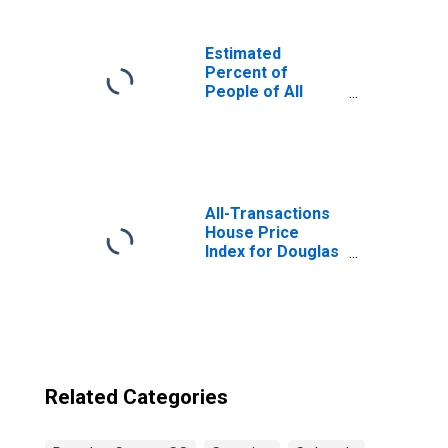
Estimated
Percent of
People of All
Ages in Poverty
for United States
All-Transactions
House Price
Index for Douglas
County, CO
Related Categories