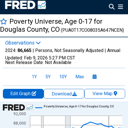
Poverty Universe, Age 0-17 for
Douglas County, CO
(PUA0T17CO08035A647NCEN)
Observations
2024:
86,665
| Persons, Not Seasonally Adjusted |
Annual
Updated:
Feb 9, 2026
5:27 PM CST
Next Release Date:
Not Available
1Y
5Y
10Y
Max
Edit Graph
View Map
Download
Chart
Poverty Universe, Age 0-17 for Douglas County, CO
92,000
Line chart with 27 data points.
View as data table, Chart
88,000