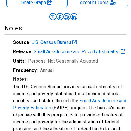
Share Graph
Account
Tools
Notes
Source:
U.S. Census Bureau
Release:
Small Area Income and Poverty Estimates
Units:
Persons
, Not Seasonally Adjusted
Frequency:
Annual
Notes:
The U.S. Census Bureau provides annual estimates of
income and poverty statistics for all school districts,
counties, and states through the
Small Area Income and
Poverty Estimates
(SAIPE) program. The bureau's main
objective with this program is to provide estimates of
income and poverty for the administration of federal
programs and the allocation of federal funds to local