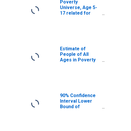
Poverty
Universe, Age 5-
17 related for
Douglas County,
CO
Estimate of
People of All
Ages in Poverty
in Douglas
County, CO
90% Confidence
Interval Lower
Bound of
Estimate of
People of All
Ages in Poverty
for Douglas