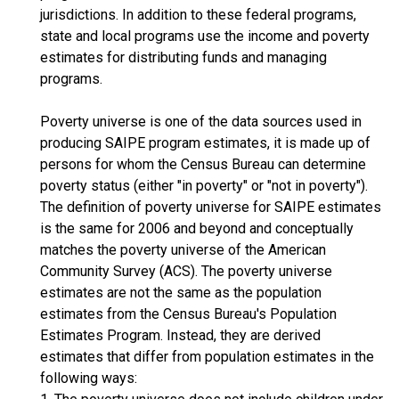
jurisdictions. In addition to these federal programs,
state and local programs use the income and poverty
estimates for distributing funds and managing
programs.
Poverty universe is one of the data sources used in
producing SAIPE program estimates, it is made up of
persons for whom the Census Bureau can determine
poverty status (either "in poverty" or "not in poverty").
The definition of poverty universe for SAIPE estimates
is the same for 2006 and beyond and conceptually
matches the poverty universe of the American
Community Survey (ACS). The poverty universe
estimates are not the same as the population
estimates from the Census Bureau's Population
Estimates Program. Instead, they are derived
estimates that differ from population estimates in the
following ways: