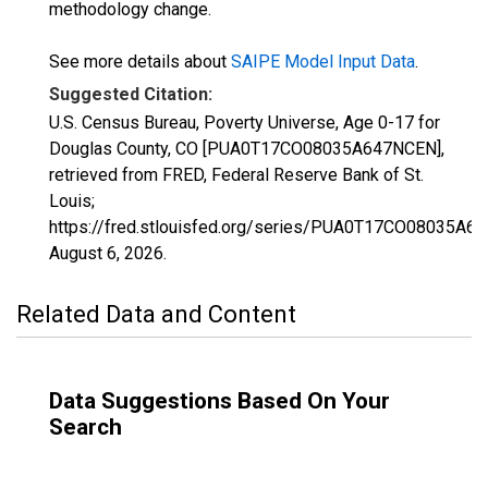
methodology change.
See more details about
SAIPE Model Input Data
.
Suggested Citation:
U.S. Census Bureau, Poverty Universe, Age 0-17 for
Douglas County, CO [PUA0T17CO08035A647NCEN],
retrieved from FRED, Federal Reserve Bank of St.
Louis;
https://fred.stlouisfed.org/series/PUA0T17CO08035A6
August 6, 2026
.
Related Data and Content
Data Suggestions Based On Your
Search