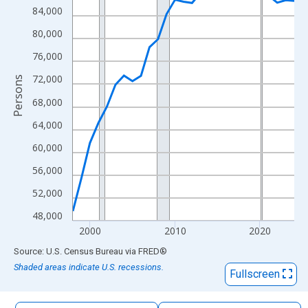
The chart has 1 X axis displaying xAxis. Data ranges from 1998
84,000
The chart has 2 Y axes displaying Persons and yAxisRight.
80,000
76,000
72,000
Persons
68,000
64,000
60,000
56,000
52,000
48,000
2000
2010
2020
End of interactive chart.
Source: U.S. Census Bureau
via
FRED
®
Shaded areas indicate U.S. recessions.
Fullscreen