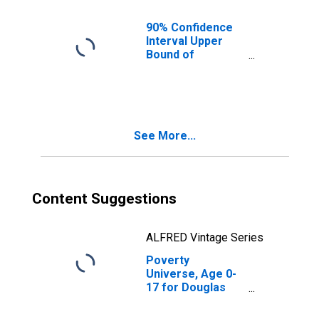
County, CO
90% Confidence
Interval Upper
Bound of
Estimate of
People of All
Ages in Poverty
for Douglas
County, CO
See More...
Content Suggestions
ALFRED Vintage Series
Poverty
Universe, Age 0-
17 for Douglas
County, CO