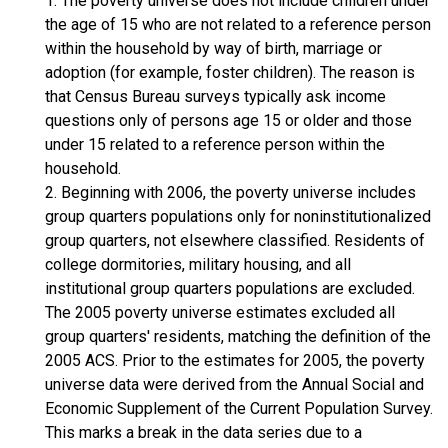
1. The poverty universe does not include children under
the age of 15 who are not related to a reference person
within the household by way of birth, marriage or
adoption (for example, foster children). The reason is
that Census Bureau surveys typically ask income
questions only of persons age 15 or older and those
under 15 related to a reference person within the
household.
2. Beginning with 2006, the poverty universe includes
group quarters populations only for noninstitutionalized
group quarters, not elsewhere classified. Residents of
college dormitories, military housing, and all
institutional group quarters populations are excluded.
The 2005 poverty universe estimates excluded all
group quarters' residents, matching the definition of the
2005 ACS. Prior to the estimates for 2005, the poverty
universe data were derived from the Annual Social and
Economic Supplement of the Current Population Survey.
This marks a break in the data series due to a