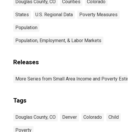
Douglas County, CO
Counties
Colorado
States
U.S. Regional Data
Poverty Measures
Population
Population, Employment, & Labor Markets
Releases
More Series from Small Area Income and Poverty Estim
Tags
Douglas County, CO
Denver
Colorado
Child
Poverty