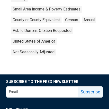
Small Area Income & Poverty Estimates
County or County Equivalent
Census
Annual
Public Domain: Citation Requested
United States of America
Not Seasonally Adjusted
SUBSCRIBE TO THE FRED NEWSLETTER
Subscribe