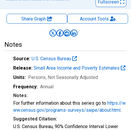
Fullscreen
Share Graph
Account
Tools
Notes
Source:
U.S. Census Bureau
Release:
Small Area Income and Poverty Estimates
Units:
Persons
, Not Seasonally Adjusted
Frequency:
Annual
Notes:
For further information about this series go to
https://w
ww.census.gov/programs-surveys/saipe/about.html
.
Suggested Citation:
U.S. Census Bureau, 90% Confidence Interval Lower