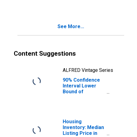
County, CO
See More...
Content Suggestions
ALFRED Vintage Series
90% Confidence
Interval Lower
Bound of
Estimate of
People Age 0-17
in Poverty for
Douglas County,
CO
Housing
Inventory: Median
Listing Price in