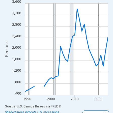
3,600
Line chart with 33 data points.
View as data table, Chart
3,200
The chart has 1 X axis displaying xAxis. Data ranges from 1989
The chart has 2 Y axes displaying Persons and yAxisRight.
2,800
2,400
Persons
2,000
1,600
1,200
800
400
1990
2000
2010
2020
End of interactive chart.
Source: U.S. Census Bureau
via
FRED
®
Shaded areas indicate U.S. recessions.