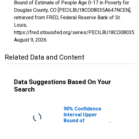
Bound of Estimate of People Age 0-17 in Poverty for
Douglas County, CO [PECILBU18CO08035A647NCEN],
retrieved from FRED, Federal Reserve Bank of St.
Louis;
https://fred.stlouisfed.org/series/PECILBU18CO08035
August 9, 2026
.
Related Data and Content
Data Suggestions Based On Your
Search
90% Confidence
Interval Upper
Bound of
Estimate of
People Age 0-17
in Poverty for