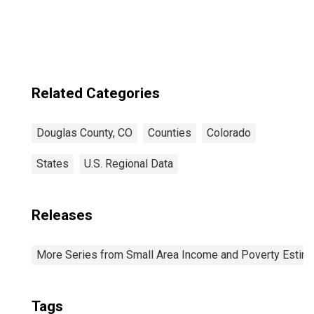
Douglas County,
CO
Related Categories
Douglas County, CO
Counties
Colorado
States
U.S. Regional Data
Releases
More Series from Small Area Income and Poverty Estim
Tags