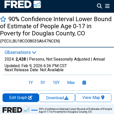
90% Confidence Interval Lower Bound
of Estimate of People Age 0-17 in
Poverty for Douglas County, CO
(PECILBU18CO08035A647NCEN)
Observations
2024:
2,428
| Persons, Not Seasonally Adjusted |
Annual
Updated:
Feb 9, 2026
6:36 PM CST
Next Release Date:
Not Available
1Y
5Y
10Y
Max
Edit Graph
View Map
Download
Chart
90% Confidence Interval Lower Bound of Estimate of People
Age 0-17 in Poverty for Douglas County, CO