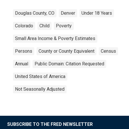
Douglas County, CO
Denver
Under 18 Years
Colorado
Child
Poverty
Small Area Income & Poverty Estimates
Persons
County or County Equivalent
Census
Annual
Public Domain: Citation Requested
United States of America
Not Seasonally Adjusted
SUBSCRIBE TO THE FRED NEWSLETTER