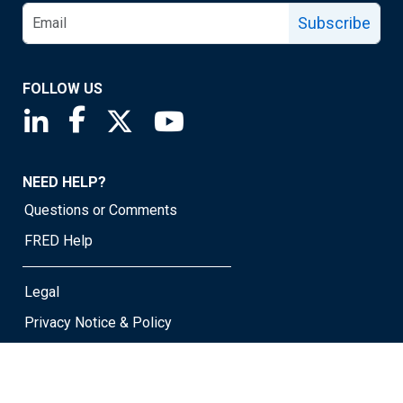
Subscribe
FOLLOW US
Saint Louis Fed linkedin page
Saint Louis Fed facebook page
Saint Louis Fed X page
Saint Louis Fed YouTube page
NEED HELP?
Questions or Comments
FRED Help
Legal
Privacy Notice & Policy