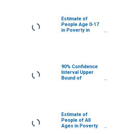
Douglas County,
CO
Estimate of
People Age 0-17
in Poverty in
Douglas County,
CO
90% Confidence
Interval Upper
Bound of
Estimate of
Percent of
People Age 0-17
in Poverty for
Douglas County,
CO
Estimate of
People of All
Ages in Poverty
in Douglas