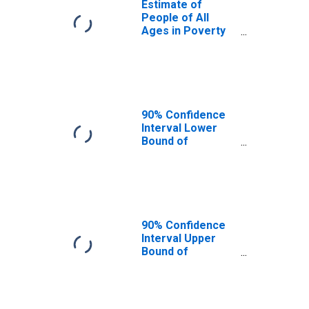
Estimate of
People of All
Ages in Poverty
in Appanoose
County, IA
90% Confidence
Interval Lower
Bound of
Estimate of
People of All
Ages in Poverty
for Appanoose
County, IA
90% Confidence
Interval Upper
Bound of
Estimate of
People of All
Ages in Poverty
for Appanoose