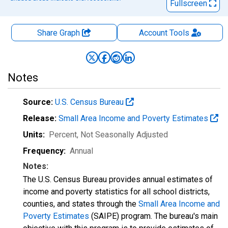
Fullscreen
Share Graph
Account
Tools
Notes
Source:
U.S. Census Bureau
Release:
Small Area Income and Poverty Estimates
Units:
Percent
, Not Seasonally Adjusted
Frequency:
Annual
Notes:
The U.S. Census Bureau provides annual estimates of
income and poverty statistics for all school districts,
counties, and states through the
Small Area Income and
Poverty Estimates
(SAIPE) program. The bureau's main