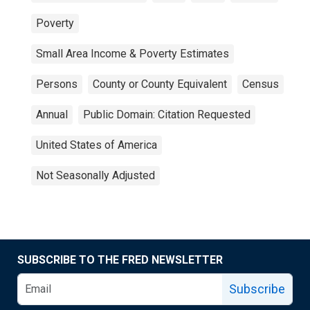
Poverty
Small Area Income & Poverty Estimates
Persons
County or County Equivalent
Census
Annual
Public Domain: Citation Requested
United States of America
Not Seasonally Adjusted
SUBSCRIBE TO THE FRED NEWSLETTER
Subscribe