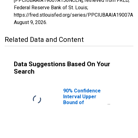
[PPCIUBAAIA19007A156NCEN], retrieved from FRED,
Federal Reserve Bank of St. Louis;
https://fred.stlouisfed.org/series/PPCIUBAAIA19007A
August 9, 2026
.
Related Data and Content
Data Suggestions Based On Your
Search
90% Confidence
Interval Upper
Bound of
Estimate of
Percent of
People Age 0-17
in Poverty for
Appanoose
County, IA