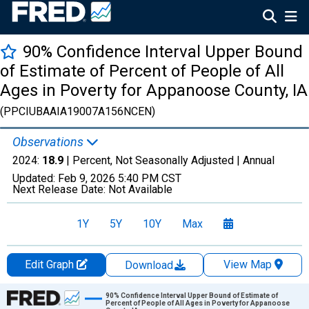
90% Confidence Interval Upper Bound
of Estimate of Percent of People of All
Ages in Poverty for Appanoose County, IA
(PPCIUBAAIA19007A156NCEN)
Observations
2024:
18.9
| Percent, Not Seasonally Adjusted |
Annual
Updated:
Feb 9, 2026
5:40 PM CST
Next Release Date:
Not Available
1Y
5Y
10Y
Max
Edit Graph
View Map
Download
Chart
90% Confidence Interval Upper Bound of Estimate of
Percent of People of All Ages in Poverty for Appanoose