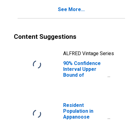
County, IA
See More...
Content Suggestions
ALFRED Vintage Series
90% Confidence
Interval Upper
Bound of
Estimate of
Percent of
People of All
Ages in Poverty
for Appanoose
Resident
County, IA
Population in
Appanoose
County, IA