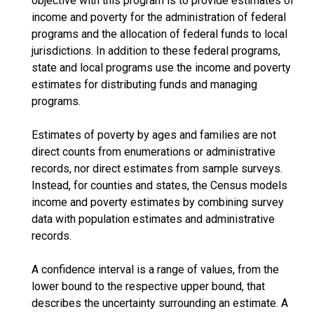
objective with this program is to provide estimates of
income and poverty for the administration of federal
programs and the allocation of federal funds to local
jurisdictions. In addition to these federal programs,
state and local programs use the income and poverty
estimates for distributing funds and managing
programs.
Estimates of poverty by ages and families are not
direct counts from enumerations or administrative
records, nor direct estimates from sample surveys.
Instead, for counties and states, the Census models
income and poverty estimates by combining survey
data with population estimates and administrative
records.
A confidence interval is a range of values, from the
lower bound to the respective upper bound, that
describes the uncertainty surrounding an estimate. A