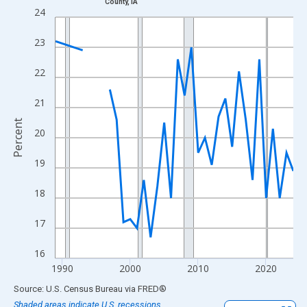
County, IA
Line chart with 33 data points.
24
View as data table, Chart
23
The chart has 1 X axis displaying xAxis. Data ranges from 1989
The chart has 2 Y axes displaying Percent and yAxisRight.
22
21
Percent
20
19
18
17
16
1990
2000
2010
2020
End of interactive chart.
Source: U.S. Census Bureau
via
FRED
®
Shaded areas indicate U.S. recessions.