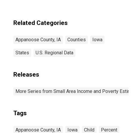
Related Categories
Appanoose County, IA
Counties
Iowa
States
U.S. Regional Data
Releases
More Series from Small Area Income and Poverty Estim
Tags
Appanoose County, IA
Iowa
Child
Percent