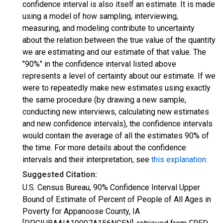
confidence interval is also itself an estimate. It is made
using a model of how sampling, interviewing,
measuring, and modeling contribute to uncertainty
about the relation between the true value of the quantity
we are estimating and our estimate of that value. The
"90%" in the confidence interval listed above
represents a level of certainty about our estimate. If we
were to repeatedly make new estimates using exactly
the same procedure (by drawing a new sample,
conducting new interviews, calculating new estimates
and new confidence intervals), the confidence intervals
would contain the average of all the estimates 90% of
the time. For more details about the confidence
intervals and their interpretation, see
this explanation
.
Suggested Citation:
U.S. Census Bureau, 90% Confidence Interval Upper
Bound of Estimate of Percent of People of All Ages in
Poverty for Appanoose County, IA