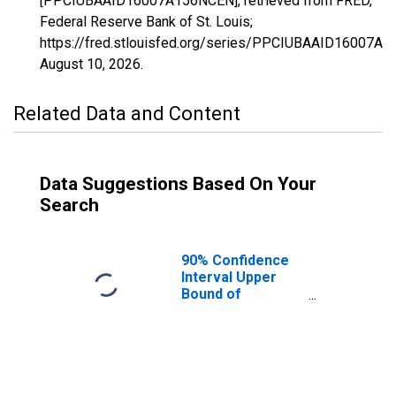
[PPCIUBAAID16007A156NCEN], retrieved from FRED,
Federal Reserve Bank of St. Louis;
https://fred.stlouisfed.org/series/PPCIUBAAID16007A
August 10, 2026
.
Related Data and Content
Data Suggestions Based On Your
Search
90% Confidence
Interval Upper
Bound of
Estimate of
Percent of
People Age 0-17
in Poverty for
Bear Lake
County, ID