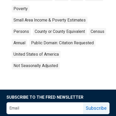
Poverty
Small Area Income & Poverty Estimates
Persons
County or County Equivalent
Census
Annual
Public Domain: Citation Requested
United States of America
Not Seasonally Adjusted
SUBSCRIBE TO THE FRED NEWSLETTER
Subscribe