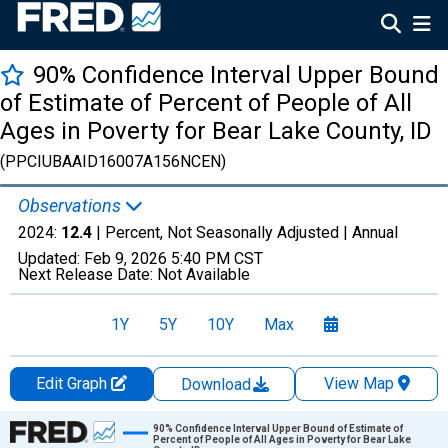
90% Confidence Interval Upper Bound
of Estimate of Percent of People of All
Ages in Poverty for Bear Lake County, ID
(PPCIUBAAID16007A156NCEN)
Observations
2024:
12.4
| Percent, Not Seasonally Adjusted |
Annual
Updated:
Feb 9, 2026
5:40 PM CST
Next Release Date:
Not Available
1Y
5Y
10Y
Max
Edit Graph
View Map
Download
Chart
90% Confidence Interval Upper Bound of Estimate of
Percent of People of All Ages in Poverty for Bear Lake