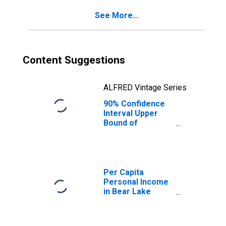
County, ID
See More...
Content Suggestions
ALFRED Vintage Series
90% Confidence
Interval Upper
Bound of
Estimate of
Percent of
People of All
Ages in Poverty
for Bear Lake
Per Capita
County, ID
Personal Income
in Bear Lake
County, ID