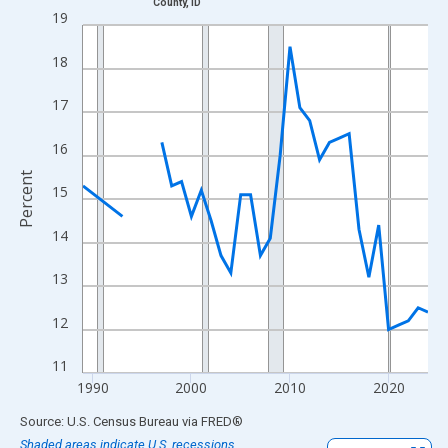
County, ID
Line chart with 33 data points.
19
View as data table, Chart
18
The chart has 1 X axis displaying xAxis. Data ranges from 1989
The chart has 2 Y axes displaying Percent and yAxisRight.
17
16
Percent
15
14
13
12
11
1990
2000
2010
2020
End of interactive chart.
Source: U.S. Census Bureau
via
FRED
®
Shaded areas indicate U.S. recessions.