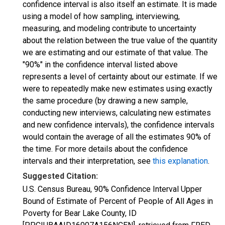
confidence interval is also itself an estimate. It is made
using a model of how sampling, interviewing,
measuring, and modeling contribute to uncertainty
about the relation between the true value of the quantity
we are estimating and our estimate of that value. The
"90%" in the confidence interval listed above
represents a level of certainty about our estimate. If we
were to repeatedly make new estimates using exactly
the same procedure (by drawing a new sample,
conducting new interviews, calculating new estimates
and new confidence intervals), the confidence intervals
would contain the average of all the estimates 90% of
the time. For more details about the confidence
intervals and their interpretation, see
this explanation
.
Suggested Citation:
U.S. Census Bureau, 90% Confidence Interval Upper
Bound of Estimate of Percent of People of All Ages in
Poverty for Bear Lake County, ID