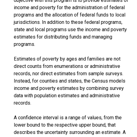
objective with this program is to provide estimates of
income and poverty for the administration of federal
programs and the allocation of federal funds to local
jurisdictions. In addition to these federal programs,
state and local programs use the income and poverty
estimates for distributing funds and managing
programs.
Estimates of poverty by ages and families are not
direct counts from enumerations or administrative
records, nor direct estimates from sample surveys.
Instead, for counties and states, the Census models
income and poverty estimates by combining survey
data with population estimates and administrative
records.
A confidence interval is a range of values, from the
lower bound to the respective upper bound, that
describes the uncertainty surrounding an estimate. A