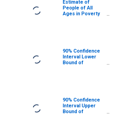
Estimate of
People of All
Ages in Poverty
in Bear Lake
County, ID
90% Confidence
Interval Lower
Bound of
Estimate of
People of All
Ages in Poverty
for Bear Lake
County, ID
90% Confidence
Interval Upper
Bound of
Estimate of
People of All
Ages in Poverty
for Bear Lake