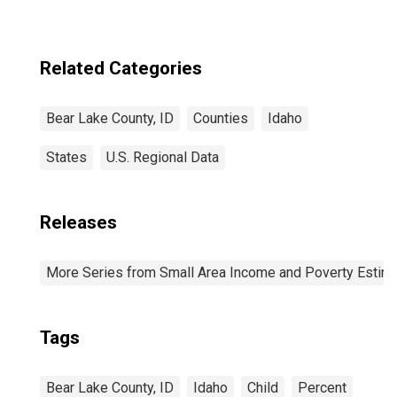
Related Categories
Bear Lake County, ID
Counties
Idaho
States
U.S. Regional Data
Releases
More Series from Small Area Income and Poverty Estim
Tags
Bear Lake County, ID
Idaho
Child
Percent