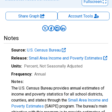
Fullscreen
Share Graph
Account
Tools
Notes
Source:
U.S. Census Bureau
Release:
Small Area Income and Poverty Estimates
Units:
Percent
, Not Seasonally Adjusted
Frequency:
Annual
Notes:
The U.S. Census Bureau provides annual estimates of
income and poverty statistics for all school districts,
counties, and states through the
Small Area Income and
Poverty Estimates
(SAIPE) program. The bureau's main