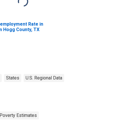
employment Rate in
m Hogg County, TX
States
U.S. Regional Data
Poverty Estimates