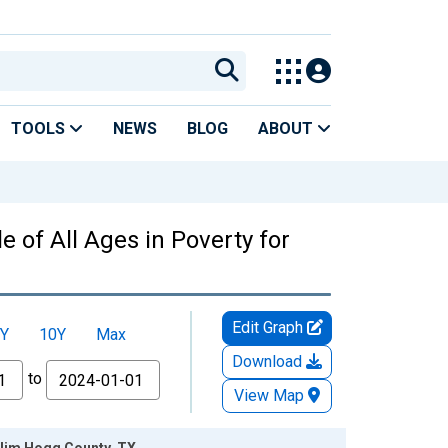
TOOLS
NEWS
BLOG
ABOUT
 of All Ages in Poverty for
Edit Graph
Y
10Y
Max
Download
to
View Map
r Jim Hogg County, TX