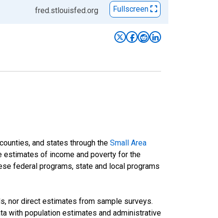
Fullscreen
fred.stlouisfed.org
 counties, and states through the
Small Area
e estimates of income and poverty for the
 these federal programs, state and local programs
ds, nor direct estimates from sample surveys.
a with population estimates and administrative