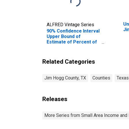
Un
ALFRED Vintage Series
Ji
90% Confidence Interval
Upper Bound of
Estimate of Percent of
People of All Ages in
Poverty for Jim Hogg
County, TX
Related Categories
Jim Hogg County, TX
Counties
Texas
Releases
More Series from Small Area Income and 