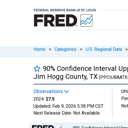
Home
>
Categories
>
U.S. Regional Data
>
90% Confidence Interval Upp
Jim Hogg County, TX
(PPCIUBAATX
Uni
Observations
Per
2024:
27.5
Not
Updated:
Feb 9, 2026
5:38 PM CST
Next Release Date:
Not Available
Chart
90% Confidence Interval Uppe