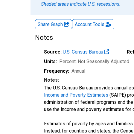
Shaded areas indicate U.S. recessions.
Share Graph
Account
Tools
Notes
Source:
U.S. Census Bureau
Re
Units:
Percent
, Not Seasonally Adjusted
Frequency:
Annual
Notes:
The U.S. Census Bureau provides annual esti
Income and Poverty Estimates
(SAIPE) prog
administration of federal programs and the a
use the income and poverty estimates for 
Estimates of poverty by ages and families 
Instead, for counties and states, the Cen