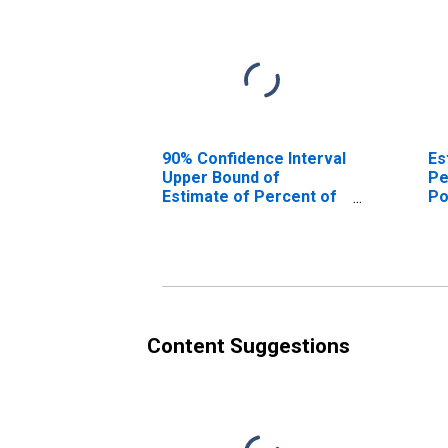
90% Confidence Interval
Es
Upper Bound of
Pe
Estimate of Percent of
Po
People Age 0-17 in
Co
Poverty for Jim Hogg
County, TX
Content Suggestions