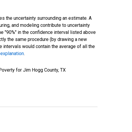
es the uncertainty surrounding an estimate. A
uring, and modeling contribute to uncertainty
he "90%" in the confidence interval listed above
actly the same procedure (by drawing a new
intervals would contain the average of all the
 explanation
.
Poverty for Jim Hogg County, TX