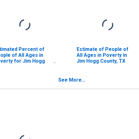
timated Percent of
Estimate of People of
ople of All Ages in
All Ages in Poverty in
verty for Jim Hogg
Jim Hogg County, TX
unty, TX
See More...