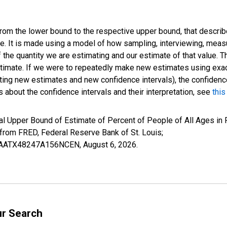
 from the lower bound to the respective upper bound, that describ
ate. It is made using a model of how sampling, interviewing, meas
 the quantity we are estimating and our estimate of that value. T
estimate. If we were to repeatedly make new estimates using ex
ing new estimates and new confidence intervals), the confidence 
 about the confidence intervals and their interpretation, see
this
al Upper Bound of Estimate of Percent of People of All Ages in 
om FRED, Federal Reserve Bank of St. Louis;
IUBAATX48247A156NCEN,
August 6, 2026
.
ur Search