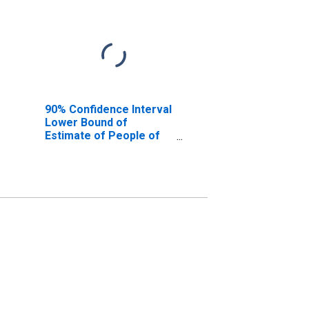
90% Confidence Interval
Lower Bound of
Estimate of People of
All Ages in Poverty for
Jim Hogg County, TX