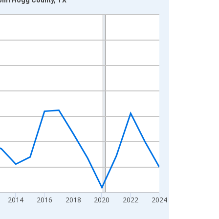
2014
2016
2018
2020
2022
2024