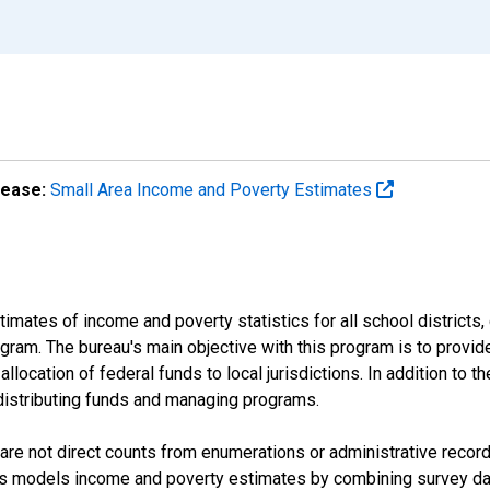
lease:
Small Area Income and Poverty Estimates
mates of income and poverty statistics for all school districts,
ram. The bureau's main objective with this program is to provid
llocation of federal funds to local jurisdictions. In addition to
distributing funds and managing programs.
are not direct counts from enumerations or administrative recor
sus models income and poverty estimates by combining survey dat