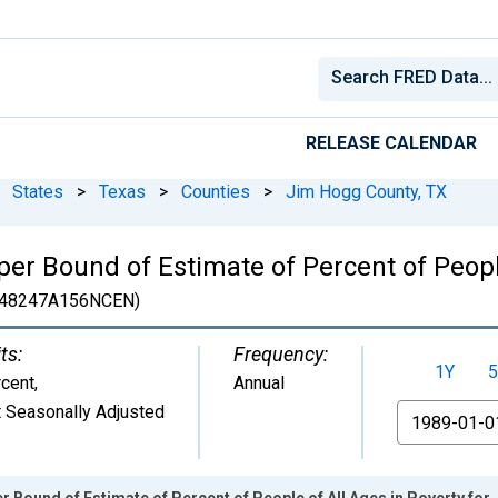
RELEASE CALENDAR
States
>
Texas
>
Counties
>
Jim Hogg County, TX
er Bound of Estimate of Percent of People
48247A156NCEN)
ts:
Frequency:
1Y
5
cent
,
Annual
 Seasonally Adjusted
From
r Bound of Estimate of Percent of People of All Ages in Poverty fo