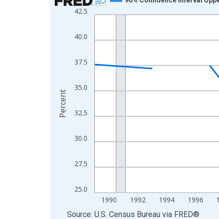
42.5
Line chart with 33 data points.
View as data table, Chart
40.0
The chart has 1 X axis displaying xAxis. Data ra
The chart has 2 Y axes displaying Percent and yA
37.5
35.0
Percent
32.5
30.0
27.5
25.0
1990
1992
1994
1996
End of interactive chart.
Source: U.S. Census Bureau
via
FRED
®