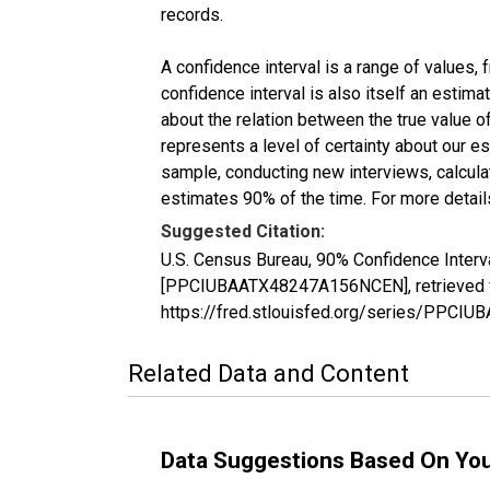
records.
A confidence interval is a range of values,
confidence interval is also itself an estim
about the relation between the true value of
represents a level of certainty about our 
sample, conducting new interviews, calculat
estimates 90% of the time. For more details
Suggested Citation:
U.S. Census Bureau, 90% Confidence Interv
[PPCIUBAATX48247A156NCEN], retrieved fr
https://fred.stlouisfed.org/series/PPC
Related Data and Content
Data Suggestions Based On Yo