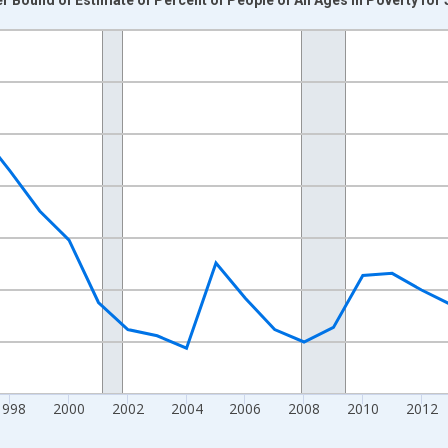
nges from 1989-01-01 1:00:00 to 2024-01-01 1:00:00.
xisRight.
1998
2000
2002
2004
2006
2008
2010
2012