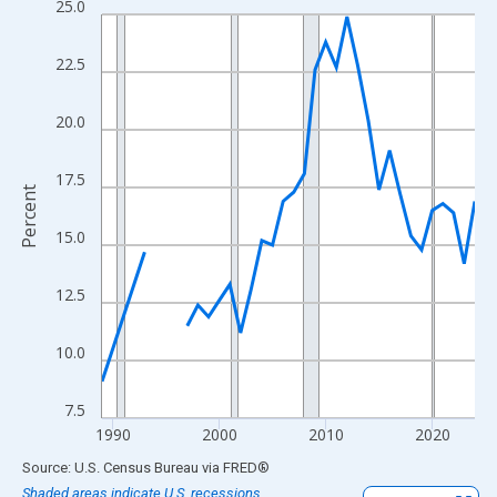
25.0
Line chart with 33 data points.
View as data table, Chart
22.5
The chart has 1 X axis displaying xAxis. Data ranges from 1989
The chart has 2 Y axes displaying Percent and yAxisRight.
20.0
17.5
Percent
15.0
12.5
10.0
7.5
1990
2000
2010
2020
End of interactive chart.
Source: U.S. Census Bureau
via
FRED
®
Shaded areas indicate U.S. recessions.