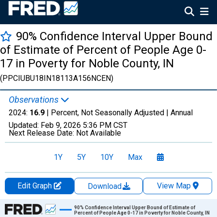
90% Confidence Interval Upper Bound
of Estimate of Percent of People Age 0-
17 in Poverty for Noble County, IN
(PPCIUBU18IN18113A156NCEN)
Observations
2024:
16.9
| Percent, Not Seasonally Adjusted |
Annual
Updated:
Feb 9, 2026
5:36 PM CST
Next Release Date:
Not Available
1Y
5Y
10Y
Max
Edit Graph
View Map
Download
Chart
90% Confidence Interval Upper Bound of Estimate of
Percent of People Age 0-17 in Poverty for Noble County, IN