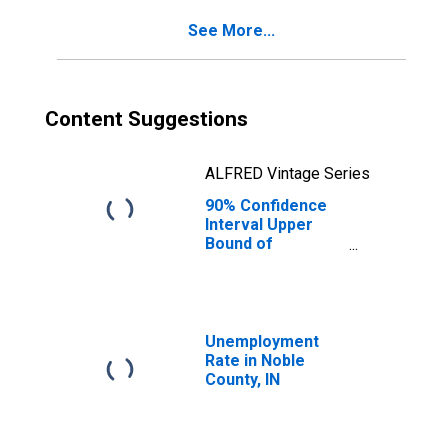
Noble County, IN
See More...
Content Suggestions
ALFRED Vintage Series
90% Confidence
Interval Upper
Bound of
Estimate of
Percent of
People Age 0-17
in Poverty for
Noble County, IN
Unemployment
Rate in Noble
County, IN