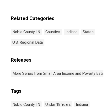
Related Categories
Noble County, IN
Counties
Indiana
States
U.S. Regional Data
Releases
More Series from Small Area Income and Poverty Estim
Tags
Noble County, IN
Under 18 Years
Indiana