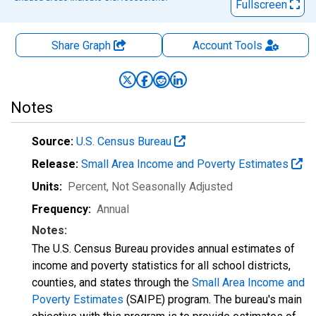
Fullscreen
Share Graph
Account
Tools
Notes
Source:
U.S. Census Bureau
Release:
Small Area Income and Poverty Estimates
Units:
Percent
, Not Seasonally Adjusted
Frequency:
Annual
Notes:
The U.S. Census Bureau provides annual estimates of
income and poverty statistics for all school districts,
counties, and states through the
Small Area Income and
Poverty Estimates
(SAIPE) program. The bureau's main