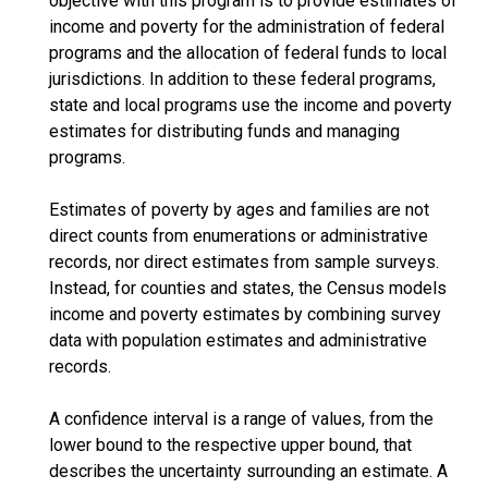
objective with this program is to provide estimates of
income and poverty for the administration of federal
programs and the allocation of federal funds to local
jurisdictions. In addition to these federal programs,
state and local programs use the income and poverty
estimates for distributing funds and managing
programs.
Estimates of poverty by ages and families are not
direct counts from enumerations or administrative
records, nor direct estimates from sample surveys.
Instead, for counties and states, the Census models
income and poverty estimates by combining survey
data with population estimates and administrative
records.
A confidence interval is a range of values, from the
lower bound to the respective upper bound, that
describes the uncertainty surrounding an estimate. A