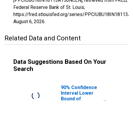
[PPCIUBU18IN18113A156NCEN], retrieved from FRED,
Federal Reserve Bank of St. Louis;
https://fred.stlouisfed.org/series/PPCIUBU18IN18113
August 6, 2026
.
Related Data and Content
Data Suggestions Based On Your
Search
90% Confidence
Interval Lower
Bound of
Estimate of
People Age 0-17
in Poverty for
Noble County, IN