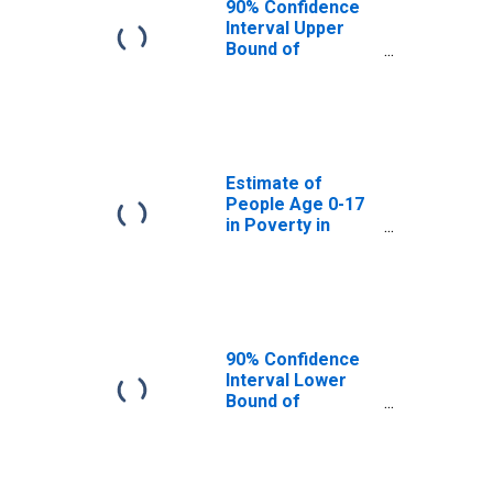
90% Confidence
Interval Upper
Bound of
Estimate of
People Age 0-17
in Poverty for
Noble County, IN
Estimate of
People Age 0-17
in Poverty in
Noble County, IN
90% Confidence
Interval Lower
Bound of
Estimate of
Percent of
People Age 0-17
in Poverty for