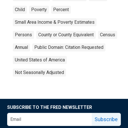
Child
Poverty
Percent
Small Area Income & Poverty Estimates
Persons
County or County Equivalent
Census
Annual
Public Domain: Citation Requested
United States of America
Not Seasonally Adjusted
SUBSCRIBE TO THE FRED NEWSLETTER
Subscribe