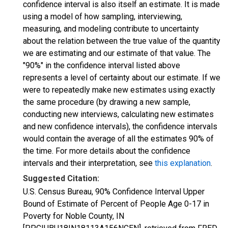
confidence interval is also itself an estimate. It is made
using a model of how sampling, interviewing,
measuring, and modeling contribute to uncertainty
about the relation between the true value of the quantity
we are estimating and our estimate of that value. The
"90%" in the confidence interval listed above
represents a level of certainty about our estimate. If we
were to repeatedly make new estimates using exactly
the same procedure (by drawing a new sample,
conducting new interviews, calculating new estimates
and new confidence intervals), the confidence intervals
would contain the average of all the estimates 90% of
the time. For more details about the confidence
intervals and their interpretation, see
this explanation
.
Suggested Citation:
U.S. Census Bureau, 90% Confidence Interval Upper
Bound of Estimate of Percent of People Age 0-17 in
Poverty for Noble County, IN