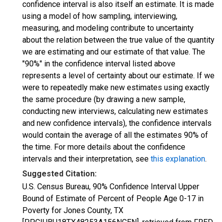
confidence interval is also itself an estimate. It is made
using a model of how sampling, interviewing,
measuring, and modeling contribute to uncertainty
about the relation between the true value of the quantity
we are estimating and our estimate of that value. The
"90%" in the confidence interval listed above
represents a level of certainty about our estimate. If we
were to repeatedly make new estimates using exactly
the same procedure (by drawing a new sample,
conducting new interviews, calculating new estimates
and new confidence intervals), the confidence intervals
would contain the average of all the estimates 90% of
the time. For more details about the confidence
intervals and their interpretation, see
this explanation
.
Suggested Citation:
U.S. Census Bureau, 90% Confidence Interval Upper
Bound of Estimate of Percent of People Age 0-17 in
Poverty for Jones County, TX