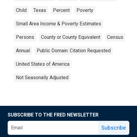
Child
Texas
Percent
Poverty
Small Area Income & Poverty Estimates
Persons
County or County Equivalent
Census
Annual
Public Domain: Citation Requested
United States of America
Not Seasonally Adjusted
SUBSCRIBE TO THE FRED NEWSLETTER
Subscribe