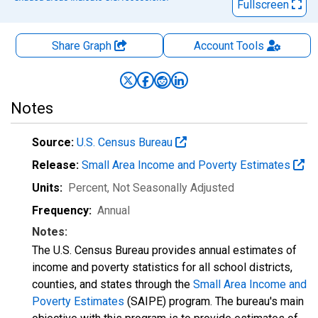
Fullscreen
Share Graph
Account
Tools
Notes
Source:
U.S. Census Bureau
Release:
Small Area Income and Poverty Estimates
Units:
Percent
, Not Seasonally Adjusted
Frequency:
Annual
Notes:
The U.S. Census Bureau provides annual estimates of
income and poverty statistics for all school districts,
counties, and states through the
Small Area Income and
Poverty Estimates
(SAIPE) program. The bureau's main