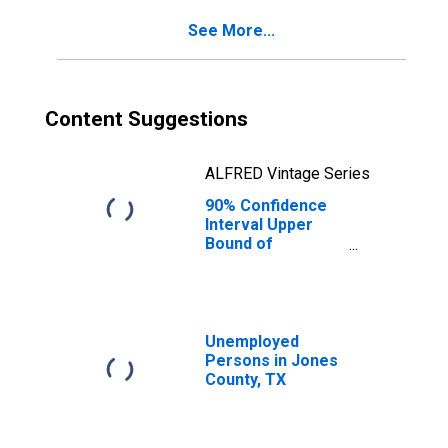
Jones County, TX
See More...
Content Suggestions
ALFRED Vintage Series
90% Confidence
Interval Upper
Bound of
Estimate of
Percent of
People Age 0-17
in Poverty for
Jones County, TX
Unemployed
Persons in Jones
County, TX