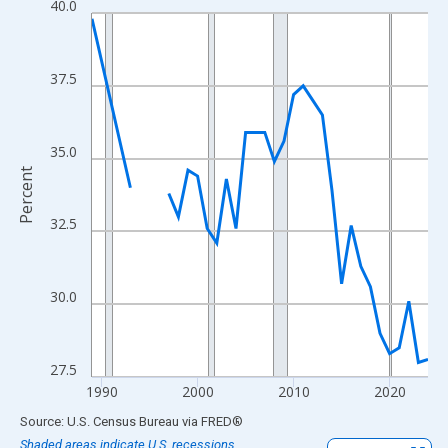
40.0
Line chart with 33 data points.
View as data table, Chart
The chart has 1 X axis displaying xAxis. Data ranges from 1989
37.5
The chart has 2 Y axes displaying Percent and yAxisRight.
35.0
Percent
32.5
30.0
27.5
1990
2000
2010
2020
End of interactive chart.
Source: U.S. Census Bureau
via
FRED
®
Shaded areas indicate U.S. recessions.