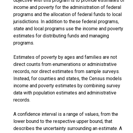
objective with this program is to provide estimates of
income and poverty for the administration of federal
programs and the allocation of federal funds to local
jurisdictions. In addition to these federal programs,
state and local programs use the income and poverty
estimates for distributing funds and managing
programs.
Estimates of poverty by ages and families are not
direct counts from enumerations or administrative
records, nor direct estimates from sample surveys.
Instead, for counties and states, the Census models
income and poverty estimates by combining survey
data with population estimates and administrative
records.
A confidence interval is a range of values, from the
lower bound to the respective upper bound, that
describes the uncertainty surrounding an estimate. A