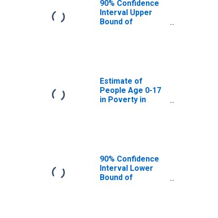
90% Confidence
Interval Upper
Bound of
Estimate of
People Age 0-17
in Poverty for
Jones County, TX
Estimate of
People Age 0-17
in Poverty in
Jones County, TX
90% Confidence
Interval Lower
Bound of
Estimate of
Percent of
People Age 0-17
in Poverty for