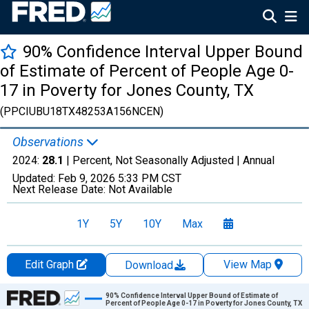
90% Confidence Interval Upper Bound
of Estimate of Percent of People Age 0-
17 in Poverty for Jones County, TX
(PPCIUBU18TX48253A156NCEN)
Observations
2024:
28.1
| Percent, Not Seasonally Adjusted |
Annual
Updated:
Feb 9, 2026
5:33 PM CST
Next Release Date:
Not Available
1Y
5Y
10Y
Max
Edit Graph
View Map
Download
Chart
90% Confidence Interval Upper Bound of Estimate of
Percent of People Age 0-17 in Poverty for Jones County, TX