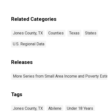
Related Categories
Jones County, TX
Counties
Texas
States
U.S. Regional Data
Releases
More Series from Small Area Income and Poverty Estim
Tags
Jones County, TX
Abilene
Under 18 Years