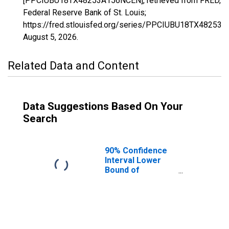
[PPCIUBU18TX48253A156NCEN], retrieved from FRED,
Federal Reserve Bank of St. Louis;
https://fred.stlouisfed.org/series/PPCIUBU18TX48253
August 5, 2026
.
Related Data and Content
Data Suggestions Based On Your
Search
90% Confidence
Interval Lower
Bound of
Estimate of
People Age 0-17
in Poverty for
Jones County, TX