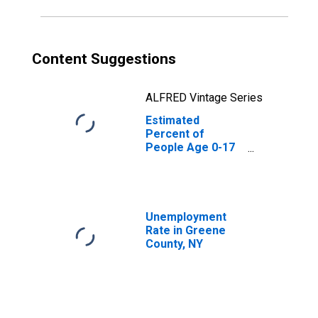
Content Suggestions
ALFRED Vintage Series
Estimated
Percent of
People Age 0-17
in Poverty for
Greene County,
NY
Unemployment
Rate in Greene
County, NY