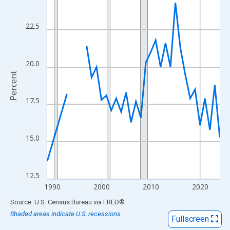
View as data table, Chart
The chart has 1 X axis displaying xAxis. Data ranges from 1989
22.5
The chart has 2 Y axes displaying Percent and yAxisRight.
20.0
Percent
17.5
15.0
12.5
1990
2000
2010
2020
End of interactive chart.
Source: U.S. Census Bureau
via
FRED
®
Shaded areas indicate U.S. recessions.
Fullscreen