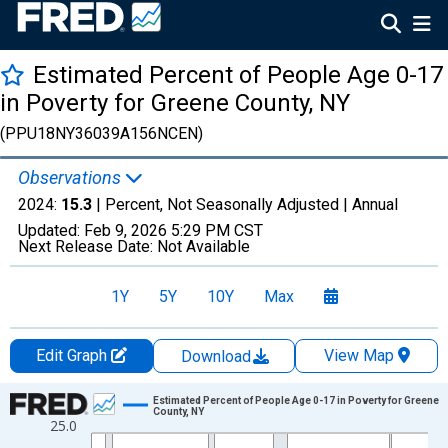
Estimated Percent of People Age 0-17
in Poverty for Greene County, NY
(PPU18NY36039A156NCEN)
Observations
2024:
15.3
| Percent, Not Seasonally Adjusted |
Annual
Updated:
Feb 9, 2026
5:29 PM CST
Next Release Date:
Not Available
1Y
5Y
10Y
Max
Edit Graph
View Map
Download
Chart
Estimated Percent of People Age 0-17 in Poverty for Greene
County, NY
25.0
Line chart with 33 data points.