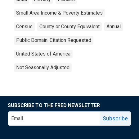
Small Area Income & Poverty Estimates
Census
County or County Equivalent
Annual
Public Domain: Citation Requested
United States of America
Not Seasonally Adjusted
SUBSCRIBE TO THE FRED NEWSLETTER
Subscribe