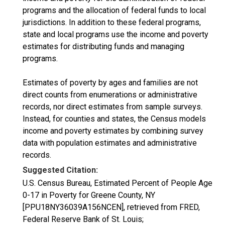
programs and the allocation of federal funds to local
jurisdictions. In addition to these federal programs,
state and local programs use the income and poverty
estimates for distributing funds and managing
programs.
Estimates of poverty by ages and families are not
direct counts from enumerations or administrative
records, nor direct estimates from sample surveys.
Instead, for counties and states, the Census models
income and poverty estimates by combining survey
data with population estimates and administrative
records.
Suggested Citation:
U.S. Census Bureau, Estimated Percent of People Age
0-17 in Poverty for Greene County, NY
[PPU18NY36039A156NCEN], retrieved from FRED,
Federal Reserve Bank of St. Louis;