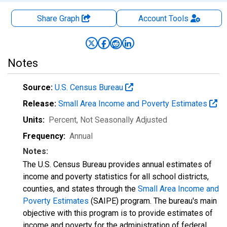
Share Graph
Account
Tools
Notes
Source:
U.S. Census Bureau
Release:
Small Area Income and Poverty Estimates
Units:
Percent
, Not Seasonally Adjusted
Frequency:
Annual
Notes:
The U.S. Census Bureau provides annual estimates of
income and poverty statistics for all school districts,
counties, and states through the
Small Area Income and
Poverty Estimates
(SAIPE) program. The bureau's main
objective with this program is to provide estimates of
income and poverty for the administration of federal