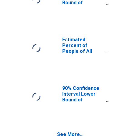
Bound of
Estimate of
Percent of
People Age 0-17
in Poverty for
Greene County,
NY
Estimated
Percent of
People of All
Ages in Poverty
for Greene
County, NY
90% Confidence
Interval Lower
Bound of
Estimate of
Percent of
People of All
Ages in Poverty
for Greene
See More...
County, NY