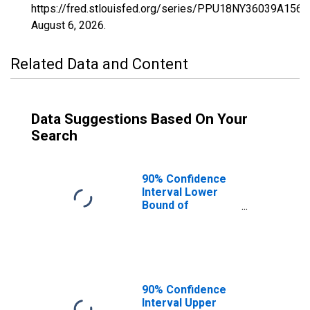
https://fred.stlouisfed.org/series/PPU18NY36039A156
August 6, 2026
.
Related Data and Content
Data Suggestions Based On Your
Search
90% Confidence
Interval Lower
Bound of
Estimate of
Percent of
People Age 0-17
in Poverty for
Greene County,
NY
90% Confidence
Interval Upper