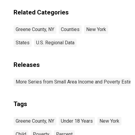
Related Categories
Greene County, NY
Counties
New York
States
U.S. Regional Data
Releases
More Series from Small Area Income and Poverty Estim
Tags
Greene County, NY
Under 18 Years
New York
Child
Poverty
Percent