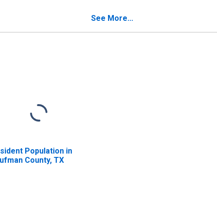
verty for Kaufman
unty, TX
See More...
sident Population in
ufman County, TX