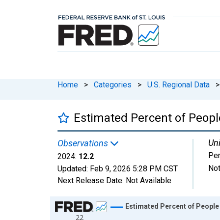
Home
>
Categories
>
U.S. Regional Data
>
Estimated Percent of Peopl
Uni
Observations
Per
2024:
12.2
Not
Updated:
Feb 9, 2026
5:28 PM CST
Next Release Date:
Not Available
Chart
Estimated Percent of People
22