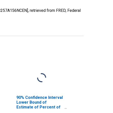
8257A156NCEN], retrieved from FRED, Federal
90% Confidence Interval
Lower Bound of
Estimate of Percent of
People of All Ages in