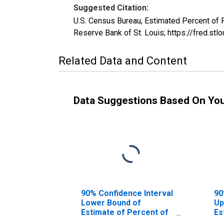
Suggested Citation:
U.S. Census Bureau, Estimated Percent of
Reserve Bank of St. Louis; https://fred
Related Data and Content
Data Suggestions Based On Yo
90% Confidence Interval
90
Lower Bound of
Up
Estimate of Percent of
Es
People Age 0-17 in
Pe