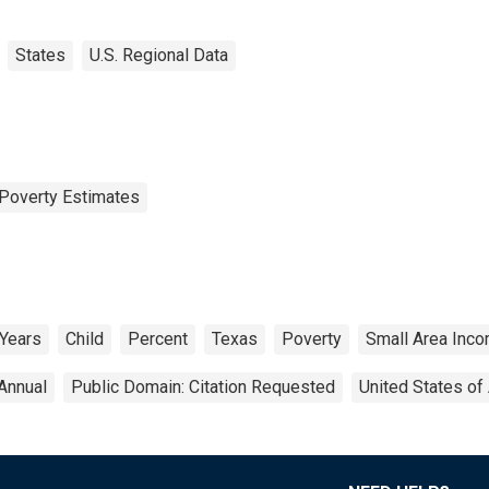
States
U.S. Regional Data
Poverty Estimates
 Years
Child
Percent
Texas
Poverty
Small Area Inc
Annual
Public Domain: Citation Requested
United States of