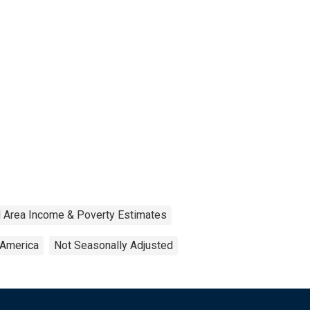
 Area Income & Poverty Estimates
 America
Not Seasonally Adjusted