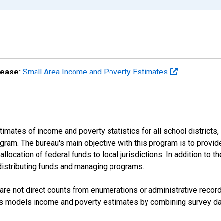
lease:
Small Area Income and Poverty Estimates
mates of income and poverty statistics for all school districts,
ram. The bureau's main objective with this program is to provid
llocation of federal funds to local jurisdictions. In addition to
distributing funds and managing programs.
are not direct counts from enumerations or administrative recor
sus models income and poverty estimates by combining survey dat