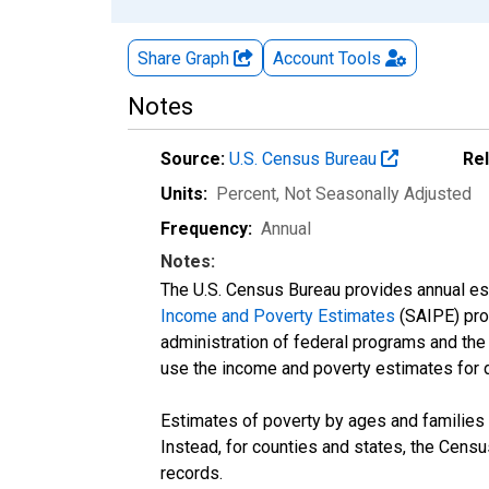
Share Graph
Account
Tools
Notes
Source:
U.S. Census Bureau
Re
Units:
Percent
, Not Seasonally Adjusted
Frequency:
Annual
Notes:
The U.S. Census Bureau provides annual esti
Income and Poverty Estimates
(SAIPE) prog
administration of federal programs and the a
use the income and poverty estimates for 
Estimates of poverty by ages and families 
Instead, for counties and states, the Cen
records.