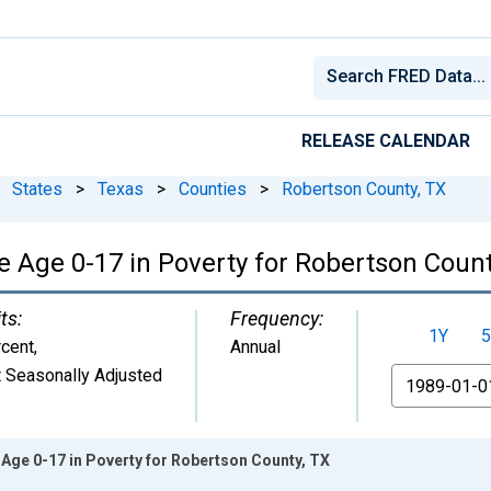
RELEASE CALENDAR
States
>
Texas
>
Counties
>
Robertson County, TX
e Age 0-17 in Poverty for Robertson Count
ts:
Frequency:
1Y
5
cent
,
Annual
 Seasonally Adjusted
From
Age 0-17 in Poverty for Robertson County, TX