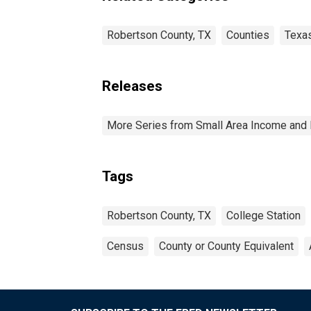
Robertson County, TX
Counties
Texa
Releases
More Series from Small Area Income and 
Tags
Robertson County, TX
College Station
Census
County or County Equivalent