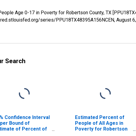
 People Age 0-17 in Poverty for Robertson County, TX [PPU18T
://fred.stlouisfed.org/series/PPU18TX48395A156NCEN,
August 6
ur Search
% Confidence Interval
Estimated Percent of
per Bound of
People of All Ages in
timate of Percent of
Poverty for Robertson
ople Age 0-17 in
County, TX