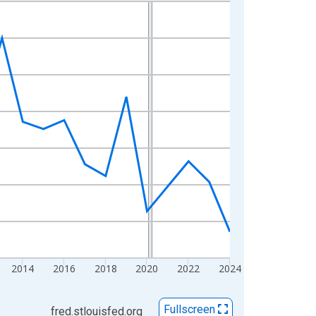
2014
2016
2018
2020
2022
2024
Fullscreen
fred.stlouisfed.org