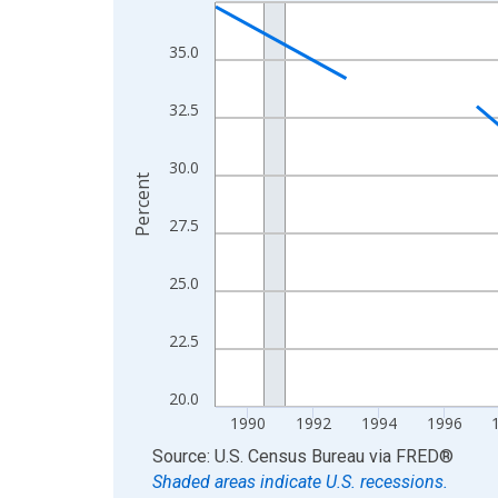
Line chart with 33 data points.
View as data table, Chart
35.0
The chart has 1 X axis displaying xAxis. Data ra
The chart has 2 Y axes displaying Percent and yA
32.5
30.0
Percent
27.5
25.0
22.5
20.0
1990
1992
1994
1996
End of interactive chart.
Source: U.S. Census Bureau
via
FRED
®
Shaded areas indicate U.S. recessions.