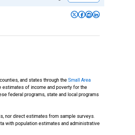
 counties, and states through the
Small Area
e estimates of income and poverty for the
 these federal programs, state and local programs
ds, nor direct estimates from sample surveys.
a with population estimates and administrative