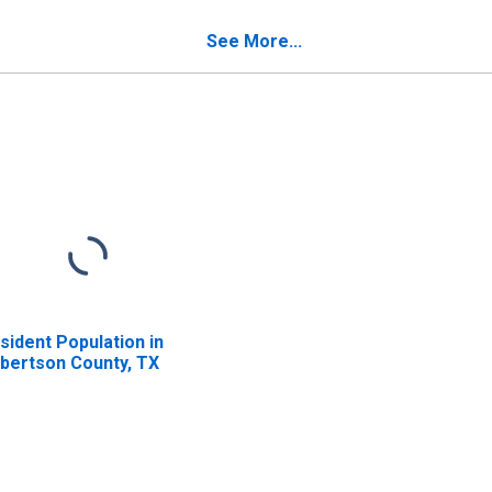
verty for Robertson
unty, TX
See More...
sident Population in
bertson County, TX