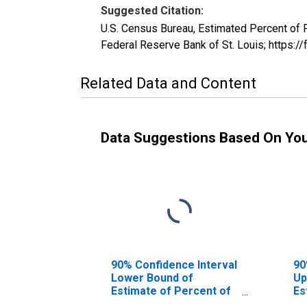
Suggested Citation:
U.S. Census Bureau, Estimated Percent of
Federal Reserve Bank of St. Louis; https
Related Data and Content
Data Suggestions Based On Yo
90% Confidence Interval
90
Lower Bound of
Up
Estimate of Percent of
Es
People Age 0-17 in
Pe