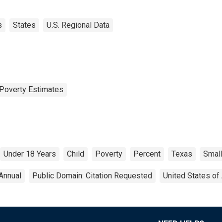
s
States
U.S. Regional Data
Poverty Estimates
Under 18 Years
Child
Poverty
Percent
Texas
Small
Annual
Public Domain: Citation Requested
United States of