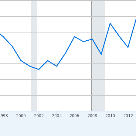
nges from 1989-01-01 1:00:00 to 2024-01-01 1:00:00.
xisRight.
1998
2000
2002
2004
2006
2008
2010
2012