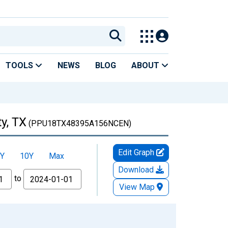
TOOLS
NEWS
BLOG
ABOUT
y, TX
(PPU18TX48395A156NCEN)
Edit Graph
Y
10Y
Max
Download
to
View Map