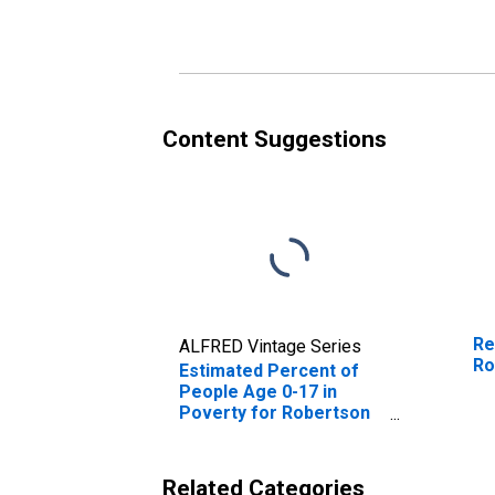
Poverty for Robertson
Po
County, TX
Co
Content Suggestions
Re
ALFRED Vintage Series
Ro
Estimated Percent of
People Age 0-17 in
Poverty for Robertson
County, TX
Related Categories