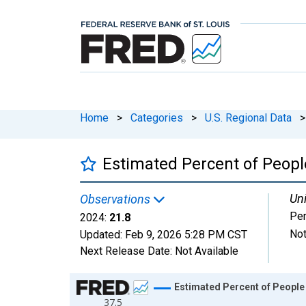
Home
>
Categories
>
U.S. Regional Data
>
Estimated Percent of Peopl
Uni
Observations
Per
2024:
21.8
Not
Updated:
Feb 9, 2026
5:28 PM CST
Next Release Date:
Not Available
Chart
Estimated Percent of People 
37.5