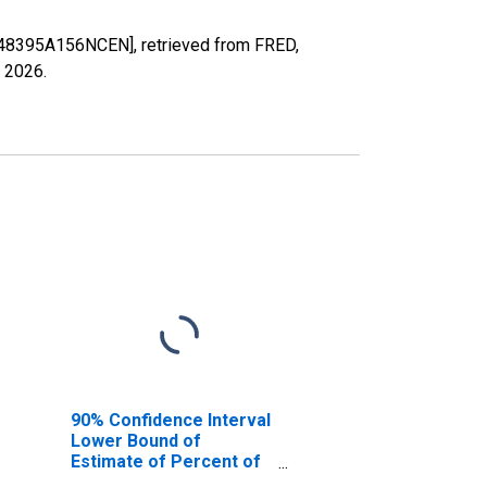
X48395A156NCEN], retrieved from FRED,
, 2026
.
90% Confidence Interval
Lower Bound of
Estimate of Percent of
People of All Ages in