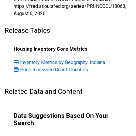
https://fred.stlouisfed.org/series/PRIINCCOU18063,
August 6, 2026
.
Release Tables
Housing Inventory Core Metrics
Inventory Metrics by Geography: Indiana
Price Increased Count: Counties
Related Data and Content
Data Suggestions Based On Your
Search