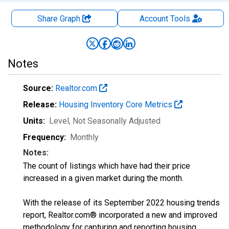
Share Graph
Account
Tools
Notes
Source:
Realtor.com
Release:
Housing Inventory Core Metrics
Units:
Level
, Not Seasonally Adjusted
Frequency:
Monthly
Notes:
The count of listings which have had their price
increased in a given market during the month.
With the release of its September 2022 housing trends
report, Realtor.com® incorporated a new and improved
methodology for capturing and reporting housing