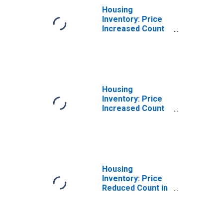
Housing
Inventory: Price
Increased Count
Month-Over-
Month in
Hendricks
County, IN
Housing
Inventory: Price
Increased Count
Year-Over-Year
in Hendricks
County, IN
Housing
Inventory: Price
Reduced Count in
Hendricks
County, IN