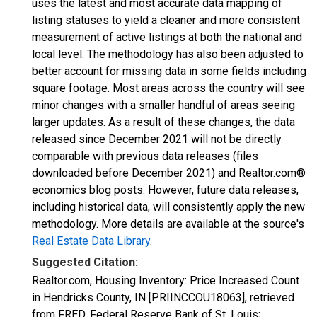
uses the latest and most accurate data mapping of
listing statuses to yield a cleaner and more consistent
measurement of active listings at both the national and
local level. The methodology has also been adjusted to
better account for missing data in some fields including
square footage. Most areas across the country will see
minor changes with a smaller handful of areas seeing
larger updates. As a result of these changes, the data
released since December 2021 will not be directly
comparable with previous data releases (files
downloaded before December 2021) and Realtor.com®
economics blog posts. However, future data releases,
including historical data, will consistently apply the new
methodology. More details are available at the source's
Real Estate Data Library
.
Suggested Citation:
Realtor.com, Housing Inventory: Price Increased Count
in Hendricks County, IN [PRIINCCOU18063], retrieved
from FRED, Federal Reserve Bank of St. Louis;