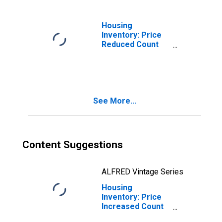
Housing
Inventory: Price
Reduced Count
Month-Over-
Month in
Hendricks
County, IN
See More...
Content Suggestions
ALFRED Vintage Series
Housing
Inventory: Price
Increased Count
in Hendricks