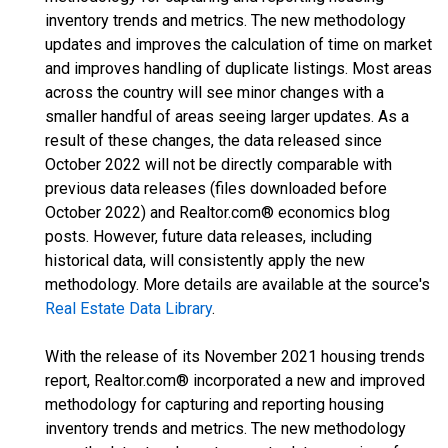
inventory trends and metrics. The new methodology
updates and improves the calculation of time on market
and improves handling of duplicate listings. Most areas
across the country will see minor changes with a
smaller handful of areas seeing larger updates. As a
result of these changes, the data released since
October 2022 will not be directly comparable with
previous data releases (files downloaded before
October 2022) and Realtor.com® economics blog
posts. However, future data releases, including
historical data, will consistently apply the new
methodology. More details are available at the source's
Real Estate Data Library
.
With the release of its November 2021 housing trends
report, Realtor.com® incorporated a new and improved
methodology for capturing and reporting housing
inventory trends and metrics. The new methodology