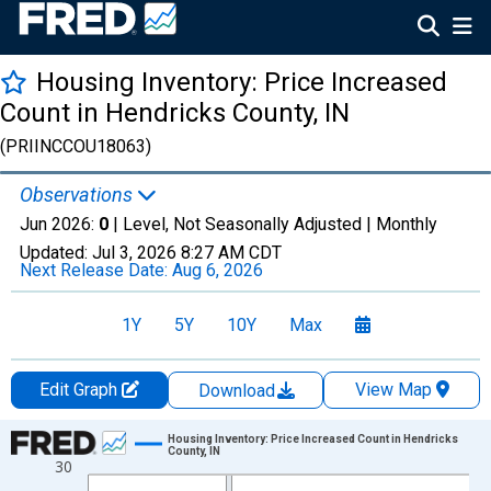
Housing Inventory: Price Increased
Count in Hendricks County, IN
(PRIINCCOU18063)
Observations
Jun 2026:
0
| Level, Not Seasonally Adjusted |
Monthly
Updated:
Jul 3, 2026
8:27 AM CDT
Next Release Date:
Aug 6, 2026
1Y
5Y
10Y
Max
Edit Graph
View Map
Download
Chart
Housing Inventory: Price Increased Count in Hendricks
County, IN
30
Line chart with 120 data points.