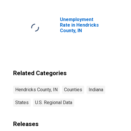
County, IN
Unemployment
Rate in Hendricks
County, IN
Related Categories
Hendricks County, IN
Counties
Indiana
States
U.S. Regional Data
Releases