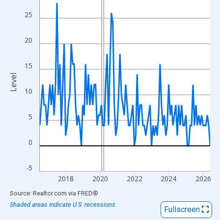
View as data table, Chart
25
The chart has 1 X axis displaying xAxis. Data ranges from 2016
The chart has 2 Y axes displaying Level and yAxisRight.
20
15
Level
10
5
0
-5
2018
2020
2022
2024
2026
End of interactive chart.
Source: Realtor.com
via
FRED
®
Shaded areas indicate U.S. recessions.
Fullscreen