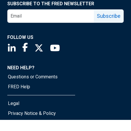
SUBSCRIBE TO THE FRED NEWSLETTER
Subscribe
FOLLOW US
Saint Louis Fed linkedin page
Saint Louis Fed facebook page
Saint Louis Fed X page
Saint Louis Fed YouTube page
NEED HELP?
Questions or Comments
FRED Help
Legal
Privacy Notice & Policy