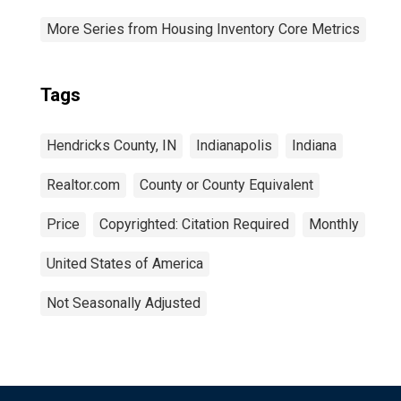
More Series from Housing Inventory Core Metrics
Tags
Hendricks County, IN
Indianapolis
Indiana
Realtor.com
County or County Equivalent
Price
Copyrighted: Citation Required
Monthly
United States of America
Not Seasonally Adjusted