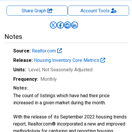
Share Graph
Account
Tools
Notes
Source:
Realtor.com
Release:
Housing Inventory Core Metrics
Units:
Level
, Not Seasonally Adjusted
Frequency:
Monthly
Notes:
The count of listings which have had their price
increased in a given market during the month.
With the release of its September 2022 housing trends
report, Realtor.com® incorporated a new and improved
methodology for capturing and reporting housing