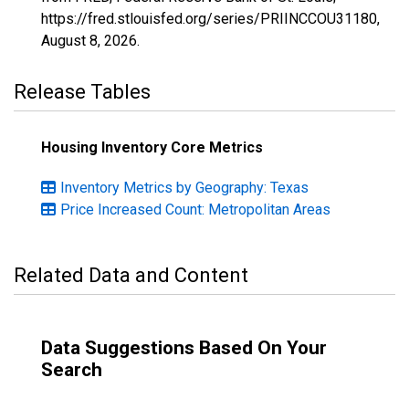
https://fred.stlouisfed.org/series/PRIINCCOU31180,
August 8, 2026
.
Release Tables
Housing Inventory Core Metrics
Inventory Metrics by Geography: Texas
Price Increased Count: Metropolitan Areas
Related Data and Content
Data Suggestions Based On Your
Search