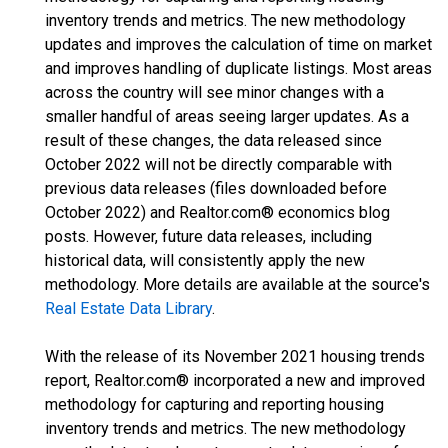
inventory trends and metrics. The new methodology
updates and improves the calculation of time on market
and improves handling of duplicate listings. Most areas
across the country will see minor changes with a
smaller handful of areas seeing larger updates. As a
result of these changes, the data released since
October 2022 will not be directly comparable with
previous data releases (files downloaded before
October 2022) and Realtor.com® economics blog
posts. However, future data releases, including
historical data, will consistently apply the new
methodology. More details are available at the source's
Real Estate Data Library
.
With the release of its November 2021 housing trends
report, Realtor.com® incorporated a new and improved
methodology for capturing and reporting housing
inventory trends and metrics. The new methodology