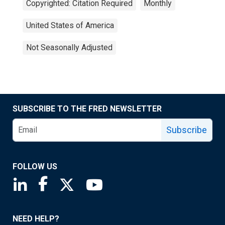
Copyrighted: Citation Required
Monthly
United States of America
Not Seasonally Adjusted
SUBSCRIBE TO THE FRED NEWSLETTER
Subscribe
FOLLOW US
Saint Louis Fed linkedin page
Saint Louis Fed facebook page
Saint Louis Fed X page
Saint Louis Fed YouTube page
NEED HELP?