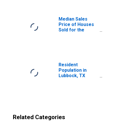
(CBSA)
Median Sales
Price of Houses
Sold for the
United States
Resident
Population in
Lubbock, TX
(MSA)
Related Categories