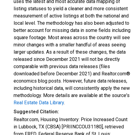
uses the latest and most accurate data mapping of
listing statuses to yield a cleaner and more consistent
measurement of active listings at both the national and
local level. The methodology has also been adjusted to
better account for missing data in some fields including
square footage. Most areas across the country will see
minor changes with a smaller handful of areas seeing
larger updates. As a result of these changes, the data
released since December 2021 will not be directly
comparable with previous data releases (files
downloaded before December 2021) and Realtor.com®
economics blog posts. However, future data releases,
including historical data, will consistently apply the new
methodology. More details are available at the source's
Real Estate Data Library
.
Suggested Citation:
Realtor.com, Housing Inventory: Price Increased Count
in Lubbock, TX (CBSA) [PRIINCCOU31180], retrieved
from FRED, Federal Reserve Bank of St. Louis;