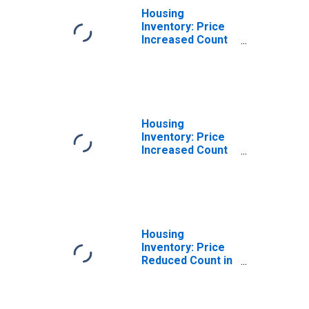
Housing
Inventory: Price
Increased Count
Month-Over-
Month in
Lubbock, TX
(CBSA)
Housing
Inventory: Price
Increased Count
Year-Over-Year
in Lubbock, TX
(CBSA)
Housing
Inventory: Price
Reduced Count in
Lubbock, TX
(CBSA)