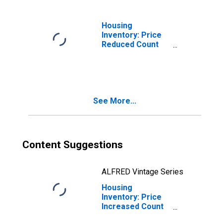
Housing
Inventory: Price
Reduced Count
Month-Over-
Month in
Lubbock, TX
(CBSA)
See More...
Content Suggestions
ALFRED Vintage Series
Housing
Inventory: Price
Increased Count
in Lubbock, TX