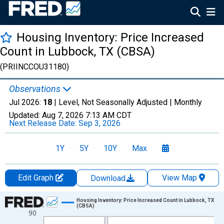
Housing Inventory: Price Increased
Count in Lubbock, TX (CBSA)
(PRIINCCOU31180)
Observations
Jul 2026:
18
| Level, Not Seasonally Adjusted |
Monthly
Updated:
Aug 7, 2026
7:13 AM CDT
Next Release Date:
Sep 3, 2026
1Y
5Y
10Y
Max
Edit Graph
View Map
Download
Chart
Housing Inventory: Price Increased Count in Lubbock, TX
(CBSA)
90
Line chart with 121 data points.