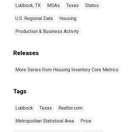
Lubbock, TX
MSAs
Texas
States
U.S. Regional Data
Housing
Production & Business Activity
Releases
More Series from Housing Inventory Core Metrics
Tags
Lubbock
Texas
Realtor.com
Metropolitan Statistical Area
Price