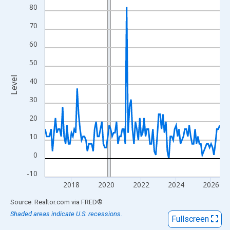
View as data table, Chart
80
The chart has 1 X axis displaying xAxis. Data ranges from 2016
70
The chart has 2 Y axes displaying Level and yAxisRight.
60
50
Level
40
30
20
10
0
-10
2018
2020
2022
2024
2026
End of interactive chart.
Source: Realtor.com
via
FRED
®
Shaded areas indicate U.S. recessions.
Fullscreen