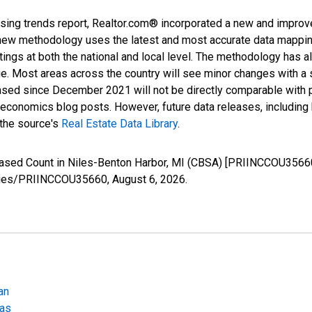
sing trends report, Realtor.com® incorporated a new and improv
new methodology uses the latest and most accurate data mapping 
ings at both the national and local level. The methodology has a
ge. Most areas across the country will see minor changes with a 
eased since December 2021 will not be directly comparable with
nomics blog posts. However, future data releases, including his
 the source's
Real Estate Data Library
.
reased Count in Niles-Benton Harbor, MI (CBSA) [PRIINCCOU3566
/series/PRIINCCOU35660,
August 6, 2026
.
an
eas