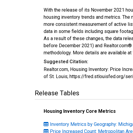
With the release of its November 2021 hou
housing inventory trends and metrics. The 
more consistent measurement of active list
data in some fields including square foota
As a result of these changes, the data rel
before December 2021) and Realtor.com® eco
methodology. More details are available at
Suggested Citation:
Realtor.com, Housing Inventory: Price Inc
of St. Louis; https://fred.stlouisfed.org
Release Tables
Housing Inventory Core Metrics
Inventory Metrics by Geography: Michig
Price Increased Count: Metropolitan Ar