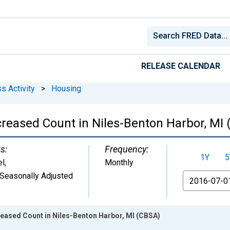
RELEASE CALENDAR
s Activity
>
Housing
creased Count in Niles-Benton Harbor, MI
s:
Frequency:
1Y
5
el
,
Monthly
Seasonally Adjusted
From
reased Count in Niles-Benton Harbor, MI (CBSA)