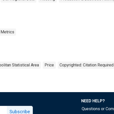
 Metrics
olitan Statistical Area
Price
Copyrighted: Citation Required
NEED HELP?
Questions or Co
Subscribe