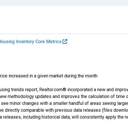
Housing Inventory Core Metrics
price increased in a given market during the month.
using trends report, Realtor.com® incorporated a new and impro
 new methodology updates and improves the calculation of time 
l see minor changes with a smaller handful of areas seeing large
 be directly comparable with previous data releases (files dow
releases, including historical data, will consistently apply the 