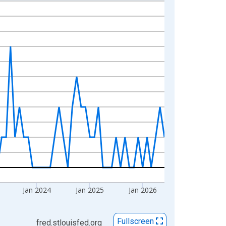
Jan 2024
Jan 2025
Jan 2026
Fullscreen
fred.stlouisfed.org