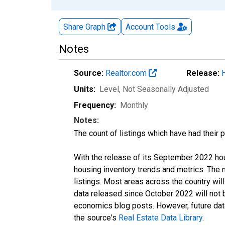
Share Graph
Account
Tools
Notes
Source:
Realtor.com
Release:
Units:
Level
, Not Seasonally Adjusted
Frequency:
Monthly
Notes:
The count of listings which have had their 
With the release of its September 2022 ho
housing inventory trends and metrics. The
listings. Most areas across the country wil
data released since October 2022 will not
economics blog posts. However, future data 
the source's
Real Estate Data Library
.