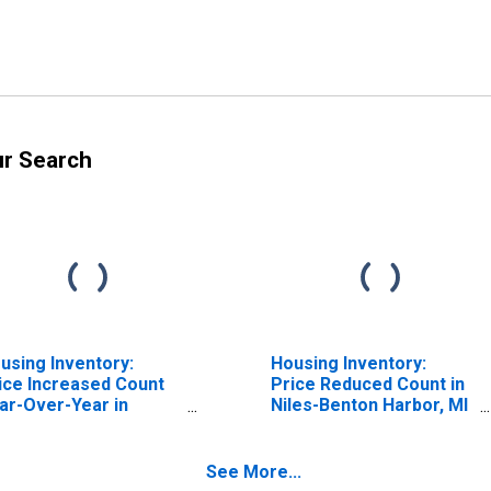
ur Search
using Inventory:
Housing Inventory:
ice Increased Count
Price Reduced Count in
ar-Over-Year in
Niles-Benton Harbor, MI
les-Benton Harbor, MI
(CBSA)
BSA)
See More...