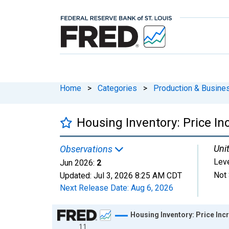
Home
>
Categories
>
Production & Busines
Housing Inventory: Price In
Unit
Observations
Lev
Jun 2026:
2
Not 
Updated:
Jul 3, 2026
8:25 AM CDT
Next Release Date:
Aug 6, 2026
Chart
Housing Inventory: Price Inc
11