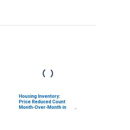
Housing Inventory:
Price Reduced Count
Month-Over-Month in
Niles-Benton Harbor, MI
(CBSA)