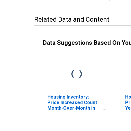
Related Data and Content
Data Suggestions Based On Yo
Housing Inventory:
Ho
Price Increased Count
Pr
Month-Over-Month in
Ye
Niles-Benton Harbor, MI
Ni
(CBSA)
(C