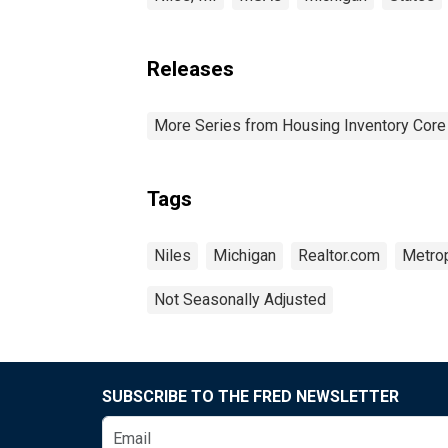
Releases
More Series from Housing Inventory Core
Tags
Niles
Michigan
Realtor.com
Metrop
Not Seasonally Adjusted
SUBSCRIBE TO THE FRED NEWSLETTER