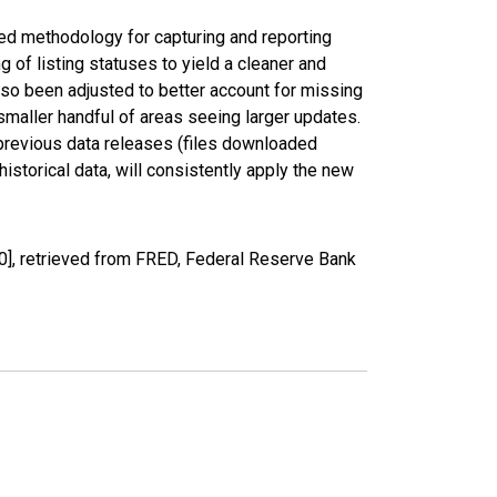
ed methodology for capturing and reporting
of listing statuses to yield a cleaner and
lso been adjusted to better account for missing
smaller handful of areas seeing larger updates.
 previous data releases (files downloaded
torical data, will consistently apply the new
0], retrieved from FRED, Federal Reserve Bank