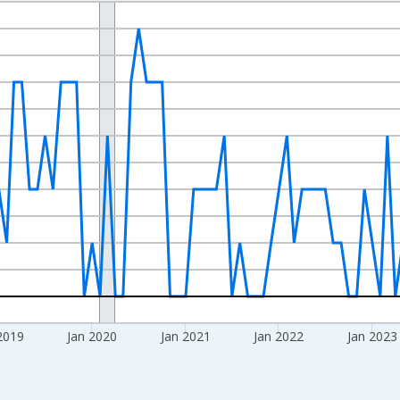
nges from 2016-07-01 2:00:00 to 2026-06-01 1:00:00.
Right.
2019
Jan 2020
Jan 2021
Jan 2022
Jan 2023