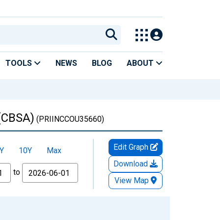
TOOLS
NEWS
BLOG
ABOUT
 (CBSA)
(PRIINCCOU35660)
Edit Graph
Y
10Y
Max
Download
to
View Map