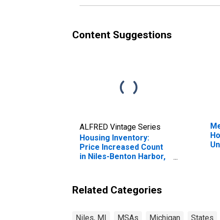
Content Suggestions
Me
ALFRED Vintage Series
Ho
Housing Inventory:
Un
Price Increased Count
in Niles-Benton Harbor,
MI (CBSA)
Related Categories
Niles, MI
MSAs
Michigan
States