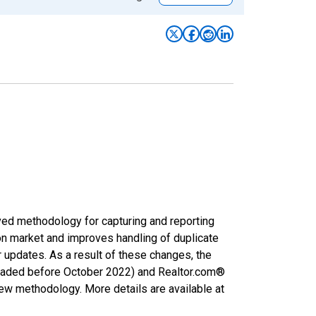
ved methodology for capturing and reporting
on market and improves handling of duplicate
r updates. As a result of these changes, the
nloaded before October 2022) and Realtor.com®
new methodology. More details are available at