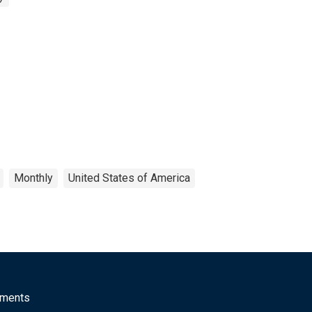
Monthly
United States of America
mments