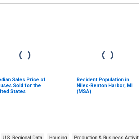
dian Sales Price of
Resident Population in
uses Sold for the
Niles-Benton Harbor, MI
ited States
(MSA)
U.S. Regional Data
Housing
Production & Business Activit