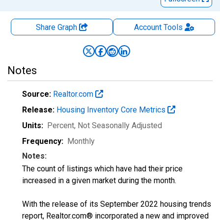
Share Graph
Account
Tools
Notes
Source:
Realtor.com
Release:
Housing Inventory Core Metrics
Units:
Percent
, Not Seasonally Adjusted
Frequency:
Monthly
Notes:
The count of listings which have had their price
increased in a given market during the month.
With the release of its September 2022 housing trends
report, Realtor.com® incorporated a new and improved