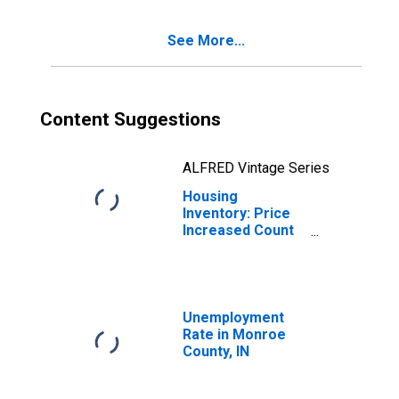
See More...
Content Suggestions
ALFRED Vintage Series
Housing
Inventory: Price
Increased Count
Month-Over-
Month in Monroe
County, IN
Unemployment
Rate in Monroe
County, IN