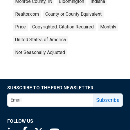
Monroe County, IN
Bloomington
Indiana
Realtor.com
County or County Equivalent
Price
Copyrighted: Citation Required
Monthly
United States of America
Not Seasonally Adjusted
SUBSCRIBE TO THE FRED NEWSLETTER
Subscribe
FOLLOW US
Saint Louis Fed linkedin page
Saint Louis Fed facebook page
Saint Louis Fed X page
Saint Louis Fed YouTube page