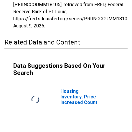
[PRIINCCOUMM18105], retrieved from FRED, Federal
Reserve Bank of St. Louis;
https://fred.stlouisfed.org/series/PRIINCCOUMM18105,
August 9, 2026
.
Related Data and Content
Data Suggestions Based On Your
Search
Housing
Inventory: Price
Increased Count
in Monroe
County, IN