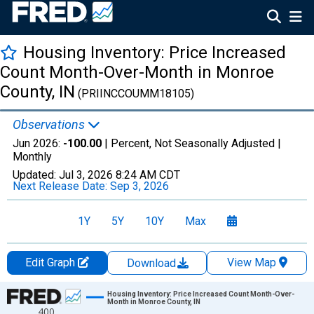
Housing Inventory: Price Increased
Count Month-Over-Month in Monroe
County, IN
(PRIINCCOUMM18105)
Observations
Jun 2026:
-100.00
| Percent, Not Seasonally Adjusted |
Monthly
Updated:
Jul 3, 2026
8:24 AM CDT
Next Release Date:
Sep 3, 2026
1Y
5Y
10Y
Max
Edit Graph
View Map
Download
Chart
Housing Inventory: Price Increased Count Month-Over-
Month in Monroe County, IN
400