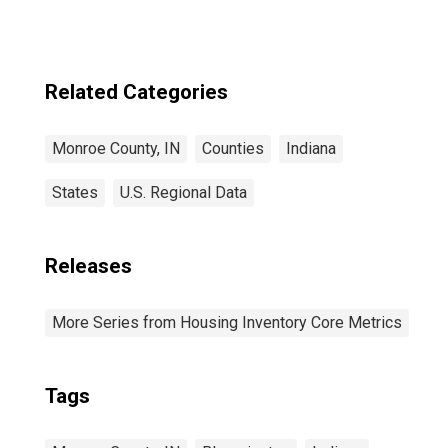
Related Categories
Monroe County, IN
Counties
Indiana
States
U.S. Regional Data
Releases
More Series from Housing Inventory Core Metrics
Tags