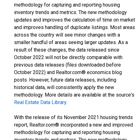
methodology for capturing and reporting housing
inventory trends and metrics. The new methodology
updates and improves the calculation of time on market
and improves handling of duplicate listings. Most areas
across the country will see minor changes with a
smaller handful of areas seeing larger updates. As a
result of these changes, the data released since
October 2022 will not be directly comparable with
previous data releases (files downloaded before
October 2022) and Realtor.com® economics blog
posts. However, future data releases, including
historical data, will consistently apply the new
methodology. More details are available at the source's
Real Estate Data Library
.
With the release of its November 2021 housing trends
report, Realtor.com® incorporated a new and improved
methodology for capturing and reporting housing
inventory trends and metrics. The new methodology