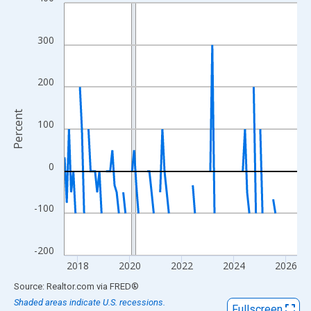
Line chart with 108 data points.
View as data table, Chart
The chart has 1 X axis displaying xAxis. Data ranges from 2017
300
The chart has 2 Y axes displaying Percent and yAxisRight.
200
Percent
100
0
-100
-200
2018
2020
2022
2024
2026
End of interactive chart.
Source: Realtor.com
via
FRED
®
Shaded areas indicate U.S. recessions.
Fullscreen