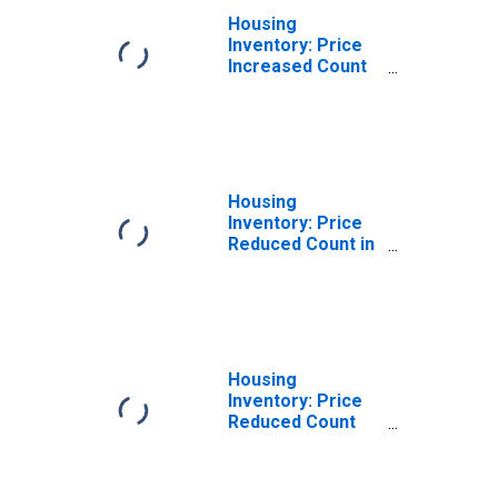
Housing
Inventory: Price
Increased Count
Year-Over-Year
in Monroe
County, IN
Housing
Inventory: Price
Reduced Count in
Monroe County,
IN
Housing
Inventory: Price
Reduced Count
Month-Over-
Month in Monroe
County, IN