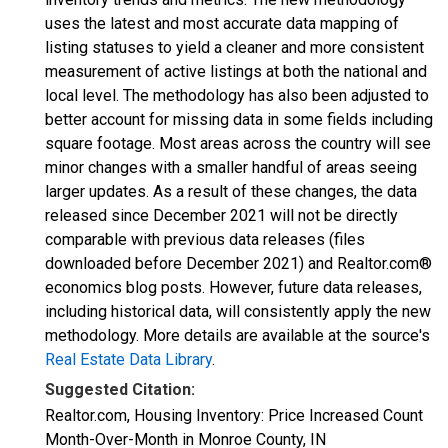
uses the latest and most accurate data mapping of
listing statuses to yield a cleaner and more consistent
measurement of active listings at both the national and
local level. The methodology has also been adjusted to
better account for missing data in some fields including
square footage. Most areas across the country will see
minor changes with a smaller handful of areas seeing
larger updates. As a result of these changes, the data
released since December 2021 will not be directly
comparable with previous data releases (files
downloaded before December 2021) and Realtor.com®
economics blog posts. However, future data releases,
including historical data, will consistently apply the new
methodology. More details are available at the source's
Real Estate Data Library
.
Suggested Citation:
Realtor.com, Housing Inventory: Price Increased Count
Month-Over-Month in Monroe County, IN