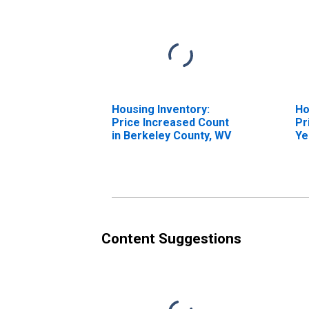
Housing Inventory:
Ho
Price Increased Count
Pr
in Berkeley County, WV
Ye
Be
Content Suggestions