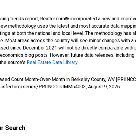
sing trends report, Realtor.com® incorporated a new and improv
new methodology uses the latest and most accurate data mapping 
ings at both the national and local level. The methodology has a
ge. Most areas across the country will see minor changes with a 
eased since December 2021 will not be directly comparable with
nomics blog posts. However, future data releases, including his
 the source's
Real Estate Data Library
.
creased Count Month-Over-Month in Berkeley County, WV [PRIIN
stlouisfed.org/series/PRIINCCOUMM54003,
August 9, 2026
.
ur Search