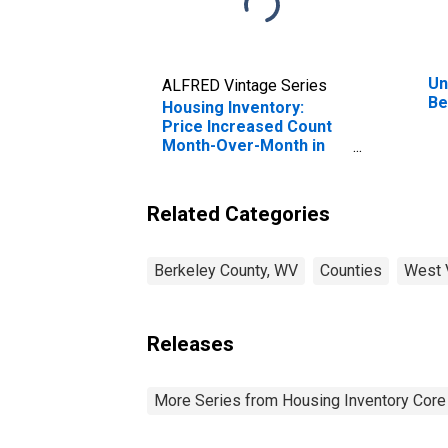
Un
ALFRED Vintage Series
Be
Housing Inventory:
Price Increased Count
Month-Over-Month in
Berkeley County, WV
Related Categories
Berkeley County, WV
Counties
West V
Releases
More Series from Housing Inventory Core