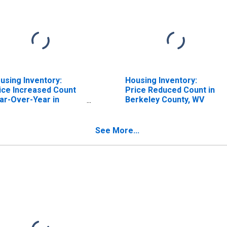
using Inventory:
Housing Inventory:
ice Increased Count
Price Reduced Count in
ar-Over-Year in
Berkeley County, WV
rkeley County, WV
See More...