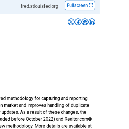
Fullscreen
fred.stlouisfed.org
ved methodology for capturing and reporting
on market and improves handling of duplicate
r updates. As a result of these changes, the
nloaded before October 2022) and Realtor.com®
new methodology. More details are available at