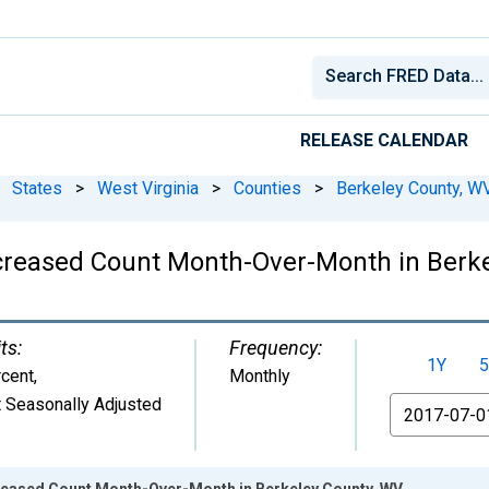
RELEASE CALENDAR
States
>
West Virginia
>
Counties
>
Berkeley County, W
ncreased Count Month-Over-Month in Berk
ts:
Frequency:
1Y
5
cent
,
Monthly
 Seasonally Adjusted
From
creased Count Month-Over-Month in Berkeley County, WV