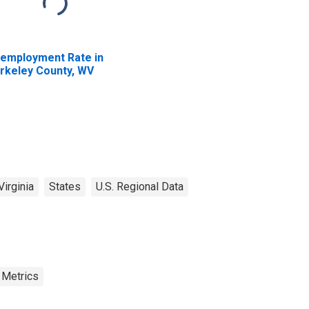
employment Rate in
rkeley County, WV
irginia
States
U.S. Regional Data
 Metrics