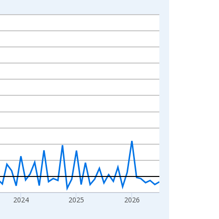
2024
2025
2026