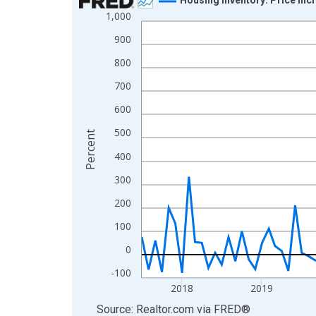
1,000
Line chart with 109 data points.
View as data table, Chart
900
The chart has 1 X axis displaying xAxis. Data ra
800
The chart has 2 Y axes displaying Percent and yA
700
600
500
Percent
400
300
200
100
0
-100
2018
2019
End of interactive chart.
Source: Realtor.com
via
FRED
®