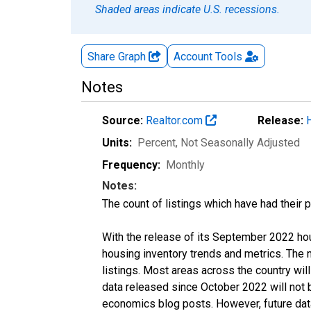
Shaded areas indicate U.S. recessions.
Share Graph
Account
Tools
Notes
Source:
Realtor.com
Release:
Units:
Percent
, Not Seasonally Adjusted
Frequency:
Monthly
Notes:
The count of listings which have had their 
With the release of its September 2022 ho
housing inventory trends and metrics. The
listings. Most areas across the country wil
data released since October 2022 will not
economics blog posts. However, future data 