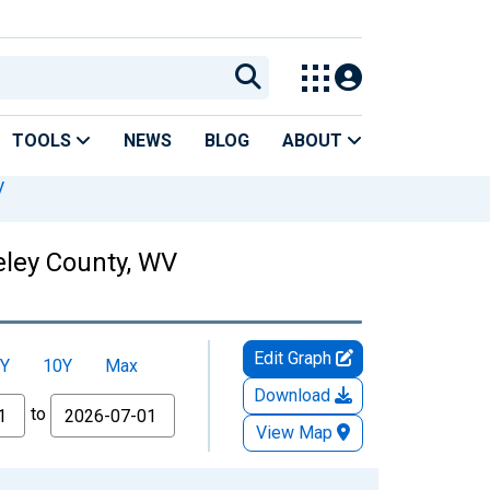
TOOLS
NEWS
BLOG
ABOUT
V
eley County, WV
Edit Graph
Y
10Y
Max
Download
to
View Map