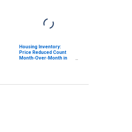
Housing Inventory:
Price Reduced Count
Month-Over-Month in
Berkeley County, WV