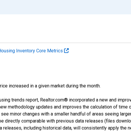
Housing Inventory Core Metrics
price increased in a given market during the month.
using trends report, Realtor.com® incorporated a new and impro
 new methodology updates and improves the calculation of time 
l see minor changes with a smaller handful of areas seeing large
 be directly comparable with previous data releases (files dow
releases, including historical data, will consistently apply the 