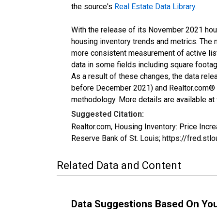
the source's
Real Estate Data Library
.
With the release of its November 2021 hou
housing inventory trends and metrics. The 
more consistent measurement of active list
data in some fields including square foota
As a result of these changes, the data rel
before December 2021) and Realtor.com® eco
methodology. More details are available at
Suggested Citation:
Realtor.com, Housing Inventory: Price In
Reserve Bank of St. Louis; https://fred.
Related Data and Content
Data Suggestions Based On Yo