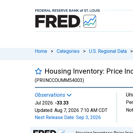
Home
>
Categories
>
U.S. Regional Data
>
Housing Inventory: Price I
(PRIINCCOUMM54003)
Uni
Observations
Per
Jul 2026:
-33.33
Not
Updated:
Aug 7, 2026
7:10 AM CDT
Next Release Date:
Sep 3, 2026
Chart
Housing Inventory: Price In