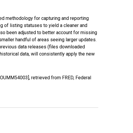
ed methodology for capturing and reporting
of listing statuses to yield a cleaner and
lso been adjusted to better account for missing
smaller handful of areas seeing larger updates.
 previous data releases (files downloaded
torical data, will consistently apply the new
CCOUMM54003], retrieved from FRED, Federal