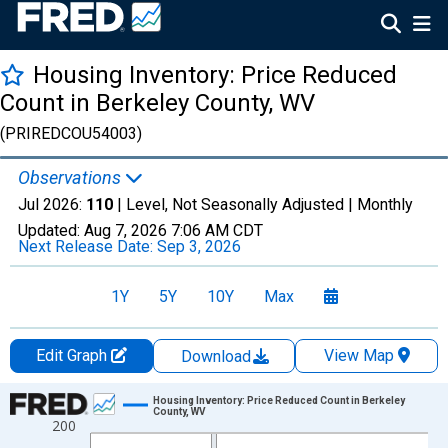
Housing Inventory: Price Reduced
Count in Berkeley County, WV
(PRIREDCOU54003)
Observations
Jul 2026:
110
| Level, Not Seasonally Adjusted |
Monthly
Updated:
Aug 7, 2026
7:06 AM CDT
Next Release Date:
Sep 3, 2026
1Y
5Y
10Y
Max
Edit Graph
View Map
Download
Chart
Housing Inventory: Price Reduced Count in Berkeley
County, WV
200
Line chart with 121 data points.