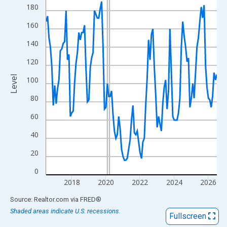
View as data table, Chart
180
The chart has 1 X axis displaying xAxis. Data ranges from 2016
160
The chart has 2 Y axes displaying Level and yAxisRight.
140
120
Level
100
80
60
40
20
0
2018
2020
2022
2024
2026
End of interactive chart.
Source: Realtor.com
via
FRED
®
Shaded areas indicate U.S. recessions.
Fullscreen