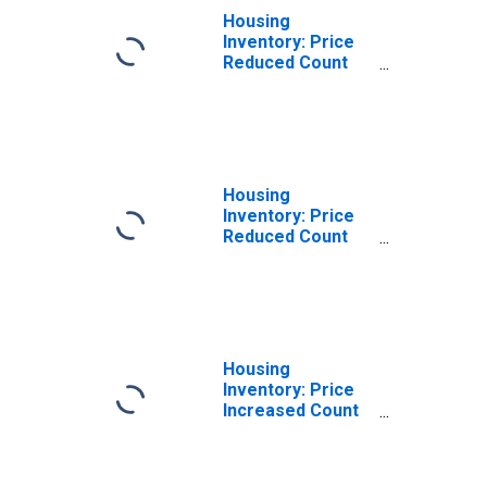
Housing
Inventory: Price
Reduced Count
Month-Over-
Month in
Berkeley County,
WV
Housing
Inventory: Price
Reduced Count
Year-Over-Year
in Berkeley
County, WV
Housing
Inventory: Price
Increased Count
in Berkeley
County, WV