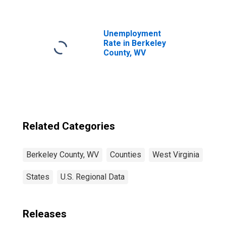
WV
Unemployment
Rate in Berkeley
County, WV
Related Categories
Berkeley County, WV
Counties
West Virginia
States
U.S. Regional Data
Releases