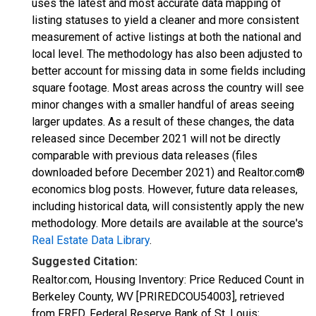
uses the latest and most accurate data mapping of
listing statuses to yield a cleaner and more consistent
measurement of active listings at both the national and
local level. The methodology has also been adjusted to
better account for missing data in some fields including
square footage. Most areas across the country will see
minor changes with a smaller handful of areas seeing
larger updates. As a result of these changes, the data
released since December 2021 will not be directly
comparable with previous data releases (files
downloaded before December 2021) and Realtor.com®
economics blog posts. However, future data releases,
including historical data, will consistently apply the new
methodology. More details are available at the source's
Real Estate Data Library
.
Suggested Citation:
Realtor.com, Housing Inventory: Price Reduced Count in
Berkeley County, WV [PRIREDCOU54003], retrieved
from FRED, Federal Reserve Bank of St. Louis;