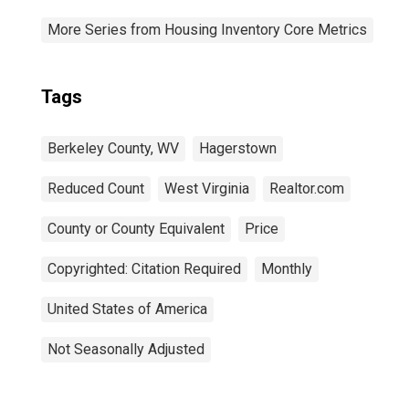
More Series from Housing Inventory Core Metrics
Tags
Berkeley County, WV
Hagerstown
Reduced Count
West Virginia
Realtor.com
County or County Equivalent
Price
Copyrighted: Citation Required
Monthly
United States of America
Not Seasonally Adjusted