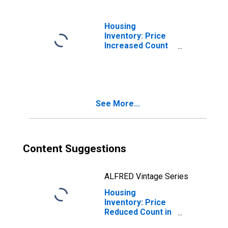
Housing
Inventory: Price
Increased Count
Month-Over-
Month in
Berkeley County,
WV
See More...
Content Suggestions
ALFRED Vintage Series
Housing
Inventory: Price
Reduced Count in
Berkeley County,