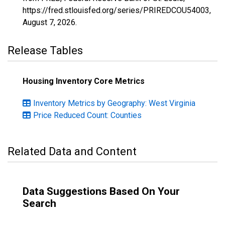
https://fred.stlouisfed.org/series/PRIREDCOU54003,
August 7, 2026
.
Release Tables
Housing Inventory Core Metrics
Inventory Metrics by Geography: West Virginia
Price Reduced Count: Counties
Related Data and Content
Data Suggestions Based On Your
Search