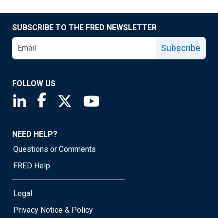
SUBSCRIBE TO THE FRED NEWSLETTER
Subscribe
FOLLOW US
Saint Louis Fed linkedin page
Saint Louis Fed facebook page
Saint Louis Fed X page
Saint Louis Fed YouTube page
NEED HELP?
Questions or Comments
FRED Help
Legal
Privacy Notice & Policy