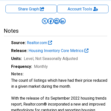
Share Graph
Account
Tools
Notes
Source:
Realtor.com
Release:
Housing Inventory Core Metrics
Units:
Level
, Not Seasonally Adjusted
Frequency:
Monthly
Notes:
The count of listings which have had their price reduced
in a given market during the month.
With the release of its September 2022 housing trends
report, Realtor.com® incorporated a new and improved
methodology for capturing and reporting housing