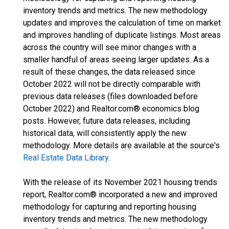
inventory trends and metrics. The new methodology
updates and improves the calculation of time on market
and improves handling of duplicate listings. Most areas
across the country will see minor changes with a
smaller handful of areas seeing larger updates. As a
result of these changes, the data released since
October 2022 will not be directly comparable with
previous data releases (files downloaded before
October 2022) and Realtor.com® economics blog
posts. However, future data releases, including
historical data, will consistently apply the new
methodology. More details are available at the source's
Real Estate Data Library
.
With the release of its November 2021 housing trends
report, Realtor.com® incorporated a new and improved
methodology for capturing and reporting housing
inventory trends and metrics. The new methodology