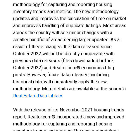
methodology for capturing and reporting housing
inventory trends and metrics. The new methodology
updates and improves the calculation of time on market
and improves handling of duplicate listings. Most areas
across the country will see minor changes with a
smaller handful of areas seeing larger updates. As a
result of these changes, the data released since
October 2022 will not be directly comparable with
previous data releases (files downloaded before
October 2022) and Realtor.com® economics blog
posts. However, future data releases, including
historical data, will consistently apply the new
methodology. More details are available at the source's
Real Estate Data Library
.
With the release of its November 2021 housing trends
report, Realtor.com® incorporated a new and improved
methodology for capturing and reporting housing
inventory trends and metrics. The new methodology