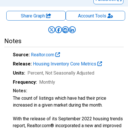
Share Graph
Account
Tools
Notes
Source:
Realtor.com
Release:
Housing Inventory Core Metrics
Units:
Percent
, Not Seasonally Adjusted
Frequency:
Monthly
Notes:
The count of listings which have had their price
increased in a given market during the month.
With the release of its September 2022 housing trends
report, Realtor.com® incorporated a new and improved