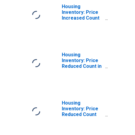
Housing
Inventory: Price
Increased Count
Month-Over-
Month in Johnson
County, IN
Housing
Inventory: Price
Reduced Count in
Johnson County,
IN
Housing
Inventory: Price
Reduced Count
Month-Over-
Month in Johnson
County, IN