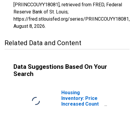
[PRIINCCOUYY18081], retrieved from FRED, Federal
Reserve Bank of St. Louis;
https://fred.stlouisfed.org/series/PRIINCCOUYY18081,
August 8, 2026
.
Related Data and Content
Data Suggestions Based On Your
Search
Housing
Inventory: Price
Increased Count
in Johnson
County, IN