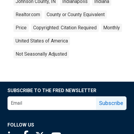
Johnson County, IN
Indianapolis
Indiana
Realtor.com
County or County Equivalent
Price
Copyrighted: Citation Required
Monthly
United States of America
Not Seasonally Adjusted
SUBSCRIBE TO THE FRED NEWSLETTER
Subscribe
FOLLOW US
Saint Louis Fed linkedin page
Saint Louis Fed facebook page
Saint Louis Fed X page
Saint Louis Fed YouTube page