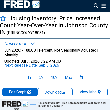
Housing Inventory: Price Increased
Count Year-Over-Year in Johnson County,
IN
(PRIINCCOUYY18081)
Observations
Jun 2026:
-100.00
| Percent, Not Seasonally Adjusted |
Monthly
Updated:
Jul 3, 2026
8:22 AM CDT
Next Release Date:
Sep 3, 2026
1Y
5Y
10Y
Max
Edit Graph
View Map
Download
Chart
Housing Inventory: Price Increased Count Year-Over-Year
in Johnson County, IN
400