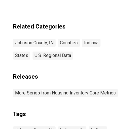
Related Categories
Johnson County, IN
Counties
Indiana
States
U.S. Regional Data
Releases
More Series from Housing Inventory Core Metrics
Tags