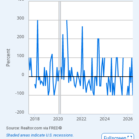
Line chart with 108 data points.
View as data table, Chart
The chart has 1 X axis displaying xAxis. Data ranges from 2017
300
The chart has 2 Y axes displaying Percent and yAxisRight.
200
Percent
100
0
-100
-200
2018
2020
2022
2024
2026
End of interactive chart.
Source: Realtor.com
via
FRED
®
Shaded areas indicate U.S. recessions.
Fullscreen