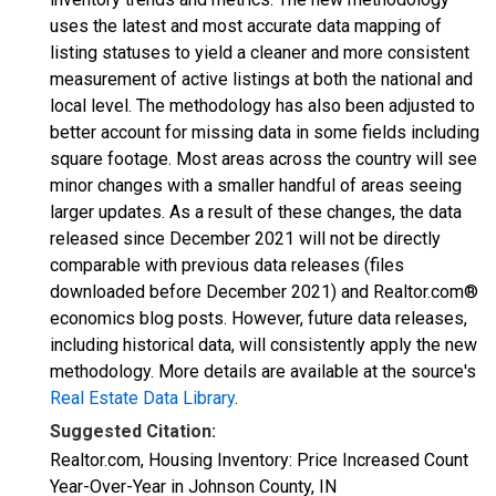
uses the latest and most accurate data mapping of
listing statuses to yield a cleaner and more consistent
measurement of active listings at both the national and
local level. The methodology has also been adjusted to
better account for missing data in some fields including
square footage. Most areas across the country will see
minor changes with a smaller handful of areas seeing
larger updates. As a result of these changes, the data
released since December 2021 will not be directly
comparable with previous data releases (files
downloaded before December 2021) and Realtor.com®
economics blog posts. However, future data releases,
including historical data, will consistently apply the new
methodology. More details are available at the source's
Real Estate Data Library
.
Suggested Citation:
Realtor.com, Housing Inventory: Price Increased Count
Year-Over-Year in Johnson County, IN