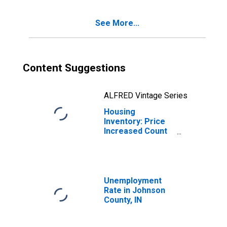
See More...
Content Suggestions
ALFRED Vintage Series
Housing
Inventory: Price
Increased Count
Year-Over-Year
in Johnson
County, IN
Unemployment
Rate in Johnson
County, IN