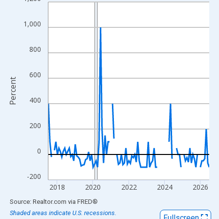
Line chart with 109 data points.
View as data table, Chart
1,000
The chart has 1 X axis displaying xAxis. Data ranges from 2017
The chart has 2 Y axes displaying Percent and yAxisRight.
800
600
Percent
400
200
0
-200
2018
2020
2022
2024
2026
End of interactive chart.
Source: Realtor.com
via
FRED
®
Shaded areas indicate U.S. recessions.
Fullscreen