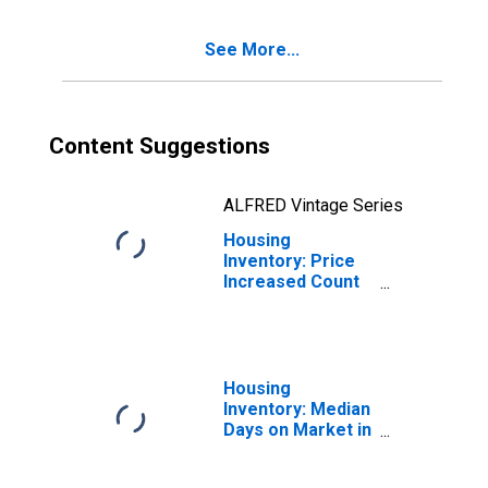
See More...
Content Suggestions
ALFRED Vintage Series
Housing
Inventory: Price
Increased Count
Year-Over-Year
in Carteret
County, NC
Housing
Inventory: Median
Days on Market in
Carteret County,
NC