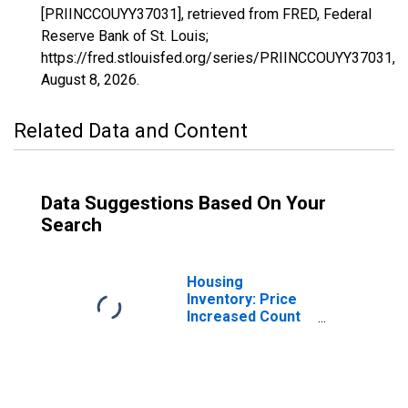
[PRIINCCOUYY37031], retrieved from FRED, Federal
Reserve Bank of St. Louis;
https://fred.stlouisfed.org/series/PRIINCCOUYY37031,
August 8, 2026
.
Related Data and Content
Data Suggestions Based On Your
Search
Housing
Inventory: Price
Increased Count
in Carteret
County, NC