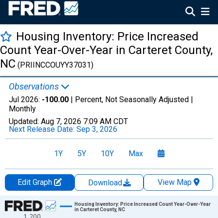
Housing Inventory: Price Increased
Count Year-Over-Year in Carteret County,
NC
(PRIINCCOUYY37031)
Observations
Jul 2026:
-100.00
| Percent, Not Seasonally Adjusted |
Monthly
Updated:
Aug 7, 2026
7:09 AM CDT
Next Release Date:
Sep 3, 2026
1Y
5Y
10Y
Max
Edit Graph
View Map
Download
Chart
Housing Inventory: Price Increased Count Year-Over-Year
in Carteret County, NC
1,200