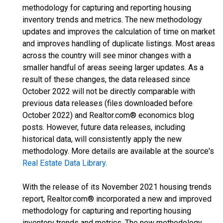
methodology for capturing and reporting housing
inventory trends and metrics. The new methodology
updates and improves the calculation of time on market
and improves handling of duplicate listings. Most areas
across the country will see minor changes with a
smaller handful of areas seeing larger updates. As a
result of these changes, the data released since
October 2022 will not be directly comparable with
previous data releases (files downloaded before
October 2022) and Realtor.com® economics blog
posts. However, future data releases, including
historical data, will consistently apply the new
methodology. More details are available at the source's
Real Estate Data Library
.
With the release of its November 2021 housing trends
report, Realtor.com® incorporated a new and improved
methodology for capturing and reporting housing
inventory trends and metrics. The new methodology