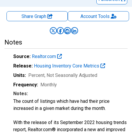
Share Graph
Account
Tools
Notes
Source:
Realtor.com
Release:
Housing Inventory Core Metrics
Units:
Percent
, Not Seasonally Adjusted
Frequency:
Monthly
Notes:
The count of listings which have had their price
increased in a given market during the month.
With the release of its September 2022 housing trends
report, Realtor.com® incorporated a new and improved