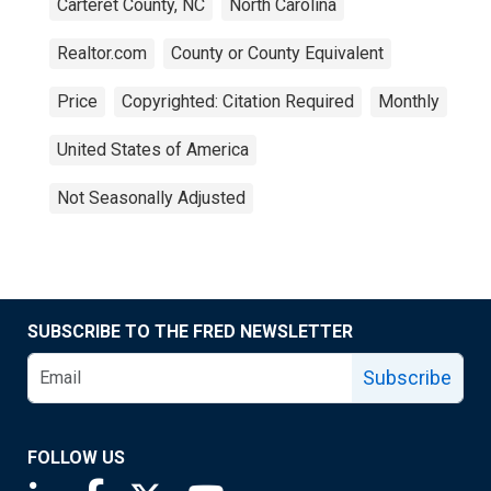
Carteret County, NC
North Carolina
Realtor.com
County or County Equivalent
Price
Copyrighted: Citation Required
Monthly
United States of America
Not Seasonally Adjusted
SUBSCRIBE TO THE FRED NEWSLETTER
Subscribe
FOLLOW US
Saint Louis Fed linkedin page
Saint Louis Fed facebook page
Saint Louis Fed X page
Saint Louis Fed YouTube page