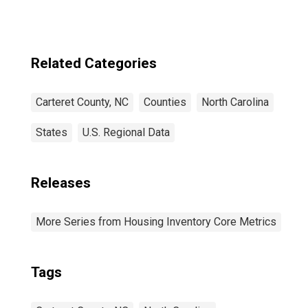
Related Categories
Carteret County, NC
Counties
North Carolina
States
U.S. Regional Data
Releases
More Series from Housing Inventory Core Metrics
Tags