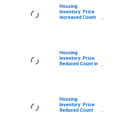
Housing
Inventory: Price
Increased Count
Month-Over-
Month in Carteret
County, NC
Housing
Inventory: Price
Reduced Count in
Carteret County,
NC
Housing
Inventory: Price
Reduced Count
Month-Over-
Month in Carteret
County, NC