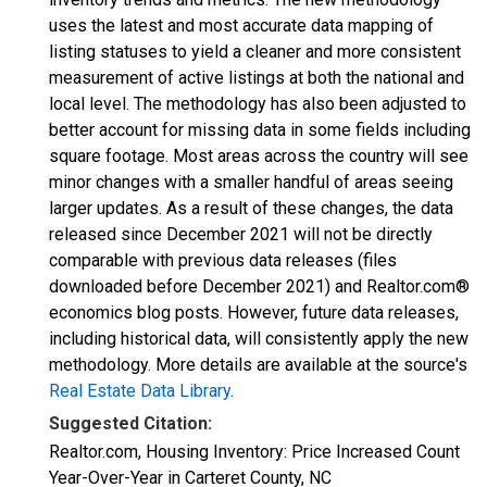
uses the latest and most accurate data mapping of
listing statuses to yield a cleaner and more consistent
measurement of active listings at both the national and
local level. The methodology has also been adjusted to
better account for missing data in some fields including
square footage. Most areas across the country will see
minor changes with a smaller handful of areas seeing
larger updates. As a result of these changes, the data
released since December 2021 will not be directly
comparable with previous data releases (files
downloaded before December 2021) and Realtor.com®
economics blog posts. However, future data releases,
including historical data, will consistently apply the new
methodology. More details are available at the source's
Real Estate Data Library
.
Suggested Citation:
Realtor.com, Housing Inventory: Price Increased Count
Year-Over-Year in Carteret County, NC