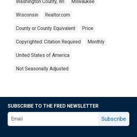
Washington County, WI
Milwaukee
Wisconsin
Realtor.com
County or County Equivalent
Price
Copyrighted: Citation Required
Monthly
United States of America
Not Seasonally Adjusted
SUBSCRIBE TO THE FRED NEWSLETTER
Subscribe