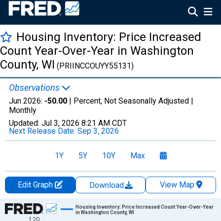
Housing Inventory: Price Increased
Count Year-Over-Year in Washington
County, WI
(PRIINCCOUYY55131)
Observations
Jun 2026:
-50.00
| Percent, Not Seasonally Adjusted |
Monthly
Updated:
Jul 3, 2026
8:21 AM CDT
Next Release Date:
Sep 3, 2026
1Y
5Y
10Y
Max
Edit Graph
View Map
Download
Chart
Housing Inventory: Price Increased Count Year-Over-Year
in Washington County, WI
120