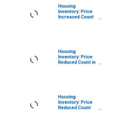
Housing
Inventory: Price
Increased Count
Month-Over-
Month in
Washington
County, WI
Housing
Inventory: Price
Reduced Count in
Washington
County, WI
Housing
Inventory: Price
Reduced Count
Month-Over-
Month in
Washington