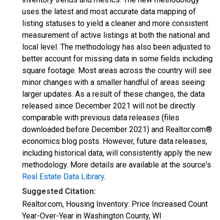
uses the latest and most accurate data mapping of
listing statuses to yield a cleaner and more consistent
measurement of active listings at both the national and
local level. The methodology has also been adjusted to
better account for missing data in some fields including
square footage. Most areas across the country will see
minor changes with a smaller handful of areas seeing
larger updates. As a result of these changes, the data
released since December 2021 will not be directly
comparable with previous data releases (files
downloaded before December 2021) and Realtor.com®
economics blog posts. However, future data releases,
including historical data, will consistently apply the new
methodology. More details are available at the source's
Real Estate Data Library
.
Suggested Citation:
Realtor.com, Housing Inventory: Price Increased Count
Year-Over-Year in Washington County, WI