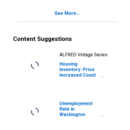
County, WI
See More...
Content Suggestions
ALFRED Vintage Series
Housing
Inventory: Price
Increased Count
Year-Over-Year
in Washington
County, WI
Unemployment
Rate in
Washington
County, WI