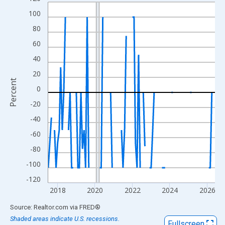
Line chart with 107 data points.
100
View as data table, Chart
The chart has 1 X axis displaying xAxis. Data ranges from 2017
80
The chart has 2 Y axes displaying Percent and yAxisRight.
60
40
20
Percent
0
-20
-40
-60
-80
-100
-120
2018
2020
2022
2024
2026
End of interactive chart.
Source: Realtor.com
via
FRED
®
Shaded areas indicate U.S. recessions.
Fullscreen