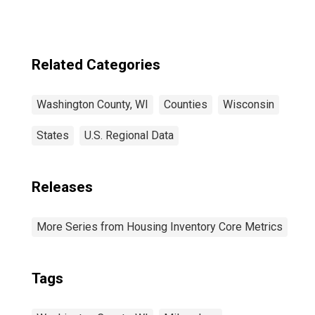
Related Categories
Washington County, WI
Counties
Wisconsin
States
U.S. Regional Data
Releases
More Series from Housing Inventory Core Metrics
Tags