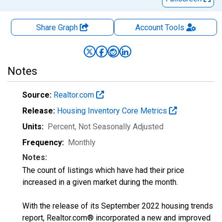
Share Graph
Account
Tools
Notes
Source:
Realtor.com
Release:
Housing Inventory Core Metrics
Units:
Percent
, Not Seasonally Adjusted
Frequency:
Monthly
Notes:
The count of listings which have had their price
increased in a given market during the month.
With the release of its September 2022 housing trends
report, Realtor.com® incorporated a new and improved