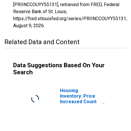
[PRIINCCOUYY55131], retrieved from FRED, Federal
Reserve Bank of St. Louis;
https://fred.stlouisfed.org/series/PRIINCCOUYY55131,
August 9, 2026
.
Related Data and Content
Data Suggestions Based On Your
Search
Housing
Inventory: Price
Increased Count
in Washington
County, WI