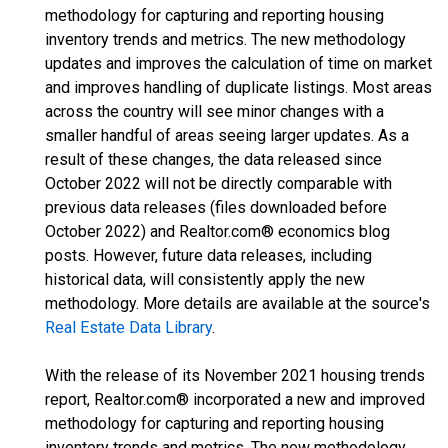
methodology for capturing and reporting housing
inventory trends and metrics. The new methodology
updates and improves the calculation of time on market
and improves handling of duplicate listings. Most areas
across the country will see minor changes with a
smaller handful of areas seeing larger updates. As a
result of these changes, the data released since
October 2022 will not be directly comparable with
previous data releases (files downloaded before
October 2022) and Realtor.com® economics blog
posts. However, future data releases, including
historical data, will consistently apply the new
methodology. More details are available at the source's
Real Estate Data Library
.
With the release of its November 2021 housing trends
report, Realtor.com® incorporated a new and improved
methodology for capturing and reporting housing
inventory trends and metrics. The new methodology