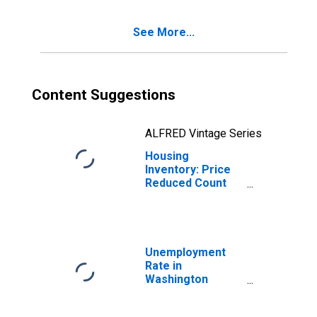
County, WI
See More...
Content Suggestions
ALFRED Vintage Series
Housing
Inventory: Price
Reduced Count
Year-Over-Year
in Washington
County, WI
Unemployment
Rate in
Washington
County, WI