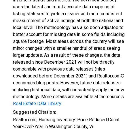
uses the latest and most accurate data mapping of
listing statuses to yield a cleaner and more consistent
measurement of active listings at both the national and
local level. The methodology has also been adjusted to
better account for missing data in some fields including
square footage. Most areas across the country will see
minor changes with a smaller handful of areas seeing
larger updates. As a result of these changes, the data
released since December 2021 will not be directly
comparable with previous data releases (files
downloaded before December 2021) and Realtor.com®
economics blog posts. However, future data releases,
including historical data, will consistently apply the new
methodology. More details are available at the source's
Real Estate Data Library
.
Suggested Citation:
Realtor.com, Housing Inventory: Price Reduced Count
Year-Over-Year in Washington County, WI