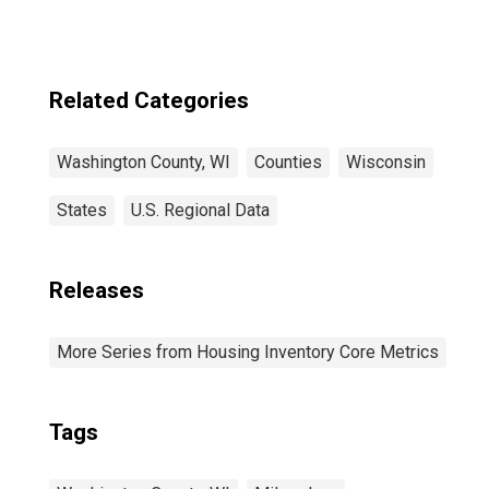
Related Categories
Washington County, WI
Counties
Wisconsin
States
U.S. Regional Data
Releases
More Series from Housing Inventory Core Metrics
Tags