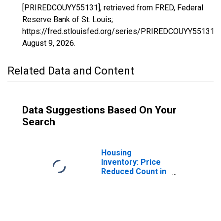
[PRIREDCOUYY55131], retrieved from FRED, Federal
Reserve Bank of St. Louis;
https://fred.stlouisfed.org/series/PRIREDCOUYY55131,
August 9, 2026
.
Related Data and Content
Data Suggestions Based On Your
Search
Housing
Inventory: Price
Reduced Count in
Washington
County, WI