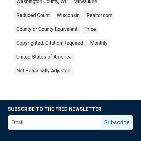
Washington County, WI
Milwaukee
Reduced Count
Wisconsin
Realtor.com
County or County Equivalent
Price
Copyrighted: Citation Required
Monthly
United States of America
Not Seasonally Adjusted
SUBSCRIBE TO THE FRED NEWSLETTER
Subscribe