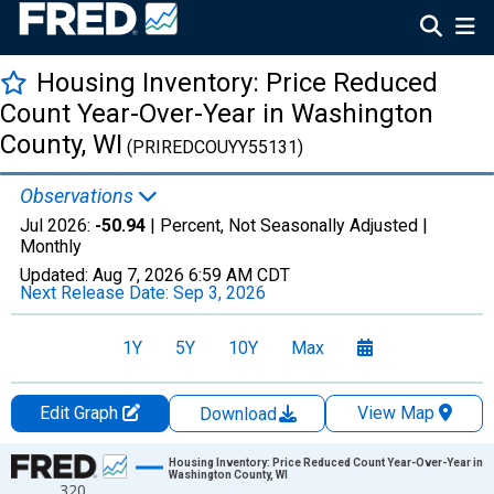
Housing Inventory: Price Reduced
Count Year-Over-Year in Washington
County, WI
(PRIREDCOUYY55131)
Observations
Jul 2026:
-50.94
| Percent, Not Seasonally Adjusted |
Monthly
Updated:
Aug 7, 2026
6:59 AM CDT
Next Release Date:
Sep 3, 2026
1Y
5Y
10Y
Max
Edit Graph
View Map
Download
Chart
Housing Inventory: Price Reduced Count Year-Over-Year in
Washington County, WI
320