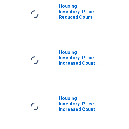
Housing
Inventory: Price
Reduced Count
Month-Over-
Month in
Washington
County, WI
Housing
Inventory: Price
Increased Count
in Washington
County, WI
Housing
Inventory: Price
Increased Count
Month-Over-
Month in
Washington