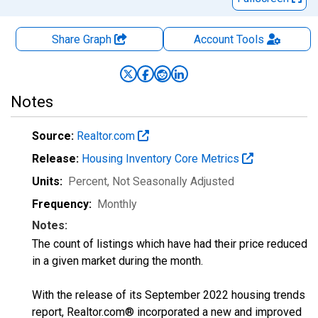
Share Graph
Account
Tools
Notes
Source:
Realtor.com
Release:
Housing Inventory Core Metrics
Units:
Percent
, Not Seasonally Adjusted
Frequency:
Monthly
Notes:
The count of listings which have had their price reduced
in a given market during the month.
With the release of its September 2022 housing trends
report, Realtor.com® incorporated a new and improved