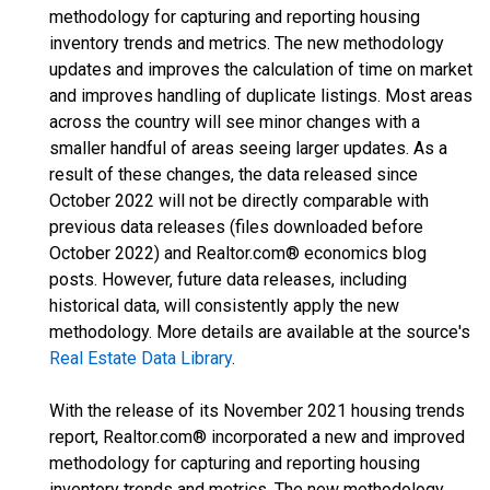
methodology for capturing and reporting housing
inventory trends and metrics. The new methodology
updates and improves the calculation of time on market
and improves handling of duplicate listings. Most areas
across the country will see minor changes with a
smaller handful of areas seeing larger updates. As a
result of these changes, the data released since
October 2022 will not be directly comparable with
previous data releases (files downloaded before
October 2022) and Realtor.com® economics blog
posts. However, future data releases, including
historical data, will consistently apply the new
methodology. More details are available at the source's
Real Estate Data Library
.
With the release of its November 2021 housing trends
report, Realtor.com® incorporated a new and improved
methodology for capturing and reporting housing
inventory trends and metrics. The new methodology