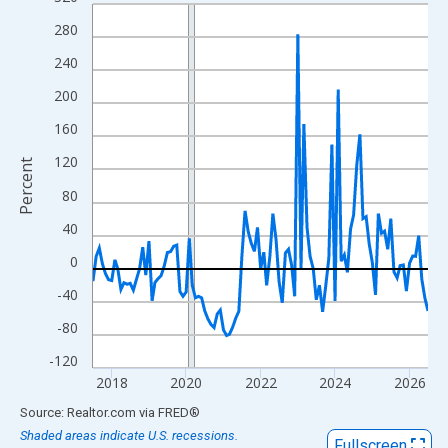
Line chart with 109 data points.
View as data table, Chart
280
The chart has 1 X axis displaying xAxis. Data ranges from 2017
240
The chart has 2 Y axes displaying Percent and yAxisRight.
200
160
120
Percent
80
40
0
-40
-80
-120
2018
2020
2022
2024
2026
End of interactive chart.
Source: Realtor.com
via
FRED
®
Shaded areas indicate U.S. recessions.
Fullscreen