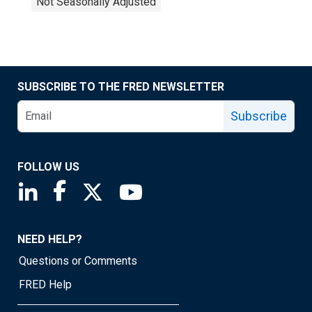
Not Seasonally Adjusted
SUBSCRIBE TO THE FRED NEWSLETTER
Subscribe
FOLLOW US
Saint Louis Fed linkedin page
Saint Louis Fed facebook page
Saint Louis Fed X page
Saint Louis Fed YouTube page
NEED HELP?
Questions or Comments
FRED Help