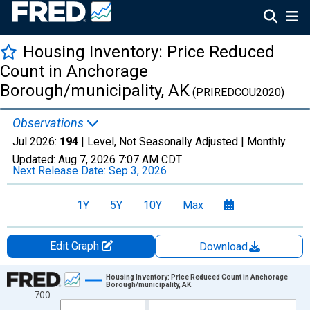
Housing Inventory: Price Reduced
Count in Anchorage
Borough/municipality, AK
(PRIREDCOU2020)
Observations
Jul 2026:
194
| Level, Not Seasonally Adjusted |
Monthly
Updated:
Aug 7, 2026
7:07 AM CDT
Next Release Date:
Sep 3, 2026
1Y
5Y
10Y
Max
Edit Graph
Download
Chart
Housing Inventory: Price Reduced Count in Anchorage
Borough/municipality, AK
700
Line chart with 121 data points.