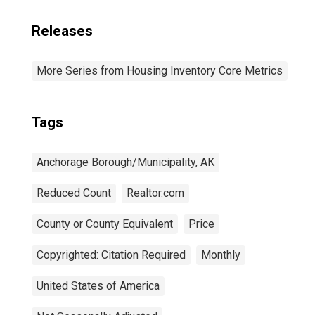
Releases
More Series from Housing Inventory Core Metrics
Tags
Anchorage Borough/Municipality, AK
Reduced Count
Realtor.com
County or County Equivalent
Price
Copyrighted: Citation Required
Monthly
United States of America