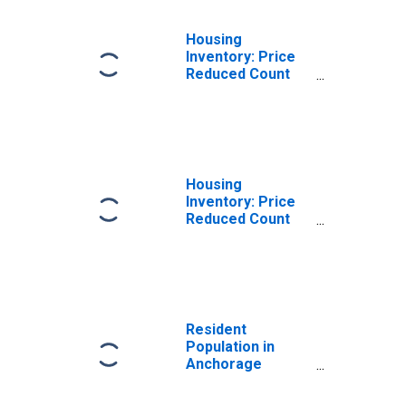
Housing
Inventory: Price
Reduced Count
Month-Over-
Month in
Anchorage
Borough/municipality,
AK
Housing
Inventory: Price
Reduced Count
Year-Over-Year
in Anchorage
Borough/municipality,
AK
Resident
Population in
Anchorage
Borough/municipality,
AK