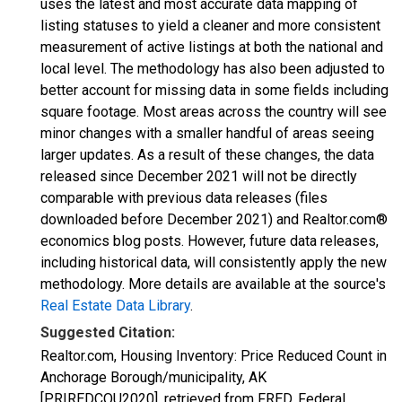
uses the latest and most accurate data mapping of
listing statuses to yield a cleaner and more consistent
measurement of active listings at both the national and
local level. The methodology has also been adjusted to
better account for missing data in some fields including
square footage. Most areas across the country will see
minor changes with a smaller handful of areas seeing
larger updates. As a result of these changes, the data
released since December 2021 will not be directly
comparable with previous data releases (files
downloaded before December 2021) and Realtor.com®
economics blog posts. However, future data releases,
including historical data, will consistently apply the new
methodology. More details are available at the source's
Real Estate Data Library
.
Suggested Citation:
Realtor.com, Housing Inventory: Price Reduced Count in
Anchorage Borough/municipality, AK
[PRIREDCOU2020], retrieved from FRED, Federal