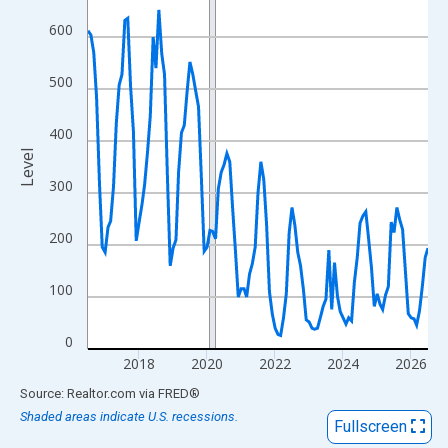
View as data table, Chart
600
The chart has 1 X axis displaying xAxis. Data ranges from 2016
The chart has 2 Y axes displaying Level and yAxisRight.
500
400
Level
300
200
100
0
2018
2020
2022
2024
2026
End of interactive chart.
Source: Realtor.com
via
FRED
®
Shaded areas indicate U.S. recessions.
Fullscreen