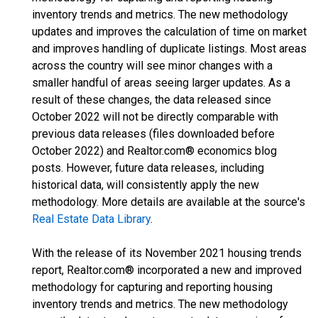
inventory trends and metrics. The new methodology
updates and improves the calculation of time on market
and improves handling of duplicate listings. Most areas
across the country will see minor changes with a
smaller handful of areas seeing larger updates. As a
result of these changes, the data released since
October 2022 will not be directly comparable with
previous data releases (files downloaded before
October 2022) and Realtor.com® economics blog
posts. However, future data releases, including
historical data, will consistently apply the new
methodology. More details are available at the source's
Real Estate Data Library
.
With the release of its November 2021 housing trends
report, Realtor.com® incorporated a new and improved
methodology for capturing and reporting housing
inventory trends and metrics. The new methodology