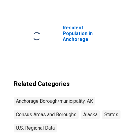
Anchorage
Borough/municipality,
AK
Resident
Population in
Anchorage
Borough/municipality,
AK
Related Categories
Anchorage Borough/municipality, AK
Census Areas and Boroughs
Alaska
States
U.S. Regional Data