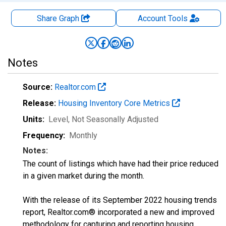
Share Graph
Account
Tools
Notes
Source:
Realtor.com
Release:
Housing Inventory Core Metrics
Units:
Level
, Not Seasonally Adjusted
Frequency:
Monthly
Notes:
The count of listings which have had their price reduced
in a given market during the month.
With the release of its September 2022 housing trends
report, Realtor.com® incorporated a new and improved
methodology for capturing and reporting housing