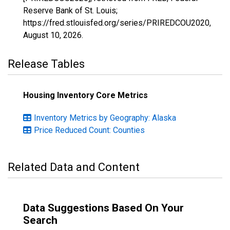
Reserve Bank of St. Louis;
https://fred.stlouisfed.org/series/PRIREDCOU2020,
August 10, 2026
.
Release Tables
Housing Inventory Core Metrics
Inventory Metrics by Geography: Alaska
Price Reduced Count: Counties
Related Data and Content
Data Suggestions Based On Your
Search