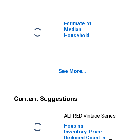
Estimate of
Median
Household
Income for
Anchorage
Borough/Municipality,
AK
See More...
Content Suggestions
ALFRED Vintage Series
Housing
Inventory: Price
Reduced Count in