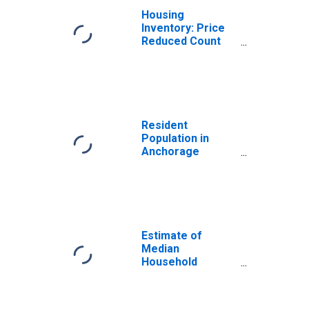
Housing
Inventory: Price
Reduced Count
Month-Over-
Month in
Anchorage
Borough/municipality,
AK
Resident
Population in
Anchorage
Borough/municipality,
AK
Estimate of
Median
Household
Income for
Anchorage
Borough/Municipality,