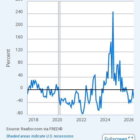
Line chart with 108 data points.
View as data table, Chart
240
The chart has 1 X axis displaying xAxis. Data ranges from 2017
200
The chart has 2 Y axes displaying Percent and yAxisRight.
160
120
Percent
80
40
0
-40
-80
2018
2020
2022
2024
2026
End of interactive chart.
Source: Realtor.com
via
FRED
®
Shaded areas indicate U.S. recessions.
Fullscreen