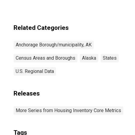
Related Categories
Anchorage Borough/municipality, AK
Census Areas and Boroughs
Alaska
States
U.S. Regional Data
Releases
More Series from Housing Inventory Core Metrics
Tags