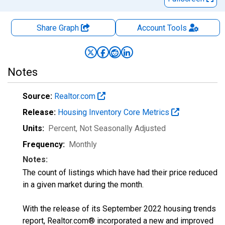
Share Graph
Account
Tools
Notes
Source:
Realtor.com
Release:
Housing Inventory Core Metrics
Units:
Percent
, Not Seasonally Adjusted
Frequency:
Monthly
Notes:
The count of listings which have had their price reduced
in a given market during the month.
With the release of its September 2022 housing trends
report, Realtor.com® incorporated a new and improved