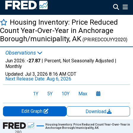
Housing Inventory: Price Reduced
Count Year-Over-Year in Anchorage
Borough/municipality, AK
(PRIREDCOUYY2020)
Observations
Jun 2026:
-27.87
| Percent, Not Seasonally Adjusted |
Monthly
Updated:
Jul 3, 2026
8:16 AM CDT
Next Release Date:
Aug 6, 2026
1Y
5Y
10Y
Max
Edit Graph
Download
Chart
Housing Inventory: Price Reduced Count Year-Over-Year in
Anchorage Borough/municipality, AK
280