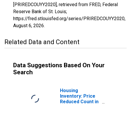
[PRIREDCOUYY2020], retrieved from FRED, Federal
Reserve Bank of St. Louis;
https://fred.stlouisfed.org/series/PRIREDCOUYY2020,
August 6, 2026
.
Related Data and Content
Data Suggestions Based On Your
Search
Housing
Inventory: Price
Reduced Count in
Anchorage
Borough/municipality,
AK