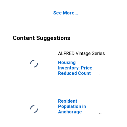
AK
See More...
Content Suggestions
ALFRED Vintage Series
Housing
Inventory: Price
Reduced Count
Year-Over-Year
in Anchorage
Borough/municipality,
AK
Resident
Population in
Anchorage
Borough/municipality,
AK