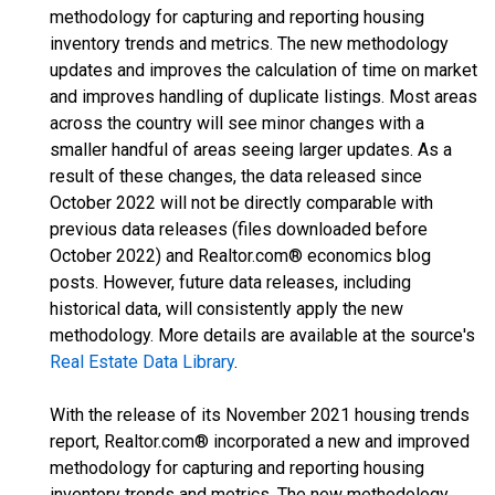
methodology for capturing and reporting housing
inventory trends and metrics. The new methodology
updates and improves the calculation of time on market
and improves handling of duplicate listings. Most areas
across the country will see minor changes with a
smaller handful of areas seeing larger updates. As a
result of these changes, the data released since
October 2022 will not be directly comparable with
previous data releases (files downloaded before
October 2022) and Realtor.com® economics blog
posts. However, future data releases, including
historical data, will consistently apply the new
methodology. More details are available at the source's
Real Estate Data Library
.
With the release of its November 2021 housing trends
report, Realtor.com® incorporated a new and improved
methodology for capturing and reporting housing
inventory trends and metrics. The new methodology