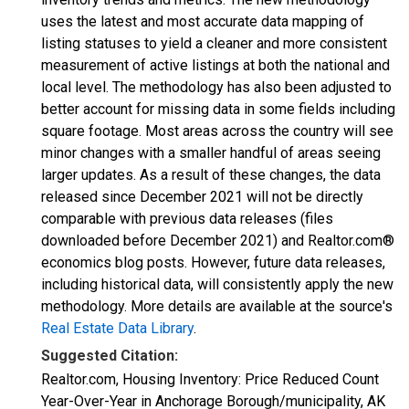
uses the latest and most accurate data mapping of
listing statuses to yield a cleaner and more consistent
measurement of active listings at both the national and
local level. The methodology has also been adjusted to
better account for missing data in some fields including
square footage. Most areas across the country will see
minor changes with a smaller handful of areas seeing
larger updates. As a result of these changes, the data
released since December 2021 will not be directly
comparable with previous data releases (files
downloaded before December 2021) and Realtor.com®
economics blog posts. However, future data releases,
including historical data, will consistently apply the new
methodology. More details are available at the source's
Real Estate Data Library
.
Suggested Citation:
Realtor.com, Housing Inventory: Price Reduced Count
Year-Over-Year in Anchorage Borough/municipality, AK