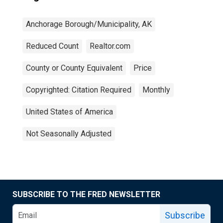
Anchorage Borough/Municipality, AK
Reduced Count
Realtor.com
County or County Equivalent
Price
Copyrighted: Citation Required
Monthly
United States of America
Not Seasonally Adjusted
SUBSCRIBE TO THE FRED NEWSLETTER
Subscribe