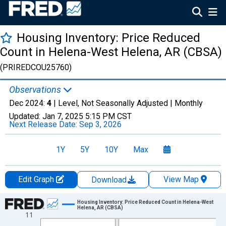
Housing Inventory: Price Reduced
Count in Helena-West Helena, AR (CBSA)
(PRIREDCOU25760)
Observations
Dec 2024:
4
| Level, Not Seasonally Adjusted |
Monthly
Updated:
Jan 7, 2025
5:15 PM CST
Next Release Date:
Sep 3, 2026
1Y
5Y
10Y
Max
Edit Graph
View Map
Download
Chart
Housing Inventory: Price Reduced Count in Helena-West
Helena, AR (CBSA)
11
Line chart with 102 data points.