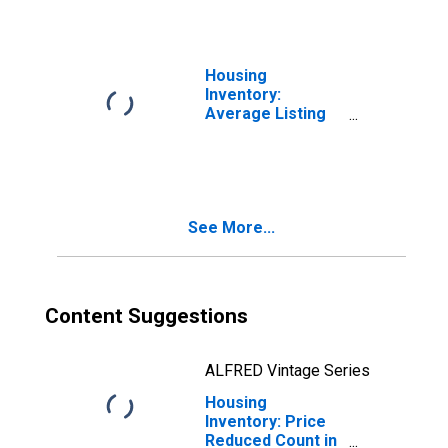
(CBSA)
Housing
Inventory:
Average Listing
Price in Helena-
West Helena, AR
(CBSA)
See More...
Content Suggestions
ALFRED Vintage Series
Housing
Inventory: Price
Reduced Count in