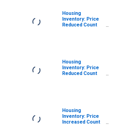
Housing
Inventory: Price
Reduced Count
Month-Over-
Month in Helena-
West Helena, AR
(CBSA)
Housing
Inventory: Price
Reduced Count
Year-Over-Year
in Helena-West
Helena, AR
(CBSA)
Housing
Inventory: Price
Increased Count
in Helena-West
Helena, AR