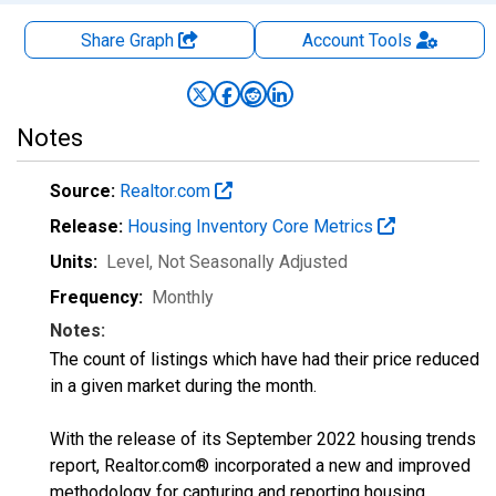
Share Graph
Account
Tools
Notes
Source:
Realtor.com
Release:
Housing Inventory Core Metrics
Units:
Level
, Not Seasonally Adjusted
Frequency:
Monthly
Notes:
The count of listings which have had their price reduced
in a given market during the month.
With the release of its September 2022 housing trends
report, Realtor.com® incorporated a new and improved
methodology for capturing and reporting housing