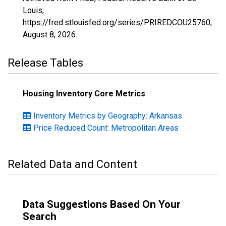
Louis;
https://fred.stlouisfed.org/series/PRIREDCOU25760,
August 8, 2026
.
Release Tables
Housing Inventory Core Metrics
Inventory Metrics by Geography: Arkansas
Price Reduced Count: Metropolitan Areas
Related Data and Content
Data Suggestions Based On Your
Search