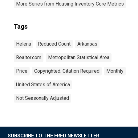
More Series from Housing Inventory Core Metrics
Tags
Helena
Reduced Count
Arkansas
Realtor.com
Metropolitan Statistical Area
Price
Copyrighted: Citation Required
Monthly
United States of America
Not Seasonally Adjusted
SUBSCRIBE TO THE FRED NEWSLETTER