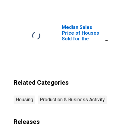
Helena-West
Helena, AR
(CBSA)
Median Sales
Price of Houses
Sold for the
United States
Related Categories
Housing
Production & Business Activity
Releases