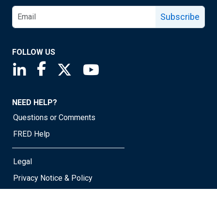
Subscribe
FOLLOW US
Saint Louis Fed linkedin page
Saint Louis Fed facebook page
Saint Louis Fed X page
Saint Louis Fed YouTube page
NEED HELP?
Questions or Comments
FRED Help
Legal
Privacy Notice & Policy