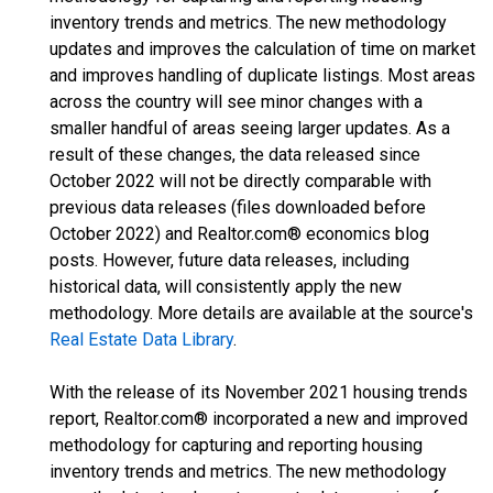
inventory trends and metrics. The new methodology
updates and improves the calculation of time on market
and improves handling of duplicate listings. Most areas
across the country will see minor changes with a
smaller handful of areas seeing larger updates. As a
result of these changes, the data released since
October 2022 will not be directly comparable with
previous data releases (files downloaded before
October 2022) and Realtor.com® economics blog
posts. However, future data releases, including
historical data, will consistently apply the new
methodology. More details are available at the source's
Real Estate Data Library
.
With the release of its November 2021 housing trends
report, Realtor.com® incorporated a new and improved
methodology for capturing and reporting housing
inventory trends and metrics. The new methodology