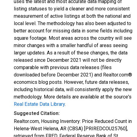
uses the latest and most accurate data mapping of
listing statuses to yield a cleaner and more consistent
measurement of active listings at both the national and
local level. The methodology has also been adjusted to
better account for missing data in some fields including
square footage. Most areas across the country will see
minor changes with a smaller handful of areas seeing
larger updates. As a result of these changes, the data
released since December 2021 will not be directly
comparable with previous data releases (files
downloaded before December 2021) and Realtor.com®
economics blog posts. However, future data releases,
including historical data, will consistently apply the new
methodology. More details are available at the source's
Real Estate Data Library
.
Suggested Citation:
Realtor.com, Housing Inventory: Price Reduced Count in
Helena-West Helena, AR (CBSA) [PRIREDCOU25760],
retrieved from FRED, Federal Reserve Bank of St.