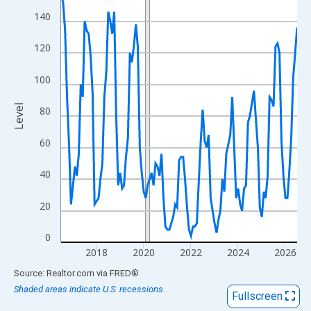
View as data table, Chart
140
The chart has 1 X axis displaying xAxis. Data ranges from 2016
The chart has 2 Y axes displaying Level and yAxisRight.
120
100
Level
80
60
40
20
0
2018
2020
2022
2024
2026
End of interactive chart.
Source: Realtor.com
via
FRED
®
Shaded areas indicate U.S. recessions.
Fullscreen