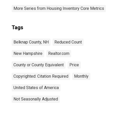
More Series from Housing Inventory Core Metrics
Tags
Belknap County, NH
Reduced Count
New Hampshire
Realtor.com
County or County Equivalent
Price
Copyrighted: Citation Required
Monthly
United States of America
Not Seasonally Adjusted