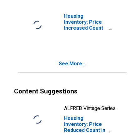
Housing
Inventory: Price
Increased Count
Month-Over-
Month in Belknap
County, NH
See More...
Content Suggestions
ALFRED Vintage Series
Housing
Inventory: Price
Reduced Count in
Belknap County,