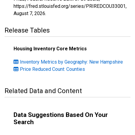
https://fred.stlouisfed.org/series/PRIREDCOU33001,
August 7, 2026
.
Release Tables
Housing Inventory Core Metrics
Inventory Metrics by Geography: New Hampshire
Price Reduced Count: Counties
Related Data and Content
Data Suggestions Based On Your
Search