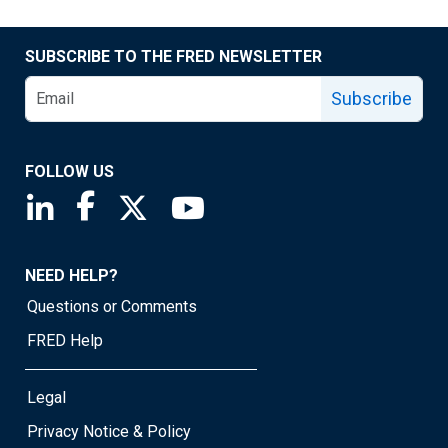
SUBSCRIBE TO THE FRED NEWSLETTER
Subscribe
FOLLOW US
Saint Louis Fed linkedin page
Saint Louis Fed facebook page
Saint Louis Fed X page
Saint Louis Fed YouTube page
NEED HELP?
Questions or Comments
FRED Help
Legal
Privacy Notice & Policy