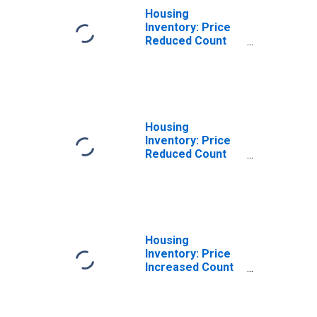
Housing
Inventory: Price
Reduced Count
Month-Over-
Month in Belknap
County, NH
Housing
Inventory: Price
Reduced Count
Year-Over-Year
in Belknap
County, NH
Housing
Inventory: Price
Increased Count
in Belknap
County, NH