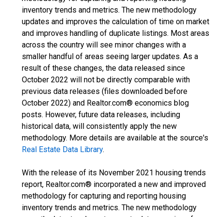
inventory trends and metrics. The new methodology
updates and improves the calculation of time on market
and improves handling of duplicate listings. Most areas
across the country will see minor changes with a
smaller handful of areas seeing larger updates. As a
result of these changes, the data released since
October 2022 will not be directly comparable with
previous data releases (files downloaded before
October 2022) and Realtor.com® economics blog
posts. However, future data releases, including
historical data, will consistently apply the new
methodology. More details are available at the source's
Real Estate Data Library
.
With the release of its November 2021 housing trends
report, Realtor.com® incorporated a new and improved
methodology for capturing and reporting housing
inventory trends and metrics. The new methodology