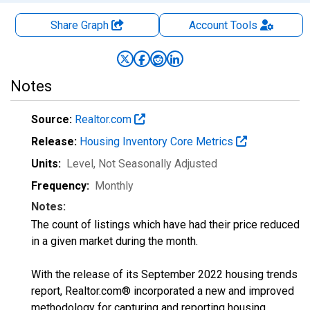
Share Graph
Account
Tools
Notes
Source:
Realtor.com
Release:
Housing Inventory Core Metrics
Units:
Level
, Not Seasonally Adjusted
Frequency:
Monthly
Notes:
The count of listings which have had their price reduced
in a given market during the month.
With the release of its September 2022 housing trends
report, Realtor.com® incorporated a new and improved
methodology for capturing and reporting housing