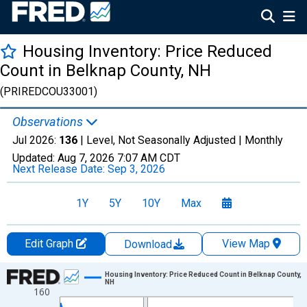
Housing Inventory: Price Reduced
Count in Belknap County, NH
(PRIREDCOU33001)
Observations
Jul 2026:
136
| Level, Not Seasonally Adjusted |
Monthly
Updated:
Aug 7, 2026
7:07 AM CDT
Next Release Date:
Sep 3, 2026
1Y
5Y
10Y
Max
Edit Graph
View Map
Download
Chart
Housing Inventory: Price Reduced Count in Belknap County,
NH
160
Line chart with 121 data points.