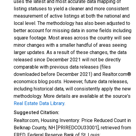
uses the latest and most accurate data mapping of
listing statuses to yield a cleaner and more consistent
measurement of active listings at both the national and
local level. The methodology has also been adjusted to
better account for missing data in some fields including
square footage. Most areas across the country will see
minor changes with a smaller handful of areas seeing
larger updates. As a result of these changes, the data
released since December 2021 will not be directly
comparable with previous data releases (files
downloaded before December 2021) and Realtor.com®
economics blog posts. However, future data releases,
including historical data, will consistently apply the new
methodology. More details are available at the source's
Real Estate Data Library
.
Suggested Citation:
Realtor.com, Housing Inventory: Price Reduced Count in
Belknap County, NH [PRIREDCOU33001], retrieved from
FRED, Federal Reserve Bank of St. Louis;