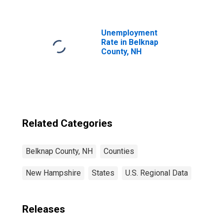
NH
Unemployment
Rate in Belknap
County, NH
Related Categories
Belknap County, NH
Counties
New Hampshire
States
U.S. Regional Data
Releases