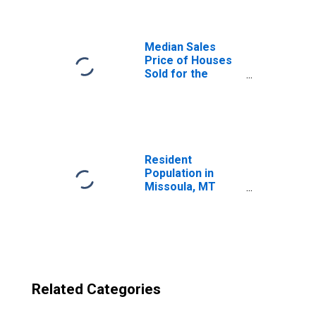
(CBSA)
Median Sales
Price of Houses
Sold for the
United States
Resident
Population in
Missoula, MT
(MSA)
Related Categories