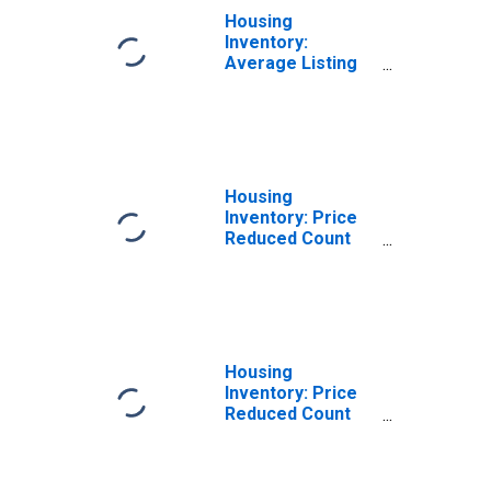
Housing
Inventory:
Average Listing
Price in Missoula,
MT (CBSA)
Housing
Inventory: Price
Reduced Count
Month-Over-
Month in
Missoula, MT
(CBSA)
Housing
Inventory: Price
Reduced Count
Year-Over-Year
in Missoula, MT
(CBSA)