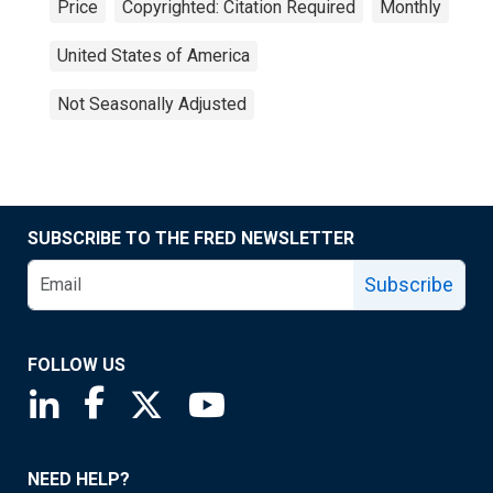
Price
Copyrighted: Citation Required
Monthly
United States of America
Not Seasonally Adjusted
SUBSCRIBE TO THE FRED NEWSLETTER
Subscribe
FOLLOW US
Saint Louis Fed linkedin page
Saint Louis Fed facebook page
Saint Louis Fed X page
Saint Louis Fed YouTube page
NEED HELP?