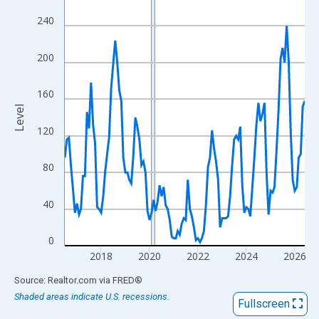
View as data table, Chart
240
The chart has 1 X axis displaying xAxis. Data ranges from 2016
The chart has 2 Y axes displaying Level and yAxisRight.
200
160
Level
120
80
40
0
2018
2020
2022
2024
2026
End of interactive chart.
Source: Realtor.com
via
FRED
®
Shaded areas indicate U.S. recessions.
Fullscreen