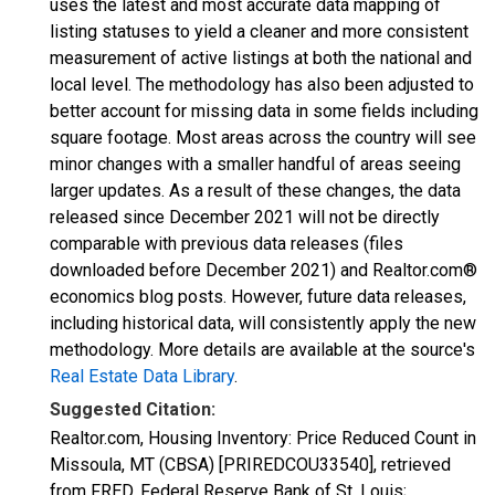
uses the latest and most accurate data mapping of
listing statuses to yield a cleaner and more consistent
measurement of active listings at both the national and
local level. The methodology has also been adjusted to
better account for missing data in some fields including
square footage. Most areas across the country will see
minor changes with a smaller handful of areas seeing
larger updates. As a result of these changes, the data
released since December 2021 will not be directly
comparable with previous data releases (files
downloaded before December 2021) and Realtor.com®
economics blog posts. However, future data releases,
including historical data, will consistently apply the new
methodology. More details are available at the source's
Real Estate Data Library
.
Suggested Citation:
Realtor.com, Housing Inventory: Price Reduced Count in
Missoula, MT (CBSA) [PRIREDCOU33540], retrieved
from FRED, Federal Reserve Bank of St. Louis;