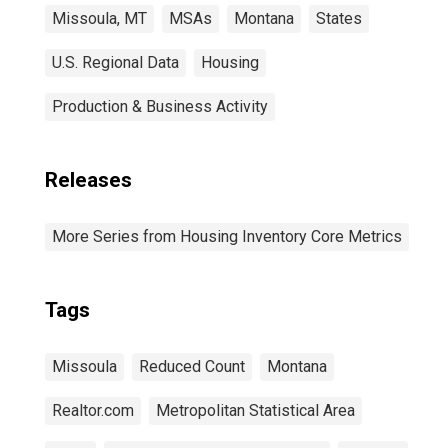
Missoula, MT
MSAs
Montana
States
U.S. Regional Data
Housing
Production & Business Activity
Releases
More Series from Housing Inventory Core Metrics
Tags
Missoula
Reduced Count
Montana
Realtor.com
Metropolitan Statistical Area