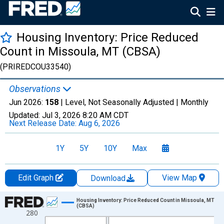
Housing Inventory: Price Reduced
Count in Missoula, MT (CBSA)
(PRIREDCOU33540)
Observations
Jun 2026:
158
| Level, Not Seasonally Adjusted |
Monthly
Updated:
Jul 3, 2026
8:20 AM CDT
Next Release Date:
Aug 6, 2026
1Y
5Y
10Y
Max
Edit Graph
View Map
Download
Chart
Housing Inventory: Price Reduced Count in Missoula, MT
(CBSA)
280
Line chart with 120 data points.