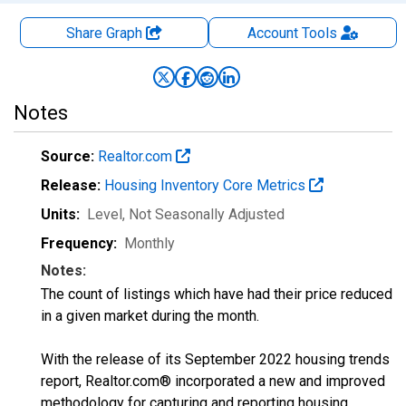
Share Graph
Account
Tools
Notes
Source:
Realtor.com
Release:
Housing Inventory Core Metrics
Units:
Level
, Not Seasonally Adjusted
Frequency:
Monthly
Notes:
The count of listings which have had their price reduced
in a given market during the month.
With the release of its September 2022 housing trends
report, Realtor.com® incorporated a new and improved
methodology for capturing and reporting housing