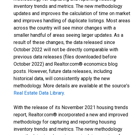
inventory trends and metrics. The new methodology
updates and improves the calculation of time on market
and improves handling of duplicate listings. Most areas
across the country will see minor changes with a
smaller handful of areas seeing larger updates. As a
result of these changes, the data released since
October 2022 will not be directly comparable with
previous data releases (files downloaded before
October 2022) and Realtor.com® economics blog
posts. However, future data releases, including
historical data, will consistently apply the new
methodology. More details are available at the source's
Real Estate Data Library
.
With the release of its November 2021 housing trends
report, Realtor.com® incorporated a new and improved
methodology for capturing and reporting housing
inventory trends and metrics. The new methodology