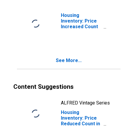
Housing
Inventory: Price
Increased Count
in Missoula, MT
(CBSA)
See More...
Content Suggestions
ALFRED Vintage Series
Housing
Inventory: Price
Reduced Count in
Missoula, MT