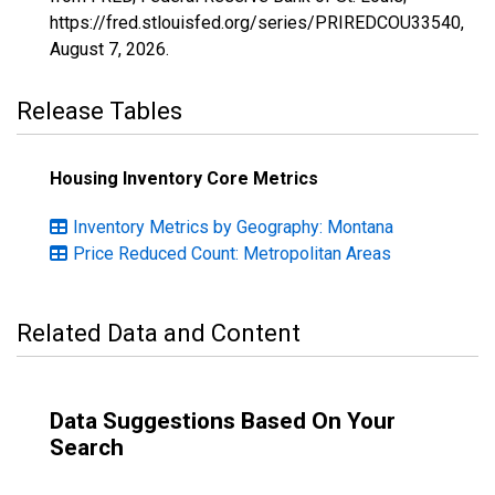
https://fred.stlouisfed.org/series/PRIREDCOU33540,
August 7, 2026
.
Release Tables
Housing Inventory Core Metrics
Inventory Metrics by Geography: Montana
Price Reduced Count: Metropolitan Areas
Related Data and Content
Data Suggestions Based On Your
Search