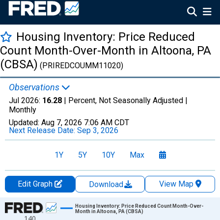
Housing Inventory: Price Reduced
Count Month-Over-Month in Altoona, PA
(CBSA)
(PRIREDCOUMM11020)
Observations
Jul 2026:
16.28
| Percent, Not Seasonally Adjusted |
Monthly
Updated:
Aug 7, 2026
7:06 AM CDT
Next Release Date:
Sep 3, 2026
1Y
5Y
10Y
Max
Edit Graph
View Map
Download
Chart
Housing Inventory: Price Reduced Count Month-Over-
Month in Altoona, PA (CBSA)
140