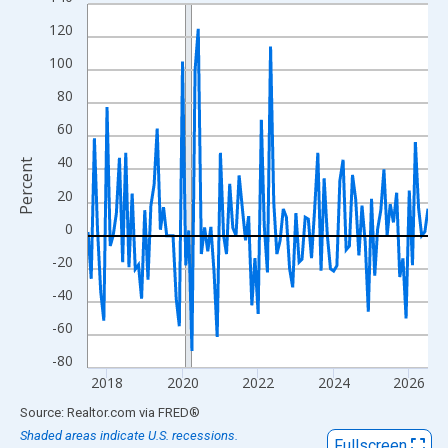
Line chart with 109 data points.
View as data table, Chart
120
The chart has 1 X axis displaying xAxis. Data ranges from 2017
100
The chart has 2 Y axes displaying Percent and yAxisRight.
80
60
40
Percent
20
0
-20
-40
-60
-80
2018
2020
2022
2024
2026
End of interactive chart.
Source: Realtor.com
via
FRED
®
Shaded areas indicate U.S. recessions.
Fullscreen