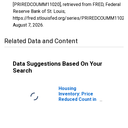
[PRIREDCOUMM11020], retrieved from FRED, Federal
Reserve Bank of St. Louis;
https://fred.stlouisfed.org/series/PRIREDCOUMM11020,
August 7, 2026
.
Related Data and Content
Data Suggestions Based On Your
Search
Housing
Inventory: Price
Reduced Count in
Altoona, PA
(CBSA)