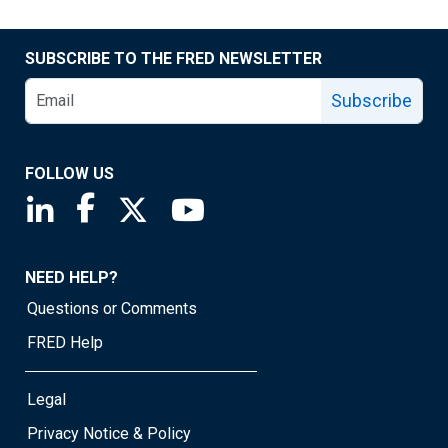
SUBSCRIBE TO THE FRED NEWSLETTER
Subscribe
FOLLOW US
Saint Louis Fed linkedin page
Saint Louis Fed facebook page
Saint Louis Fed X page
Saint Louis Fed YouTube page
NEED HELP?
Questions or Comments
FRED Help
Legal
Privacy Notice & Policy