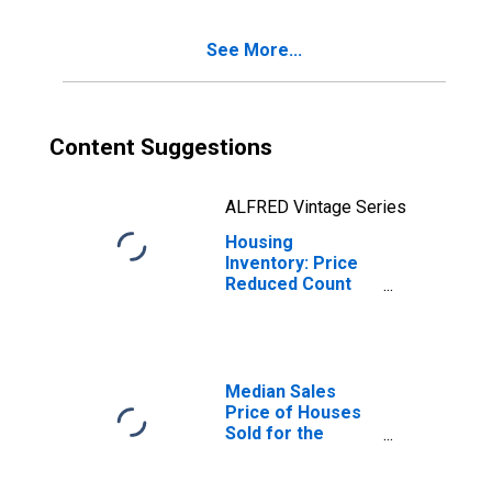
See More...
Content Suggestions
ALFRED Vintage Series
Housing
Inventory: Price
Reduced Count
Month-Over-
Month in Altoona,
PA (CBSA)
Median Sales
Price of Houses
Sold for the
United States