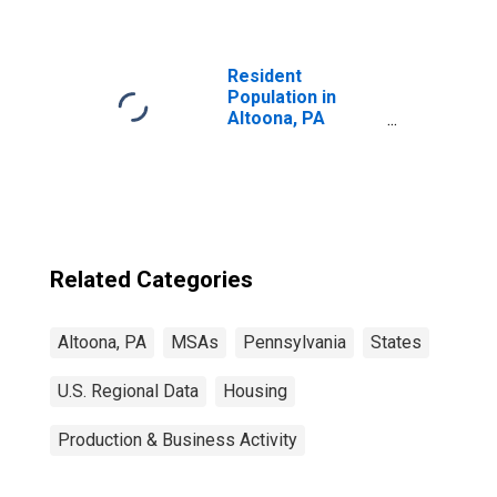
Resident
Population in
Altoona, PA
(MSA)
Related Categories
Altoona, PA
MSAs
Pennsylvania
States
U.S. Regional Data
Housing
Production & Business Activity