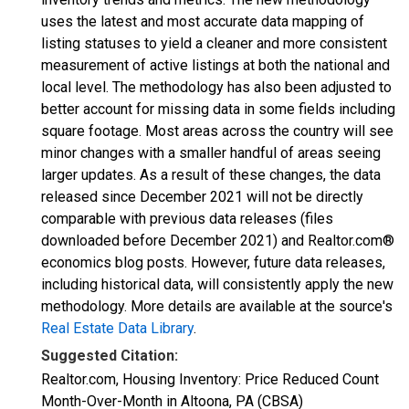
uses the latest and most accurate data mapping of
listing statuses to yield a cleaner and more consistent
measurement of active listings at both the national and
local level. The methodology has also been adjusted to
better account for missing data in some fields including
square footage. Most areas across the country will see
minor changes with a smaller handful of areas seeing
larger updates. As a result of these changes, the data
released since December 2021 will not be directly
comparable with previous data releases (files
downloaded before December 2021) and Realtor.com®
economics blog posts. However, future data releases,
including historical data, will consistently apply the new
methodology. More details are available at the source's
Real Estate Data Library
.
Suggested Citation:
Realtor.com, Housing Inventory: Price Reduced Count
Month-Over-Month in Altoona, PA (CBSA)