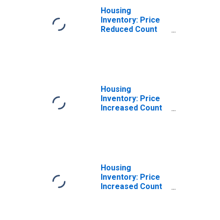
Housing
Inventory: Price
Reduced Count
Year-Over-Year
in Altoona, PA
(CBSA)
Housing
Inventory: Price
Increased Count
in Altoona, PA
(CBSA)
Housing
Inventory: Price
Increased Count
Month-Over-
Month in Altoona,
PA (CBSA)