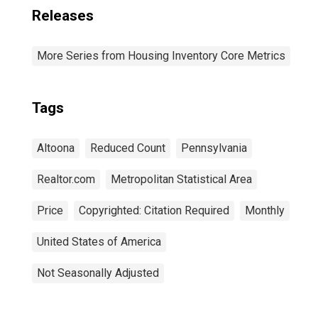
Releases
More Series from Housing Inventory Core Metrics
Tags
Altoona
Reduced Count
Pennsylvania
Realtor.com
Metropolitan Statistical Area
Price
Copyrighted: Citation Required
Monthly
United States of America
Not Seasonally Adjusted