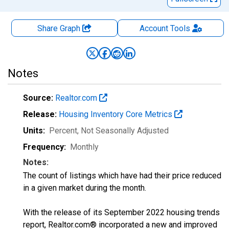
Share Graph
Account
Tools
Notes
Source:
Realtor.com
Release:
Housing Inventory Core Metrics
Units:
Percent
, Not Seasonally Adjusted
Frequency:
Monthly
Notes:
The count of listings which have had their price reduced
in a given market during the month.
With the release of its September 2022 housing trends
report, Realtor.com® incorporated a new and improved