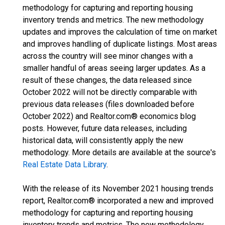
methodology for capturing and reporting housing
inventory trends and metrics. The new methodology
updates and improves the calculation of time on market
and improves handling of duplicate listings. Most areas
across the country will see minor changes with a
smaller handful of areas seeing larger updates. As a
result of these changes, the data released since
October 2022 will not be directly comparable with
previous data releases (files downloaded before
October 2022) and Realtor.com® economics blog
posts. However, future data releases, including
historical data, will consistently apply the new
methodology. More details are available at the source's
Real Estate Data Library
.
With the release of its November 2021 housing trends
report, Realtor.com® incorporated a new and improved
methodology for capturing and reporting housing
inventory trends and metrics. The new methodology