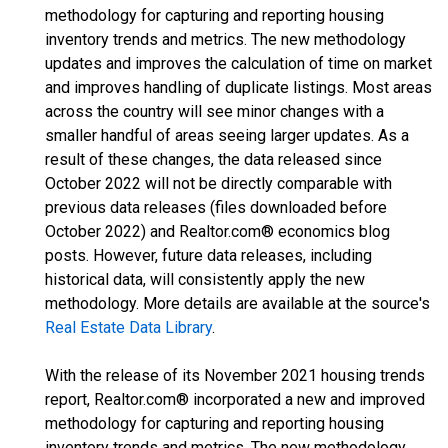
methodology for capturing and reporting housing
inventory trends and metrics. The new methodology
updates and improves the calculation of time on market
and improves handling of duplicate listings. Most areas
across the country will see minor changes with a
smaller handful of areas seeing larger updates. As a
result of these changes, the data released since
October 2022 will not be directly comparable with
previous data releases (files downloaded before
October 2022) and Realtor.com® economics blog
posts. However, future data releases, including
historical data, will consistently apply the new
methodology. More details are available at the source's
Real Estate Data Library
.
With the release of its November 2021 housing trends
report, Realtor.com® incorporated a new and improved
methodology for capturing and reporting housing
inventory trends and metrics. The new methodology