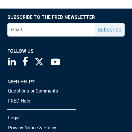
SUBSCRIBE TO THE FRED NEWSLETTER
Subscribe
FOLLOW US
Saint Louis Fed linkedin page
Saint Louis Fed facebook page
Saint Louis Fed X page
Saint Louis Fed YouTube page
NEED HELP?
Questions or Comments
FRED Help
Legal
Privacy Notice & Policy