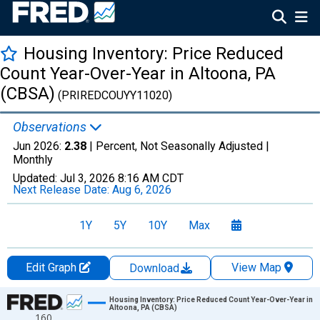
Housing Inventory: Price Reduced
Count Year-Over-Year in Altoona, PA
(CBSA)
(PRIREDCOUYY11020)
Observations
Jun 2026:
2.38
| Percent, Not Seasonally Adjusted |
Monthly
Updated:
Jul 3, 2026
8:16 AM CDT
Next Release Date:
Aug 6, 2026
1Y
5Y
10Y
Max
Edit Graph
View Map
Download
Chart
Housing Inventory: Price Reduced Count Year-Over-Year in
Altoona, PA (CBSA)
160