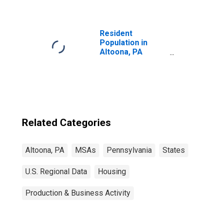
Resident
Population in
Altoona, PA
(MSA)
Related Categories
Altoona, PA
MSAs
Pennsylvania
States
U.S. Regional Data
Housing
Production & Business Activity