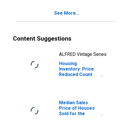
See More...
Content Suggestions
ALFRED Vintage Series
Housing
Inventory: Price
Reduced Count
Year-Over-Year
in Altoona, PA
(CBSA)
Median Sales
Price of Houses
Sold for the
United States