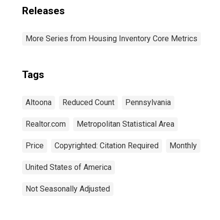
Releases
More Series from Housing Inventory Core Metrics
Tags
Altoona
Reduced Count
Pennsylvania
Realtor.com
Metropolitan Statistical Area
Price
Copyrighted: Citation Required
Monthly
United States of America
Not Seasonally Adjusted