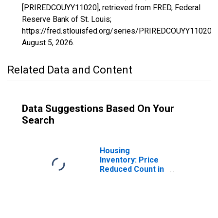
[PRIREDCOUYY11020], retrieved from FRED, Federal
Reserve Bank of St. Louis;
https://fred.stlouisfed.org/series/PRIREDCOUYY11020,
August 5, 2026
.
Related Data and Content
Data Suggestions Based On Your
Search
Housing
Inventory: Price
Reduced Count in
Altoona, PA
(CBSA)