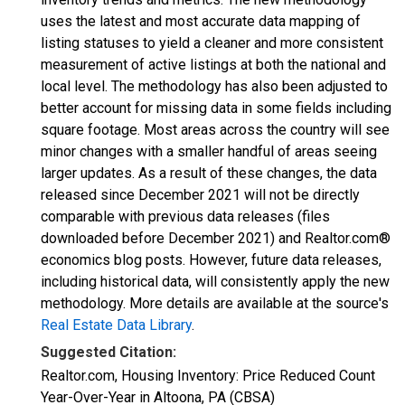
uses the latest and most accurate data mapping of
listing statuses to yield a cleaner and more consistent
measurement of active listings at both the national and
local level. The methodology has also been adjusted to
better account for missing data in some fields including
square footage. Most areas across the country will see
minor changes with a smaller handful of areas seeing
larger updates. As a result of these changes, the data
released since December 2021 will not be directly
comparable with previous data releases (files
downloaded before December 2021) and Realtor.com®
economics blog posts. However, future data releases,
including historical data, will consistently apply the new
methodology. More details are available at the source's
Real Estate Data Library
.
Suggested Citation:
Realtor.com, Housing Inventory: Price Reduced Count
Year-Over-Year in Altoona, PA (CBSA)