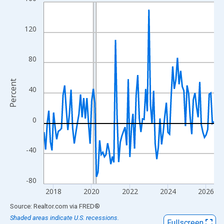
Line chart with 108 data points.
View as data table, Chart
The chart has 1 X axis displaying xAxis. Data ranges from 2017
120
The chart has 2 Y axes displaying Percent and yAxisRight.
80
Percent
40
0
-40
-80
2018
2020
2022
2024
2026
End of interactive chart.
Source: Realtor.com
via
FRED
®
Shaded areas indicate U.S. recessions.
Fullscreen