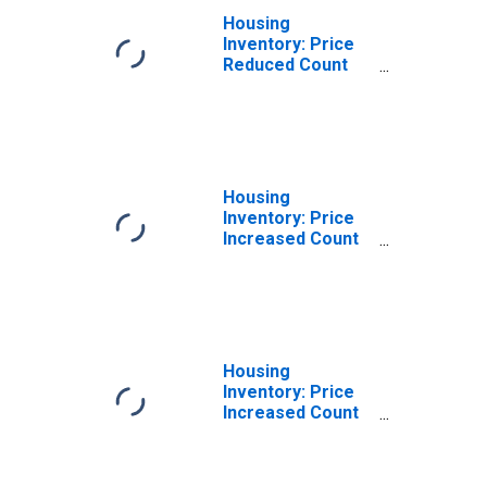
Housing
Inventory: Price
Reduced Count
Month-Over-
Month in Altoona,
PA (CBSA)
Housing
Inventory: Price
Increased Count
in Altoona, PA
(CBSA)
Housing
Inventory: Price
Increased Count
Month-Over-
Month in Altoona,
PA (CBSA)