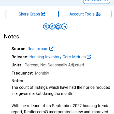
Share Graph
Account
Tools
Notes
Source:
Realtor.com
Release:
Housing Inventory Core Metrics
Units:
Percent
, Not Seasonally Adjusted
Frequency:
Monthly
Notes:
The count of listings which have had their price reduced
in a given market during the month.
With the release of its September 2022 housing trends
report, Realtor.com® incorporated a new and improved