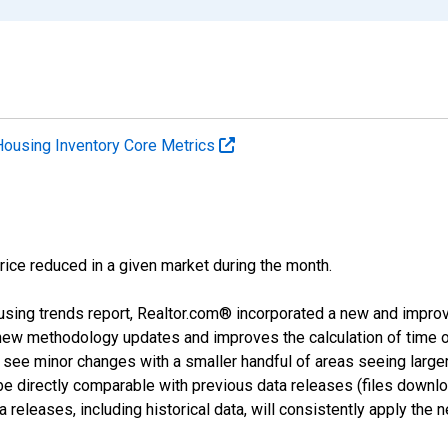
Housing Inventory Core Metrics
price reduced in a given market during the month.
using trends report, Realtor.com® incorporated a new and impro
 new methodology updates and improves the calculation of time 
l see minor changes with a smaller handful of areas seeing large
 be directly comparable with previous data releases (files dow
releases, including historical data, will consistently apply the 