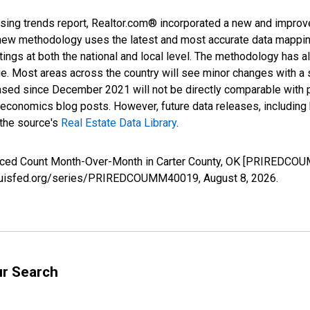
sing trends report, Realtor.com® incorporated a new and improv
new methodology uses the latest and most accurate data mapping 
ings at both the national and local level. The methodology has a
ge. Most areas across the country will see minor changes with a 
eased since December 2021 will not be directly comparable with
nomics blog posts. However, future data releases, including his
 the source's
Real Estate Data Library
.
duced Count Month-Over-Month in Carter County, OK [PRIREDCOU
.stlouisfed.org/series/PRIREDCOUMM40019,
August 8, 2026
.
ur Search