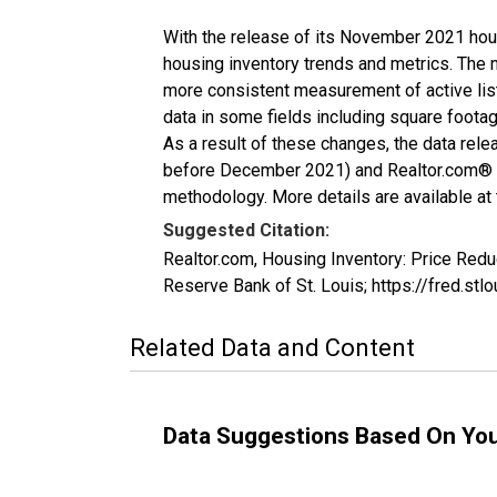
With the release of its November 2021 hou
housing inventory trends and metrics. The 
more consistent measurement of active list
data in some fields including square foota
As a result of these changes, the data rel
before December 2021) and Realtor.com® eco
methodology. More details are available at
Suggested Citation:
Realtor.com, Housing Inventory: Price Re
Reserve Bank of St. Louis; https://fred
Related Data and Content
Data Suggestions Based On Yo