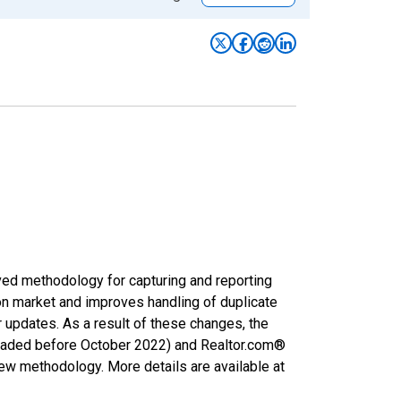
ved methodology for capturing and reporting
on market and improves handling of duplicate
r updates. As a result of these changes, the
nloaded before October 2022) and Realtor.com®
new methodology. More details are available at