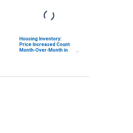
Housing Inventory:
Price Increased Count
Month-Over-Month in
Carter County, OK