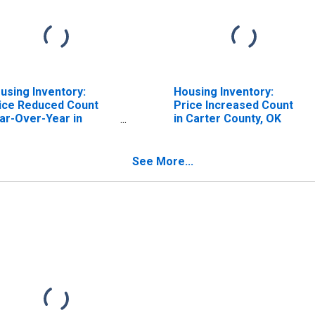
using Inventory:
Housing Inventory:
ice Reduced Count
Price Increased Count
ar-Over-Year in
in Carter County, OK
rter County, OK
See More...