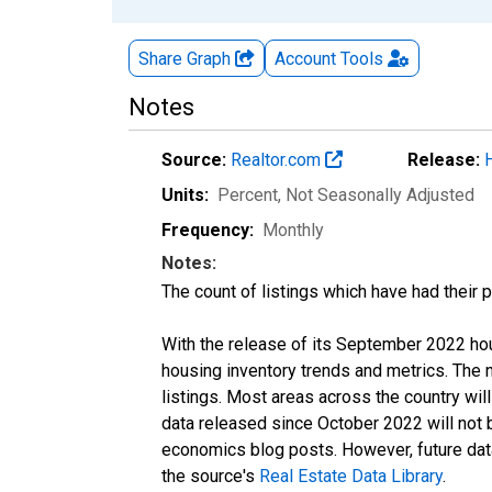
Share Graph
Account
Tools
Notes
Source:
Realtor.com
Release:
Units:
Percent
, Not Seasonally Adjusted
Frequency:
Monthly
Notes:
The count of listings which have had their 
With the release of its September 2022 ho
housing inventory trends and metrics. The
listings. Most areas across the country wil
data released since October 2022 will not
economics blog posts. However, future data 
the source's
Real Estate Data Library
.