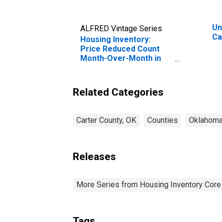
Un
ALFRED Vintage Series
Ca
Housing Inventory:
Price Reduced Count
Month-Over-Month in
Carter County, OK
Related Categories
Carter County, OK
Counties
Oklahom
Releases
More Series from Housing Inventory Core
Tags