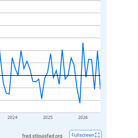
2024
2025
2026
Fullscreen
fred.stlouisfed.org