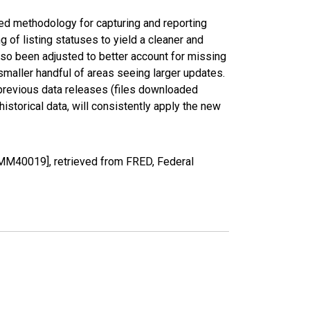
ed methodology for capturing and reporting
of listing statuses to yield a cleaner and
lso been adjusted to better account for missing
smaller handful of areas seeing larger updates.
 previous data releases (files downloaded
torical data, will consistently apply the new
MM40019], retrieved from FRED, Federal