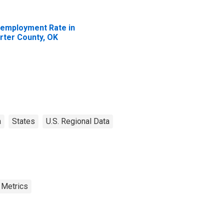
employment Rate in
rter County, OK
a
States
U.S. Regional Data
 Metrics