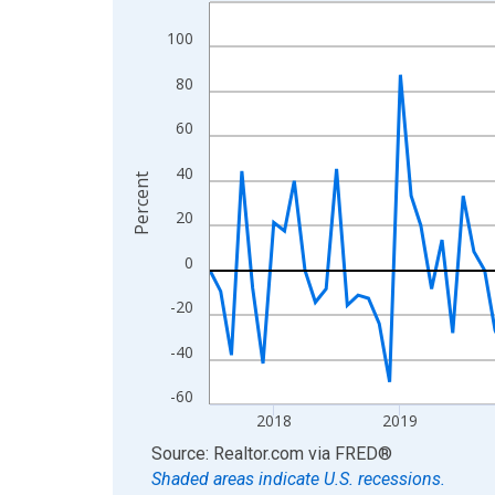
Line chart with 109 data points.
View as data table, Chart
100
The chart has 1 X axis displaying xAxis. Data ra
80
The chart has 2 Y axes displaying Percent and yA
60
40
Percent
20
0
-20
-40
-60
2018
2019
End of interactive chart.
Source: Realtor.com
via
FRED
®
Shaded areas indicate U.S. recessions.