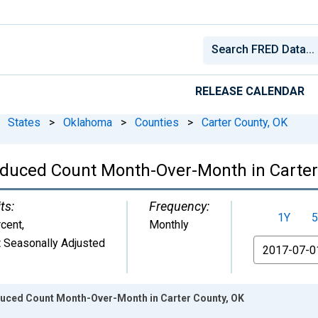
RELEASE CALENDAR
States
>
Oklahoma
>
Counties
>
Carter County, OK
educed Count Month-Over-Month in Carter
ts:
Frequency:
1Y
5
cent
,
Monthly
 Seasonally Adjusted
From
duced Count Month-Over-Month in Carter County, OK