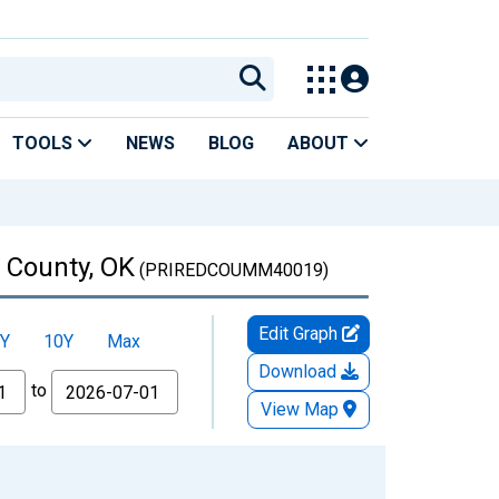
TOOLS
NEWS
BLOG
ABOUT
 County, OK
(PRIREDCOUMM40019)
Edit Graph
Y
10Y
Max
Download
to
View Map