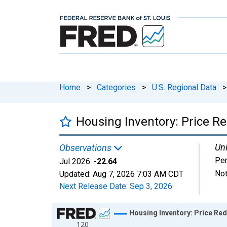
Home
>
Categories
>
U.S. Regional Data
>
Housing Inventory: Price R
Uni
Observations
Per
Jul 2026:
-22.64
Not
Updated:
Aug 7, 2026
7:03 AM CDT
Next Release Date:
Sep 3, 2026
Chart
Housing Inventory: Price Re
120