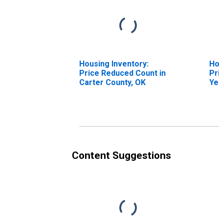
Housing Inventory:
Ho
Price Reduced Count in
Pr
Carter County, OK
Ye
Ca
Content Suggestions