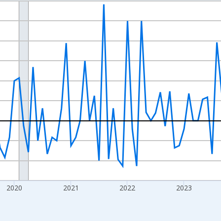
nges from 2017-07-01 2:00:00 to 2026-07-01 2:00:00.
xisRight.
2020
2021
2022
2023