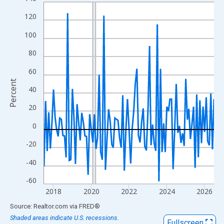
Line chart with 109 data points.
View as data table, Chart
120
The chart has 1 X axis displaying xAxis. Data ranges from 2017
100
The chart has 2 Y axes displaying Percent and yAxisRight.
80
60
Percent
40
20
0
-20
-40
-60
2018
2020
2022
2024
2026
End of interactive chart.
Source: Realtor.com
via
FRED
®
Shaded areas indicate U.S. recessions.
Fullscreen