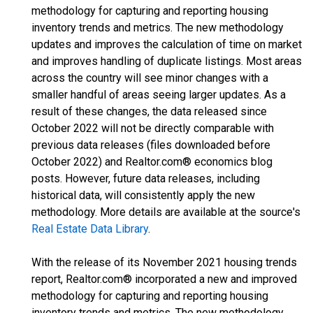
methodology for capturing and reporting housing
inventory trends and metrics. The new methodology
updates and improves the calculation of time on market
and improves handling of duplicate listings. Most areas
across the country will see minor changes with a
smaller handful of areas seeing larger updates. As a
result of these changes, the data released since
October 2022 will not be directly comparable with
previous data releases (files downloaded before
October 2022) and Realtor.com® economics blog
posts. However, future data releases, including
historical data, will consistently apply the new
methodology. More details are available at the source's
Real Estate Data Library
.
With the release of its November 2021 housing trends
report, Realtor.com® incorporated a new and improved
methodology for capturing and reporting housing
inventory trends and metrics. The new methodology