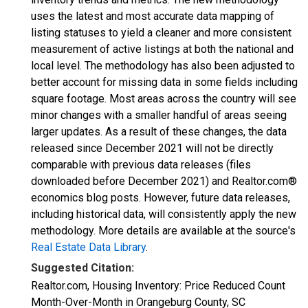
uses the latest and most accurate data mapping of
listing statuses to yield a cleaner and more consistent
measurement of active listings at both the national and
local level. The methodology has also been adjusted to
better account for missing data in some fields including
square footage. Most areas across the country will see
minor changes with a smaller handful of areas seeing
larger updates. As a result of these changes, the data
released since December 2021 will not be directly
comparable with previous data releases (files
downloaded before December 2021) and Realtor.com®
economics blog posts. However, future data releases,
including historical data, will consistently apply the new
methodology. More details are available at the source's
Real Estate Data Library
.
Suggested Citation:
Realtor.com, Housing Inventory: Price Reduced Count
Month-Over-Month in Orangeburg County, SC