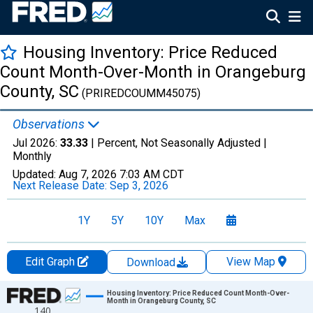
Housing Inventory: Price Reduced
Count Month-Over-Month in Orangeburg
County, SC
(PRIREDCOUMM45075)
Observations
Jul 2026:
33.33
| Percent, Not Seasonally Adjusted |
Monthly
Updated:
Aug 7, 2026
7:03 AM CDT
Next Release Date:
Sep 3, 2026
1Y
5Y
10Y
Max
Edit Graph
View Map
Download
Chart
Housing Inventory: Price Reduced Count Month-Over-
Month in Orangeburg County, SC
140