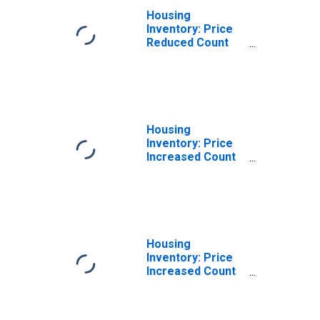
Housing
Inventory: Price
Reduced Count
Year-Over-Year
in Orangeburg
County, SC
Housing
Inventory: Price
Increased Count
in Orangeburg
County, SC
Housing
Inventory: Price
Increased Count
Month-Over-
Month in
Orangeburg