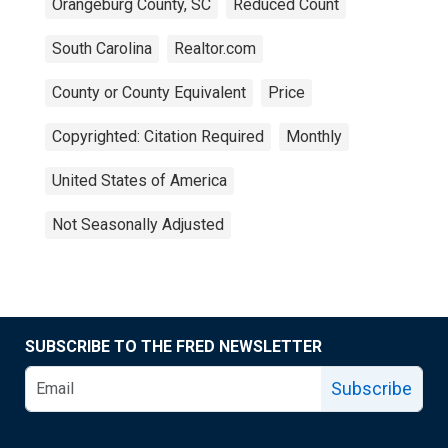
Orangeburg County, SC
Reduced Count
South Carolina
Realtor.com
County or County Equivalent
Price
Copyrighted: Citation Required
Monthly
United States of America
Not Seasonally Adjusted
SUBSCRIBE TO THE FRED NEWSLETTER
Subscribe