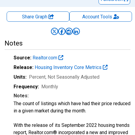
Share Graph
Account
Tools
Notes
Source:
Realtor.com
Release:
Housing Inventory Core Metrics
Units:
Percent
, Not Seasonally Adjusted
Frequency:
Monthly
Notes:
The count of listings which have had their price reduced
in a given market during the month.
With the release of its September 2022 housing trends
report, Realtor.com® incorporated a new and improved