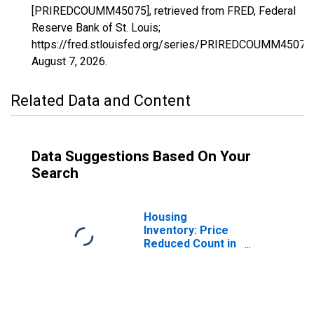
[PRIREDCOUMM45075], retrieved from FRED, Federal
Reserve Bank of St. Louis;
https://fred.stlouisfed.org/series/PRIREDCOUMM45075,
August 7, 2026
.
Related Data and Content
Data Suggestions Based On Your
Search
Housing
Inventory: Price
Reduced Count in
Orangeburg
County, SC