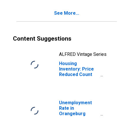
County, SC
See More...
Content Suggestions
ALFRED Vintage Series
Housing
Inventory: Price
Reduced Count
Month-Over-
Month in
Orangeburg
County, SC
Unemployment
Rate in
Orangeburg
County, SC