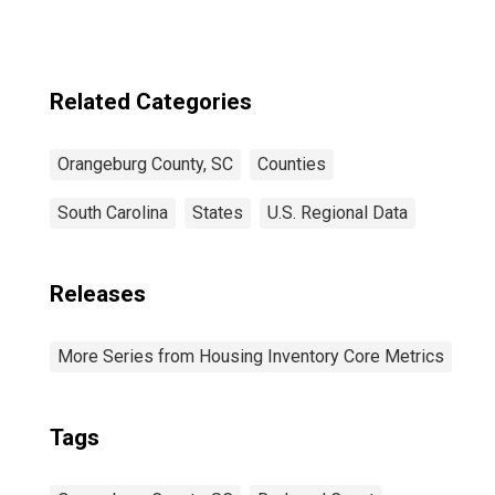
Related Categories
Orangeburg County, SC
Counties
South Carolina
States
U.S. Regional Data
Releases
More Series from Housing Inventory Core Metrics
Tags