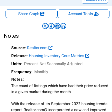
Share Graph
Account
Tools
Notes
Source:
Realtor.com
Release:
Housing Inventory Core Metrics
Units:
Percent
, Not Seasonally Adjusted
Frequency:
Monthly
Notes:
The count of listings which have had their price reduced
in a given market during the month.
With the release of its September 2022 housing trends
report, Realtor.com® incorporated a new and improved