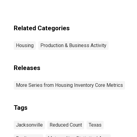
Related Categories
Housing
Production & Business Activity
Releases
More Series from Housing Inventory Core Metrics
Tags
Jacksonville
Reduced Count
Texas