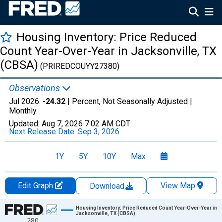
Housing Inventory: Price Reduced
Count Year-Over-Year in Jacksonville, TX
(CBSA)
(PRIREDCOUYY27380)
Observations
Jul 2026:
-24.32
| Percent, Not Seasonally Adjusted |
Monthly
Updated:
Aug 7, 2026
7:02 AM CDT
Next Release Date:
Sep 3, 2026
1Y
5Y
10Y
Max
Edit Graph
View Map
Download
Chart
Housing Inventory: Price Reduced Count Year-Over-Year in
Jacksonville, TX (CBSA)
280