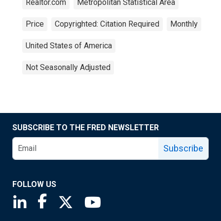
Realtor.com
Metropolitan Statistical Area
Price
Copyrighted: Citation Required
Monthly
United States of America
Not Seasonally Adjusted
SUBSCRIBE TO THE FRED NEWSLETTER
Subscribe
FOLLOW US
Saint Louis Fed linkedin page
Saint Louis Fed facebook page
Saint Louis Fed X page
Saint Louis Fed YouTube page