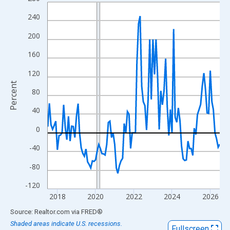
Line chart with 109 data points.
View as data table, Chart
240
The chart has 1 X axis displaying xAxis. Data ranges from 2017
200
The chart has 2 Y axes displaying Percent and yAxisRight.
160
120
Percent
80
40
0
-40
-80
-120
2018
2020
2022
2024
2026
End of interactive chart.
Source: Realtor.com
via
FRED
®
Shaded areas indicate U.S. recessions.
Fullscreen