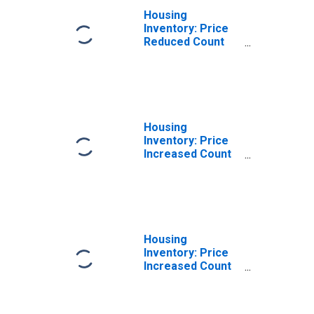
Housing
Inventory: Price
Reduced Count
Month-Over-
Month in
Jacksonville, TX
(CBSA)
Housing
Inventory: Price
Increased Count
in Jacksonville,
TX (CBSA)
Housing
Inventory: Price
Increased Count
Month-Over-
Month in
Jacksonville, TX