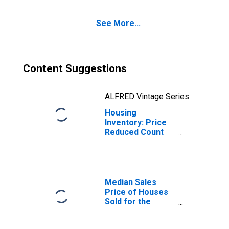
(CBSA)
See More...
Content Suggestions
ALFRED Vintage Series
Housing
Inventory: Price
Reduced Count
Year-Over-Year
in Jacksonville,
TX (CBSA)
Median Sales
Price of Houses
Sold for the
United States