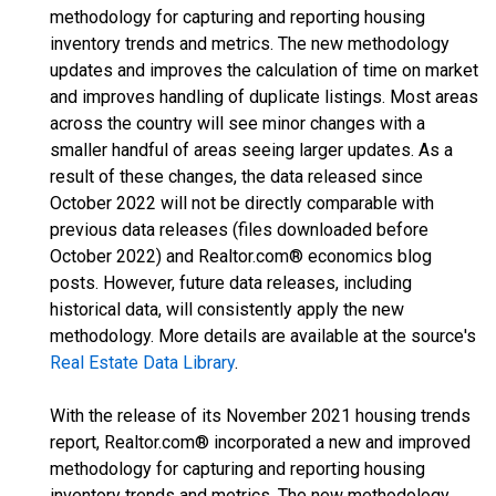
methodology for capturing and reporting housing
inventory trends and metrics. The new methodology
updates and improves the calculation of time on market
and improves handling of duplicate listings. Most areas
across the country will see minor changes with a
smaller handful of areas seeing larger updates. As a
result of these changes, the data released since
October 2022 will not be directly comparable with
previous data releases (files downloaded before
October 2022) and Realtor.com® economics blog
posts. However, future data releases, including
historical data, will consistently apply the new
methodology. More details are available at the source's
Real Estate Data Library
.
With the release of its November 2021 housing trends
report, Realtor.com® incorporated a new and improved
methodology for capturing and reporting housing
inventory trends and metrics. The new methodology