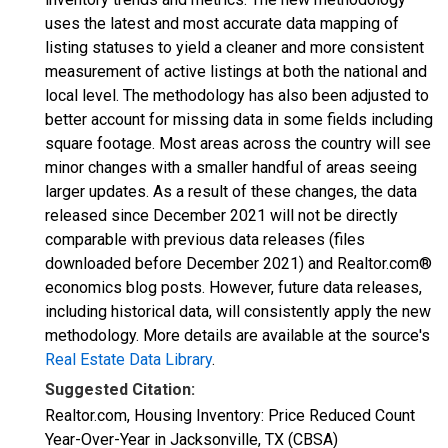
uses the latest and most accurate data mapping of
listing statuses to yield a cleaner and more consistent
measurement of active listings at both the national and
local level. The methodology has also been adjusted to
better account for missing data in some fields including
square footage. Most areas across the country will see
minor changes with a smaller handful of areas seeing
larger updates. As a result of these changes, the data
released since December 2021 will not be directly
comparable with previous data releases (files
downloaded before December 2021) and Realtor.com®
economics blog posts. However, future data releases,
including historical data, will consistently apply the new
methodology. More details are available at the source's
Real Estate Data Library
.
Suggested Citation:
Realtor.com, Housing Inventory: Price Reduced Count
Year-Over-Year in Jacksonville, TX (CBSA)