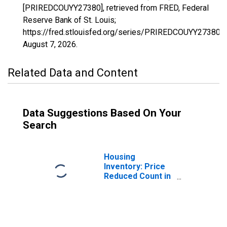
[PRIREDCOUYY27380], retrieved from FRED, Federal
Reserve Bank of St. Louis;
https://fred.stlouisfed.org/series/PRIREDCOUYY27380,
August 7, 2026
.
Related Data and Content
Data Suggestions Based On Your
Search
Housing
Inventory: Price
Reduced Count in
Jacksonville, TX
(CBSA)