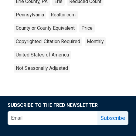
Erie County, PA
Erie
Reduced Count
Pennsylvania
Realtor.com
County or County Equivalent
Price
Copyrighted: Citation Required
Monthly
United States of America
Not Seasonally Adjusted
SUBSCRIBE TO THE FRED NEWSLETTER
Subscribe