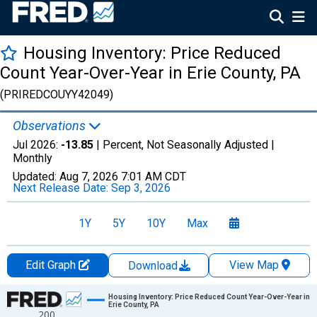
Housing Inventory: Price Reduced
Count Year-Over-Year in Erie County, PA
(PRIREDCOUYY42049)
Observations
Jul 2026:
-13.85
| Percent, Not Seasonally Adjusted |
Monthly
Updated:
Aug 7, 2026
7:01 AM CDT
Next Release Date:
Sep 3, 2026
1Y
5Y
10Y
Max
Edit Graph
View Map
Download
Chart
Housing Inventory: Price Reduced Count Year-Over-Year in
Erie County, PA
200