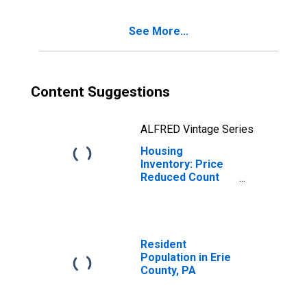
See More...
Content Suggestions
ALFRED Vintage Series
Housing
Inventory: Price
Reduced Count
Year-Over-Year
in Erie County, PA
Resident
Population in Erie
County, PA