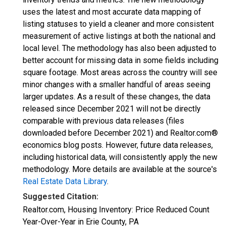
uses the latest and most accurate data mapping of
listing statuses to yield a cleaner and more consistent
measurement of active listings at both the national and
local level. The methodology has also been adjusted to
better account for missing data in some fields including
square footage. Most areas across the country will see
minor changes with a smaller handful of areas seeing
larger updates. As a result of these changes, the data
released since December 2021 will not be directly
comparable with previous data releases (files
downloaded before December 2021) and Realtor.com®
economics blog posts. However, future data releases,
including historical data, will consistently apply the new
methodology. More details are available at the source's
Real Estate Data Library
.
Suggested Citation:
Realtor.com, Housing Inventory: Price Reduced Count
Year-Over-Year in Erie County, PA