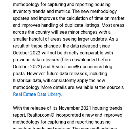
methodology for capturing and reporting housing
inventory trends and metrics. The new methodology
updates and improves the calculation of time on market
and improves handling of duplicate listings. Most areas
across the country will see minor changes with a
smaller handful of areas seeing larger updates. As a
result of these changes, the data released since
October 2022 will not be directly comparable with
previous data releases (files downloaded before
October 2022) and Realtor.com® economics blog
posts. However, future data releases, including
historical data, will consistently apply the new
methodology. More details are available at the source's
Real Estate Data Library
.
With the release of its November 2021 housing trends
report, Realtor.com® incorporated a new and improved
methodology for capturing and reporting housing
inventory trends and metrics. The new methodology