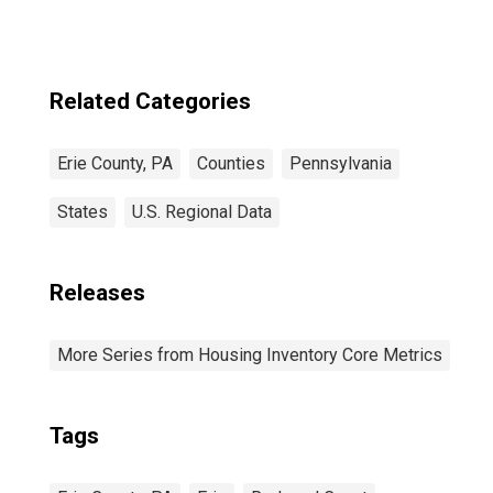
Related Categories
Erie County, PA
Counties
Pennsylvania
States
U.S. Regional Data
Releases
More Series from Housing Inventory Core Metrics
Tags