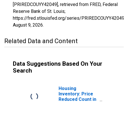
[PRIREDCOUYY42049], retrieved from FRED, Federal
Reserve Bank of St. Louis;
https://fred.stlouisfed.org/series/PRIREDCOUYY42049,
August 9, 2026
.
Related Data and Content
Data Suggestions Based On Your
Search
Housing
Inventory: Price
Reduced Count in
Erie County, PA