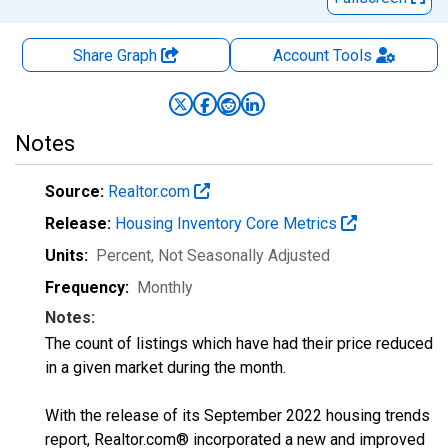
Share Graph
Account
Tools
Notes
Source:
Realtor.com
Release:
Housing Inventory Core Metrics
Units:
Percent
, Not Seasonally Adjusted
Frequency:
Monthly
Notes:
The count of listings which have had their price reduced
in a given market during the month.
With the release of its September 2022 housing trends
report, Realtor.com® incorporated a new and improved