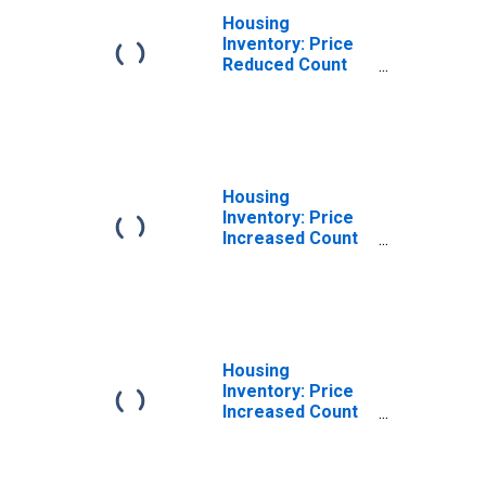
Housing
Inventory: Price
Reduced Count
Month-Over-
Month in Erie
County, PA
Housing
Inventory: Price
Increased Count
in Erie County, PA
Housing
Inventory: Price
Increased Count
Month-Over-
Month in Erie
County, PA