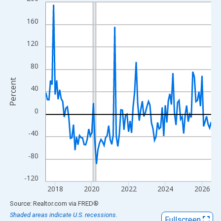
Line chart with 109 data points.
View as data table, Chart
160
The chart has 1 X axis displaying xAxis. Data ranges from 2017
The chart has 2 Y axes displaying Percent and yAxisRight.
120
80
Percent
40
0
-40
-80
-120
2018
2020
2022
2024
2026
End of interactive chart.
Source: Realtor.com
via
FRED
®
Shaded areas indicate U.S. recessions.
Fullscreen