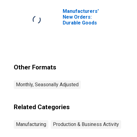
Texas
Manufacturers'
New Orders:
Durable Goods
Other Formats
Monthly, Seasonally Adjusted
Related Categories
Manufacturing
Production & Business Activity