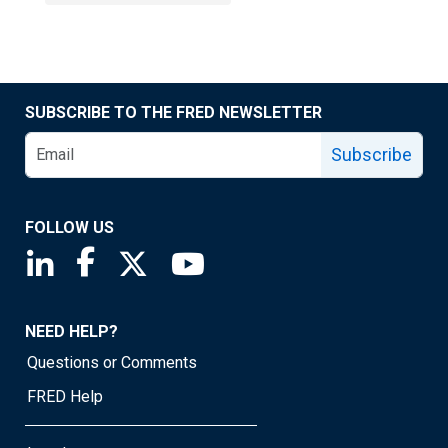
SUBSCRIBE TO THE FRED NEWSLETTER
Subscribe
FOLLOW US
Saint Louis Fed linkedin page
Saint Louis Fed facebook page
Saint Louis Fed X page
Saint Louis Fed YouTube page
NEED HELP?
Questions or Comments
FRED Help