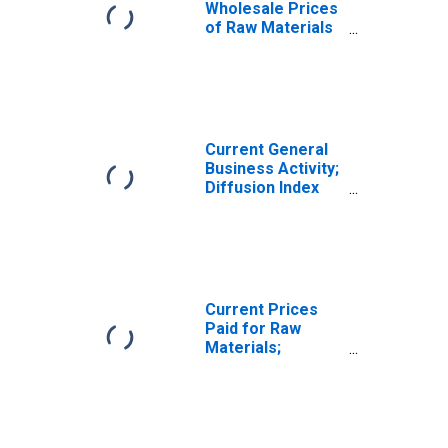
Wholesale Prices
of Raw Materials
for United States
Current General
Business Activity;
Diffusion Index
for Texas
Current Prices
Paid for Raw
Materials;
Diffusion Index
for Texas