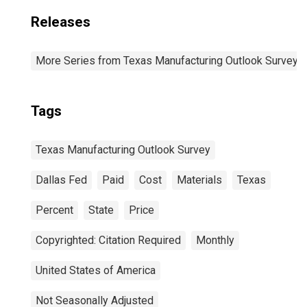
Releases
More Series from Texas Manufacturing Outlook Survey
Tags
Texas Manufacturing Outlook Survey
Dallas Fed
Paid
Cost
Materials
Texas
Percent
State
Price
Copyrighted: Citation Required
Monthly
United States of America
Not Seasonally Adjusted