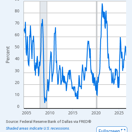
Line chart with 266 data points.
View as data table, Chart
80
The chart has 1 X axis displaying xAxis. Data ranges from 2004
70
The chart has 2 Y axes displaying Percent and yAxisRight.
60
50
Percent
40
30
20
10
0
2005
2010
2015
2020
2025
End of interactive chart.
Source: Federal Reserve Bank of Dallas
via
FRED
®
Shaded areas indicate U.S. recessions.
Fullscreen