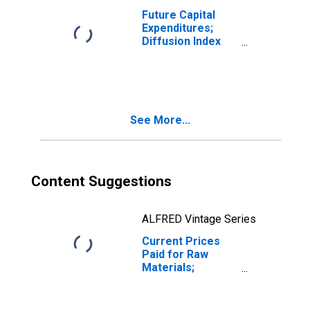
Future Capital
Expenditures;
Diffusion Index
for Texas
See More...
Content Suggestions
ALFRED Vintage Series
Current Prices
Paid for Raw
Materials;
Percentage
Reporting
Increases for