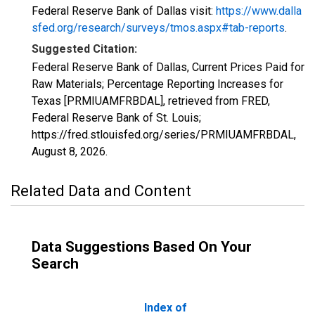
Federal Reserve Bank of Dallas visit:
https://www.dalla
sfed.org/research/surveys/tmos.aspx#tab-reports
.
Suggested Citation:
Federal Reserve Bank of Dallas, Current Prices Paid for
Raw Materials; Percentage Reporting Increases for
Texas [PRMIUAMFRBDAL], retrieved from FRED,
Federal Reserve Bank of St. Louis;
https://fred.stlouisfed.org/series/PRMIUAMFRBDAL,
August 8, 2026
.
Related Data and Content
Data Suggestions Based On Your
Search
Index of