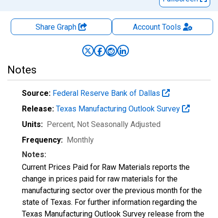
Share Graph
Account
Tools
Notes
Source:
Federal Reserve Bank of Dallas
Release:
Texas Manufacturing Outlook Survey
Units:
Percent
, Not Seasonally Adjusted
Frequency:
Monthly
Notes:
Current Prices Paid for Raw Materials reports the
change in prices paid for raw materials for the
manufacturing sector over the previous month for the
state of Texas. For further information regarding the
Texas Manufacturing Outlook Survey release from the