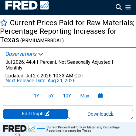
Current Prices Paid for Raw Materials;
Percentage Reporting Increases for
Texas
(PRMIUAMFRBDAL)
Observations
Jul 2026:
44.4
| Percent, Not Seasonally Adjusted |
Monthly
Updated:
Jul 27, 2026
10:33 AM CDT
Next Release Date:
Aug 31, 2026
1Y
5Y
10Y
Max
Edit Graph
Download
Chart
Current Prices Paid for Raw Materials; Percentage
Reporting Increases for Texas
90