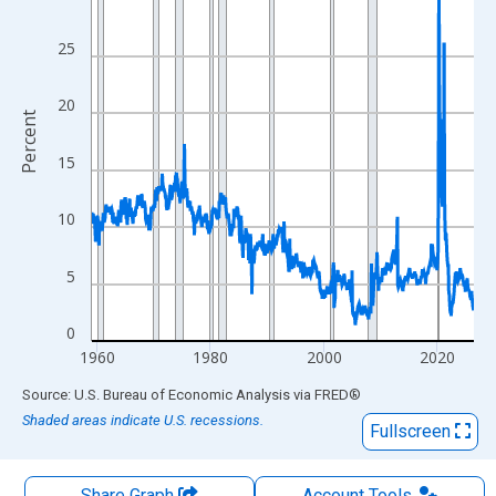
The chart has 1 X axis displaying xAxis. Data ranges from 1959
The chart has 2 Y axes displaying Percent and yAxisRight.
25
20
Percent
15
10
5
0
1960
1980
2000
2020
End of interactive chart.
Source: U.S. Bureau of Economic Analysis
via
FRED
®
Shaded areas indicate U.S. recessions.
Fullscreen
Share Graph
Account
Tools