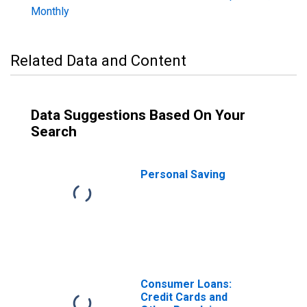
Monthly
Related Data and Content
Data Suggestions Based On Your
Search
Personal Saving
Consumer Loans:
Credit Cards and