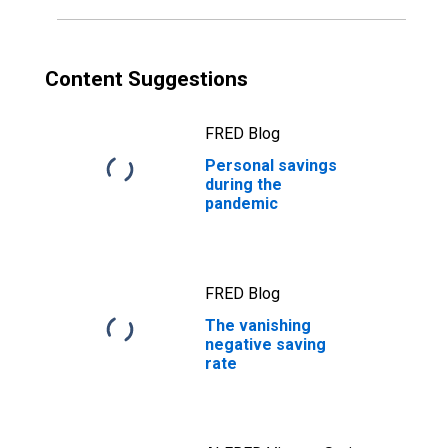
Content Suggestions
FRED Blog
Personal savings
during the
pandemic
FRED Blog
The vanishing
negative saving
rate