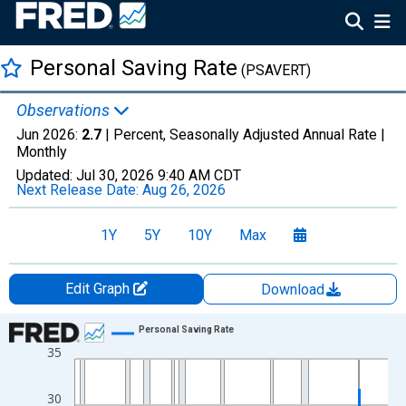
Personal Saving Rate
(PSAVERT)
Observations
Jun 2026:
2.7
| Percent, Seasonally Adjusted Annual Rate |
Monthly
Updated:
Jul 30, 2026
9:40 AM CDT
Next Release Date:
Aug 26, 2026
1Y
5Y
10Y
Max
Edit Graph
Download
Chart
Personal Saving Rate
35
Line chart with 810 data points.
View as data table, Chart
30