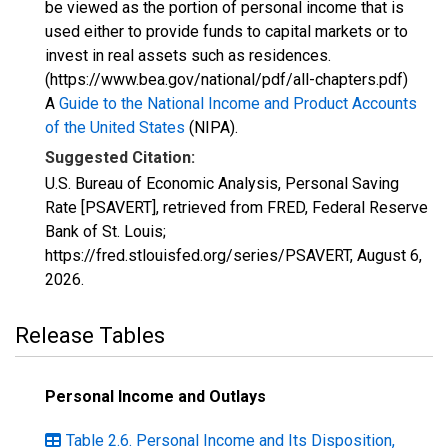
be viewed as the portion of personal income that is
used either to provide funds to capital markets or to
invest in real assets such as residences.
(https://www.bea.gov/national/pdf/all-chapters.pdf)
A
Guide to the National Income and Product Accounts
of the United States
(NIPA).
Suggested Citation:
U.S. Bureau of Economic Analysis, Personal Saving
Rate [PSAVERT], retrieved from FRED, Federal Reserve
Bank of St. Louis;
https://fred.stlouisfed.org/series/PSAVERT,
August 6,
2026
.
Release Tables
Personal Income and Outlays
Table 2.6. Personal Income and Its Disposition,