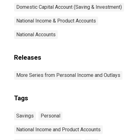
Domestic Capital Account (Saving & Investment)
National Income & Product Accounts
National Accounts
Releases
More Series from Personal Income and Outlays
Tags
Savings
Personal
National Income and Product Accounts