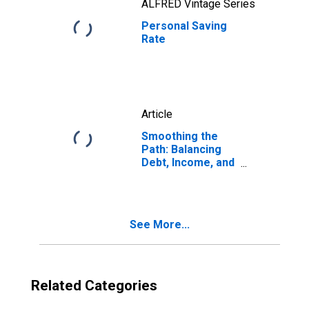
ALFRED Vintage Series
Personal Saving
Rate
Article
Smoothing the
Path: Balancing
Debt, Income, and
Saving for the
Future
See More...
Related Categories