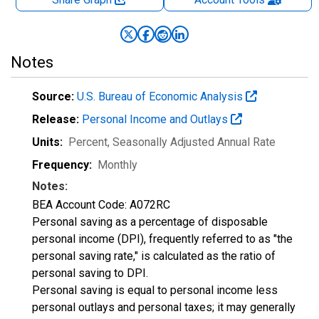
Notes
Source:
U.S. Bureau of Economic Analysis
Release:
Personal Income and Outlays
Units:
Percent
, Seasonally Adjusted Annual Rate
Frequency:
Monthly
Notes:
BEA Account Code: A072RC
Personal saving as a percentage of disposable
personal income (DPI), frequently referred to as "the
personal saving rate," is calculated as the ratio of
personal saving to DPI.
Personal saving is equal to personal income less
personal outlays and personal taxes; it may generally