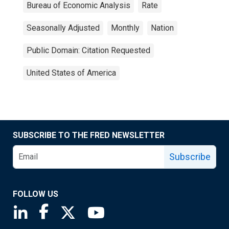
Bureau of Economic Analysis
Rate
Seasonally Adjusted
Monthly
Nation
Public Domain: Citation Requested
United States of America
SUBSCRIBE TO THE FRED NEWSLETTER
Subscribe
FOLLOW US
Saint Louis Fed linkedin page
Saint Louis Fed facebook page
Saint Louis Fed X page
Saint Louis Fed YouTube page