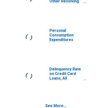
Other Revolving
Plans, All
Commercial
Banks
Personal
Consumption
Expenditures
Delinquency Rate
on Credit Card
Loans, All
Commercial
Banks
See More...