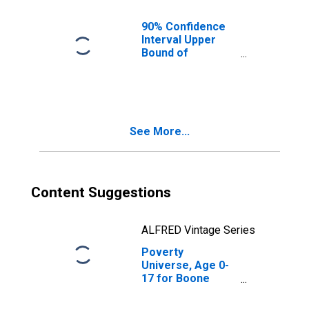
County, IN
90% Confidence
Interval Upper
Bound of
Estimate of
People of All
Ages in Poverty
for Boone
County, IN
See More...
Content Suggestions
ALFRED Vintage Series
Poverty
Universe, Age 0-
17 for Boone
County, IN