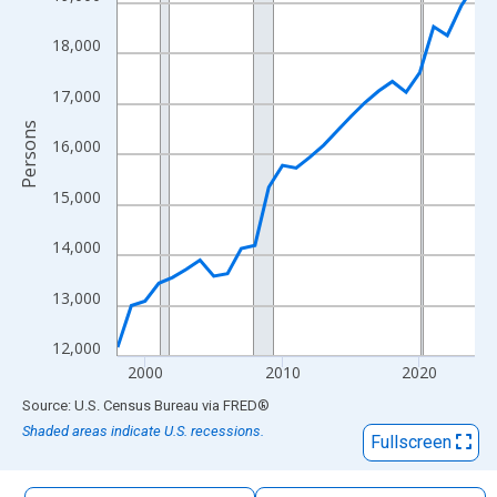
The chart has 1 X axis displaying xAxis. Data ranges from 1998
The chart has 2 Y axes displaying Persons and yAxisRight.
18,000
17,000
Persons
16,000
15,000
14,000
13,000
12,000
2000
2010
2020
End of interactive chart.
Source: U.S. Census Bureau
via
FRED
®
Shaded areas indicate U.S. recessions.
Fullscreen