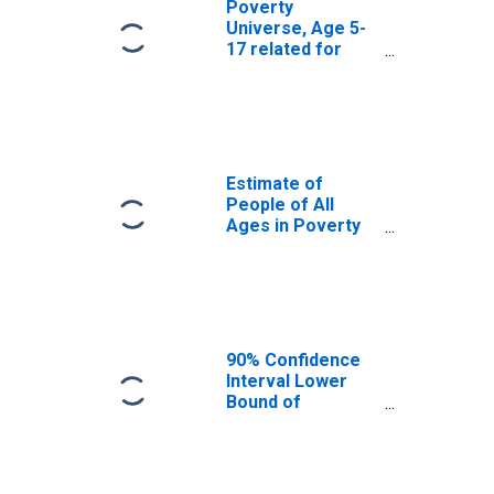
Poverty
Universe, Age 5-
17 related for
Boone County, IN
Estimate of
People of All
Ages in Poverty
in Boone County,
IN
90% Confidence
Interval Lower
Bound of
Estimate of
People of All
Ages in Poverty
for Boone