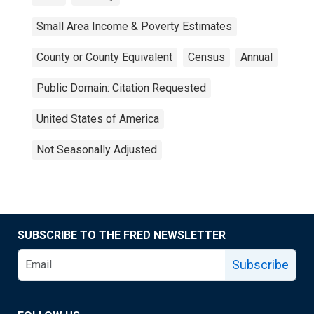
Small Area Income & Poverty Estimates
County or County Equivalent
Census
Annual
Public Domain: Citation Requested
United States of America
Not Seasonally Adjusted
SUBSCRIBE TO THE FRED NEWSLETTER
Subscribe