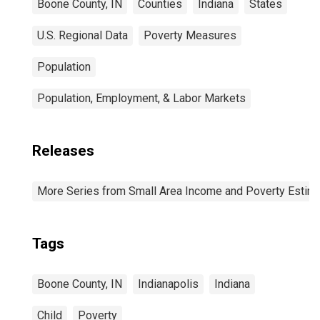
Boone County, IN
Counties
Indiana
States
U.S. Regional Data
Poverty Measures
Population
Population, Employment, & Labor Markets
Releases
More Series from Small Area Income and Poverty Estim
Tags
Boone County, IN
Indianapolis
Indiana
Child
Poverty