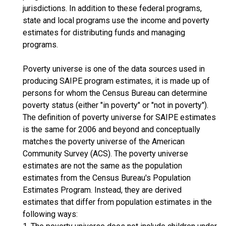
jurisdictions. In addition to these federal programs,
state and local programs use the income and poverty
estimates for distributing funds and managing
programs.
Poverty universe is one of the data sources used in
producing SAIPE program estimates, it is made up of
persons for whom the Census Bureau can determine
poverty status (either "in poverty" or "not in poverty").
The definition of poverty universe for SAIPE estimates
is the same for 2006 and beyond and conceptually
matches the poverty universe of the American
Community Survey (ACS). The poverty universe
estimates are not the same as the population
estimates from the Census Bureau's Population
Estimates Program. Instead, they are derived
estimates that differ from population estimates in the
following ways: