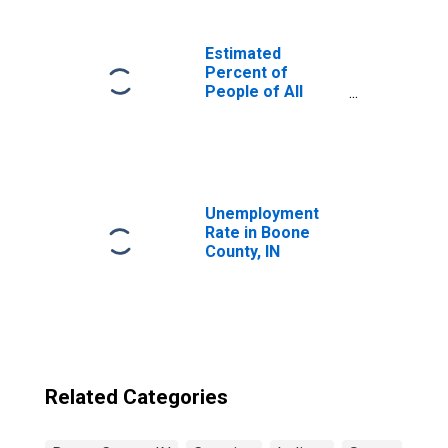
Estimated
Percent of
People of All
Ages in Poverty
for United States
Unemployment
Rate in Boone
County, IN
Related Categories