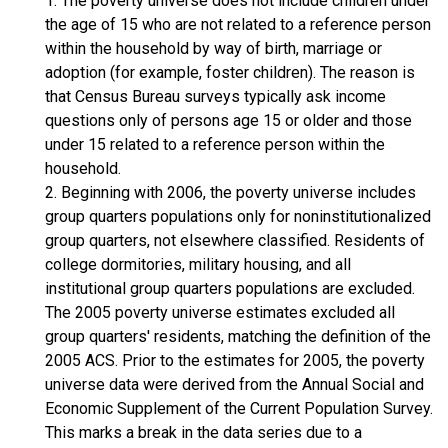
1. The poverty universe does not include children under
the age of 15 who are not related to a reference person
within the household by way of birth, marriage or
adoption (for example, foster children). The reason is
that Census Bureau surveys typically ask income
questions only of persons age 15 or older and those
under 15 related to a reference person within the
household.
2. Beginning with 2006, the poverty universe includes
group quarters populations only for noninstitutionalized
group quarters, not elsewhere classified. Residents of
college dormitories, military housing, and all
institutional group quarters populations are excluded.
The 2005 poverty universe estimates excluded all
group quarters' residents, matching the definition of the
2005 ACS. Prior to the estimates for 2005, the poverty
universe data were derived from the Annual Social and
Economic Supplement of the Current Population Survey.
This marks a break in the data series due to a