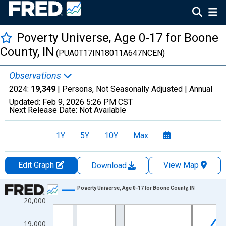
Poverty Universe, Age 0-17 for Boone
County, IN
(PUA0T17IN18011A647NCEN)
Observations
2024:
19,349
| Persons, Not Seasonally Adjusted |
Annual
Updated:
Feb 9, 2026
5:26 PM CST
Next Release Date:
Not Available
1Y
5Y
10Y
Max
Edit Graph
View Map
Download
Chart
Poverty Universe, Age 0-17 for Boone County, IN
20,000
Line chart with 27 data points.
View as data table, Chart
19,000