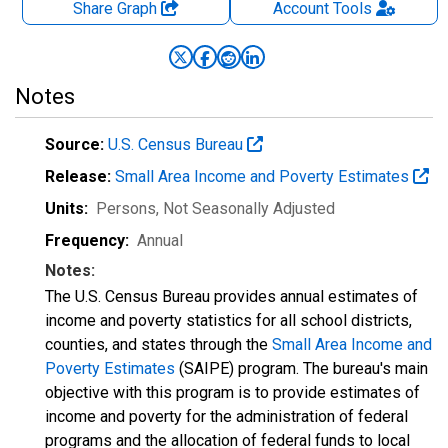
Share Graph
Account
Tools
Notes
Source:
U.S. Census Bureau
Release:
Small Area Income and Poverty Estimates
Units:
Persons
, Not Seasonally Adjusted
Frequency:
Annual
Notes:
The U.S. Census Bureau provides annual estimates of
income and poverty statistics for all school districts,
counties, and states through the
Small Area Income and
Poverty Estimates
(SAIPE) program. The bureau's main
objective with this program is to provide estimates of
income and poverty for the administration of federal
programs and the allocation of federal funds to local