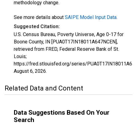
methodology change.
See more details about
SAIPE Model Input Data
.
Suggested Citation:
U.S. Census Bureau, Poverty Universe, Age 0-17 for
Boone County, IN [PUA0T17IN18011A647NCEN],
retrieved from FRED, Federal Reserve Bank of St.
Louis;
https://fred.stlouisfed.org/series/PUA0T17IN18011A64
August 6, 2026
.
Related Data and Content
Data Suggestions Based On Your
Search