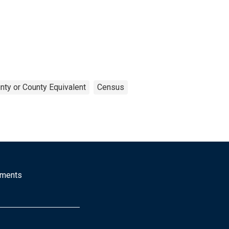
nty or County Equivalent
Census
mments