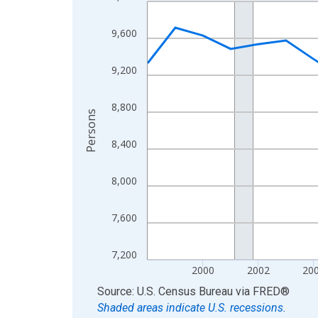
Line chart with 27 data points.
View as data table, Chart
9,600
The chart has 1 X axis displaying xAxis. Data ra
The chart has 2 Y axes displaying Persons and yA
9,200
8,800
Persons
8,400
8,000
7,600
7,200
2000
2002
20
End of interactive chart.
Source: U.S. Census Bureau
via
FRED
®
Shaded areas indicate U.S. recessions.