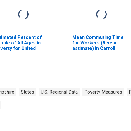
timated Percent of
Mean Commuting Time
ople of All Ages in
for Workers (5-year
verty for United
estimate) in Carroll
ates
County, NH
pshire
States
U.S. Regional Data
Poverty Measures
P