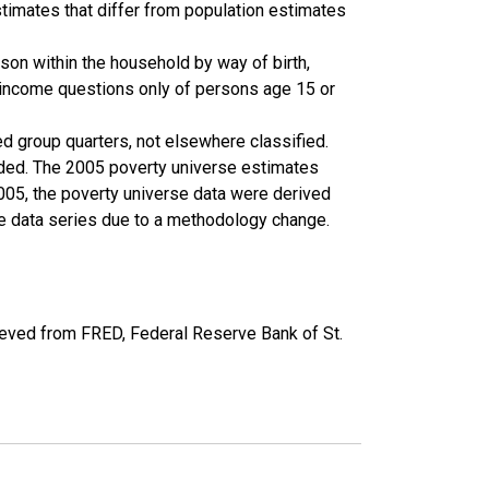
timates that differ from population estimates
son within the household by way of birth,
k income questions only of persons age 15 or
ed group quarters, not elsewhere classified.
cluded. The 2005 poverty universe estimates
2005, the poverty universe data were derived
he data series due to a methodology change.
eved from FRED, Federal Reserve Bank of St.