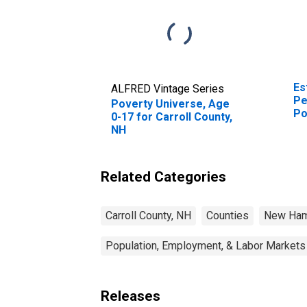
Es
ALFRED Vintage Series
Pe
Poverty Universe, Age
Po
0-17 for Carroll County,
St
NH
Related Categories
Carroll County, NH
Counties
New Ham
Population, Employment, & Labor Markets
Releases