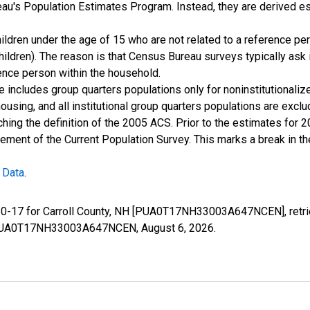
u's Population Estimates Program. Instead, they are derived es
ildren under the age of 15 who are not related to a reference per
children). The reason is that Census Bureau surveys typically as
rence person within the household.
e includes group quarters populations only for noninstitutionaliz
housing, and all institutional group quarters populations are ex
ching the definition of the 2005 ACS. Prior to the estimates for 
ment of the Current Population Survey. This marks a break in t
 Data
.
e 0-17 for Carroll County, NH [PUA0T17NH33003A647NCEN], retri
ies/PUA0T17NH33003A647NCEN,
August 6, 2026
.