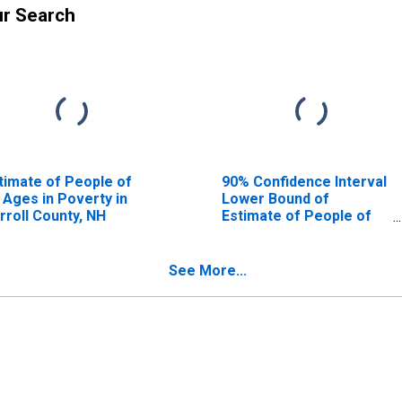
ur Search
timate of People of
90% Confidence Interval
l Ages in Poverty in
Lower Bound of
rroll County, NH
Estimate of People of
All Ages in Poverty for
Carroll County, NH
See More...