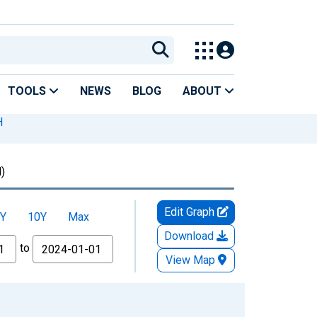
TOOLS
NEWS
BLOG
ABOUT
H
)
Edit Graph
Y
10Y
Max
Download
to
View Map