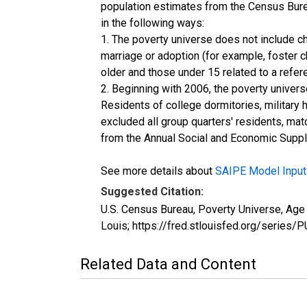
population estimates from the Census Burea
in the following ways:
1. The poverty universe does not include ch
marriage or adoption (for example, foster 
older and those under 15 related to a refe
2. Beginning with 2006, the poverty univers
Residents of college dormitories, military 
excluded all group quarters' residents, mat
from the Annual Social and Economic Supple
See more details about
SAIPE Model Input
Suggested Citation:
U.S. Census Bureau, Poverty Universe, Ag
Louis; https://fred.stlouisfed.org/ser
Related Data and Content