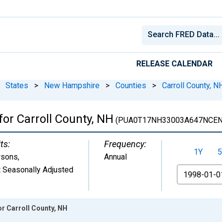
RELEASE CALENDAR
States
>
New Hampshire
>
Counties
>
Carroll County, N
for Carroll County, NH
(PUA0T17NH33003A647NCEN
ts:
Frequency:
1Y
5
rsons
,
Annual
 Seasonally Adjusted
From
or Carroll County, NH