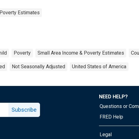
Poverty Estimates
hild
Poverty
Small Area Income & Poverty Estimates
Cou
ted
Not Seasonally Adjusted
United States of America
NEED HELP?
Questions or Co
Subscribe
FRED Help
Legal
Tube page