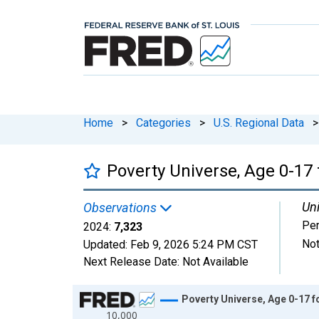
Home
>
Categories
>
U.S. Regional Data
>
Poverty Universe, Age 0-17 
Uni
Observations
Pe
2024:
7,323
Not
Updated:
Feb 9, 2026
5:24 PM CST
Next Release Date:
Not Available
Chart
Poverty Universe, Age 0-17 f
10,000