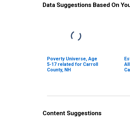
Data Suggestions Based On Yo
Poverty Universe, Age
Es
5-17 related for Carroll
Al
County, NH
Ca
Content Suggestions