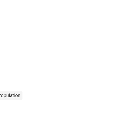
opulation