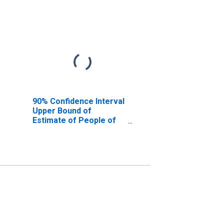
90% Confidence Interval
Upper Bound of
Estimate of People of
All Ages in Poverty for
Carroll County, NH