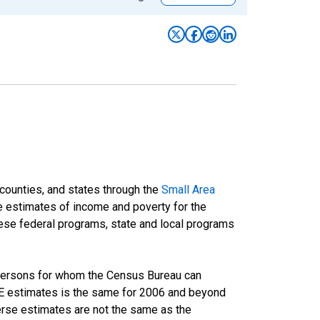
 counties, and states through the
Small Area
e estimates of income and poverty for the
 these federal programs, state and local programs
 persons for whom the Census Bureau can
AIPE estimates is the same for 2006 and beyond
rse estimates are not the same as the