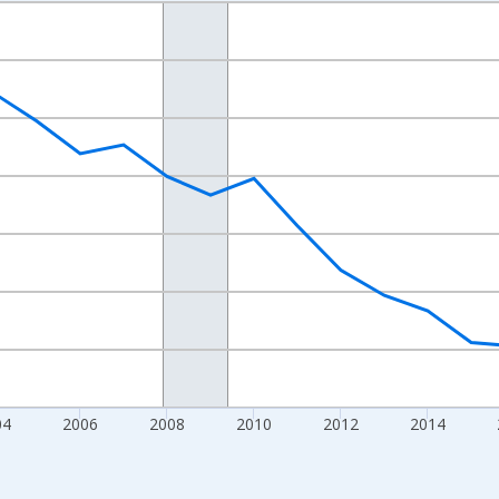
nges from 1998-01-01 1:00:00 to 2024-01-01 1:00:00.
xisRight.
04
2006
2008
2010
2012
2014