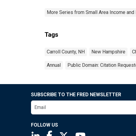
More Series from Small Area Income and 
Tags
Carroll County, NH
New Hampshire
C
Annual
Public Domain: Citation Reques
SUBSCRIBE TO THE FRED NEWSLETTER
FOLLOW US
Saint Louis Fed linkedin page
Saint Louis Fed facebook page
Saint Louis Fed X page
Saint Louis Fed You