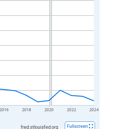
2016
2018
2020
2022
2024
Fullscreen
fred.stlouisfed.org