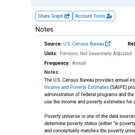
Share Graph
Account
Tools
Notes
Source:
U.S. Census Bureau
Re
Units:
Persons
, Not Seasonally Adjusted
Frequency:
Annual
Notes:
The U.S. Census Bureau provides annual esti
Income and Poverty Estimates
(SAIPE) prog
administration of federal programs and the a
use the income and poverty estimates for 
Poverty universe is one of the data sourc
determine poverty status (either "in povert
and conceptually matches the poverty univ