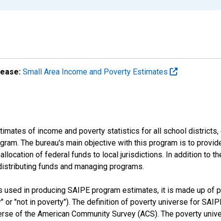
lease:
Small Area Income and Poverty Estimates
mates of income and poverty statistics for all school districts,
ram. The bureau's main objective with this program is to provid
llocation of federal funds to local jurisdictions. In addition to
distributing funds and managing programs.
es used in producing SAIPE program estimates, it is made up of
y" or "not in poverty"). The definition of poverty universe for S
erse of the American Community Survey (ACS). The poverty unive