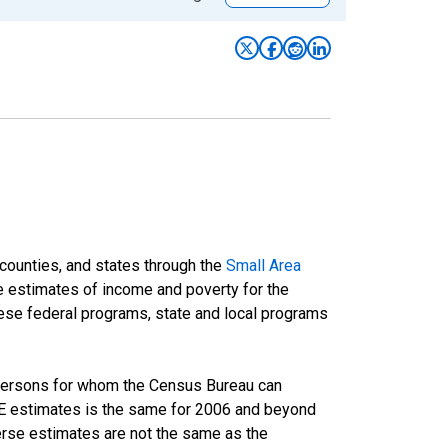
 counties, and states through the
Small Area
e estimates of income and poverty for the
 these federal programs, state and local programs
 persons for whom the Census Bureau can
AIPE estimates is the same for 2006 and beyond
rse estimates are not the same as the