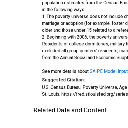
population estimates from the Census Burea
in the following ways:
1. The poverty universe does not include ch
marriage or adoption (for example, foster 
older and those under 15 related to a refe
2. Beginning with 2006, the poverty univers
Residents of college dormitories, military 
excluded all group quarters' residents, mat
from the Annual Social and Economic Supple
See more details about
SAIPE Model Input
Suggested Citation:
U.S. Census Bureau, Poverty Universe, A
St. Louis; https://fred.stlouisfed.org/
Related Data and Content