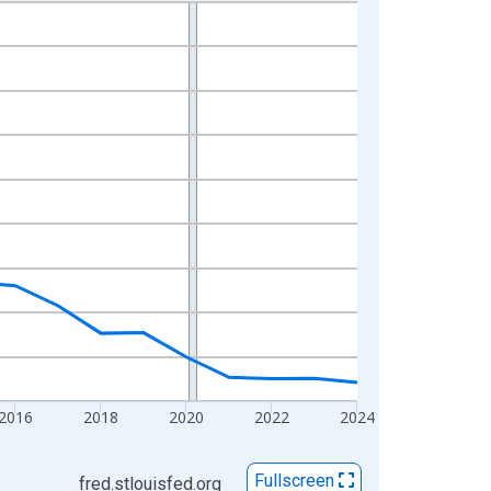
2016
2018
2020
2022
2024
Fullscreen
fred.stlouisfed.org