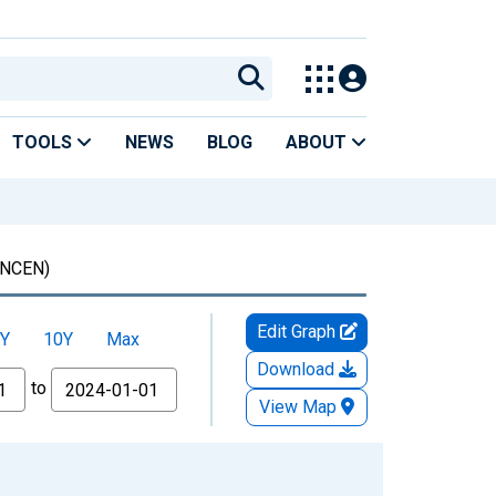
TOOLS
NEWS
BLOG
ABOUT
NCEN)
Edit Graph
Y
10Y
Max
Download
to
View Map