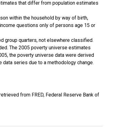
timates that differ from population estimates
son within the household by way of birth,
k income questions only of persons age 15 or
ed group quarters, not elsewhere classified.
cluded. The 2005 poverty universe estimates
2005, the poverty universe data were derived
he data series due to a methodology change.
etrieved from FRED, Federal Reserve Bank of