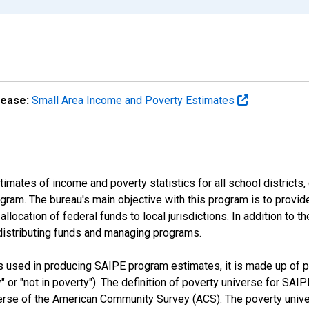
lease:
Small Area Income and Poverty Estimates
mates of income and poverty statistics for all school districts,
ram. The bureau's main objective with this program is to provid
llocation of federal funds to local jurisdictions. In addition to
distributing funds and managing programs.
es used in producing SAIPE program estimates, it is made up of
y" or "not in poverty"). The definition of poverty universe for S
erse of the American Community Survey (ACS). The poverty unive