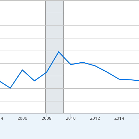
nges from 1998-01-01 1:00:00 to 2024-01-01 1:00:00.
xisRight.
04
2006
2008
2010
2012
2014