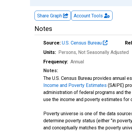
Share Graph
Account
Tools
Notes
Source:
U.S. Census Bureau
Re
Units:
Persons
, Not Seasonally Adjusted
Frequency:
Annual
Notes:
The U.S. Census Bureau provides annual esti
Income and Poverty Estimates
(SAIPE) prog
administration of federal programs and the a
use the income and poverty estimates for 
Poverty universe is one of the data sourc
determine poverty status (either "in povert
and conceptually matches the poverty univ