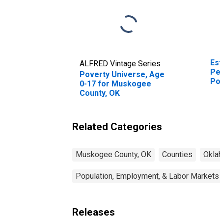
Es
ALFRED Vintage Series
Pe
Poverty Universe, Age
Po
0-17 for Muskogee
St
County, OK
Related Categories
Muskogee County, OK
Counties
Okl
Population, Employment, & Labor Markets
Releases