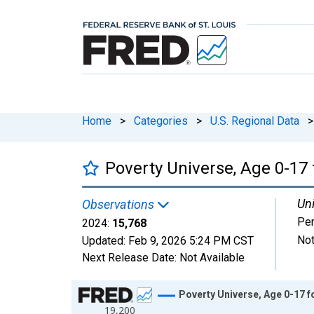
Home
>
Categories
>
U.S. Regional Data
>
Poverty Universe, Age 0-17
Uni
Observations
Pe
2024:
15,768
Not
Updated:
Feb 9, 2026
5:24 PM CST
Next Release Date:
Not Available
Chart
Poverty Universe, Age 0-17 
19,200