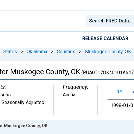
RELEASE CALENDAR
States
>
Oklahoma
>
Counties
>
Muskogee County, OK
 for Muskogee County, OK
(PUA0T17OK40101A647
ts:
Frequency:
1Y
5
rsons
,
Annual
 Seasonally Adjusted
From
for Muskogee County, OK