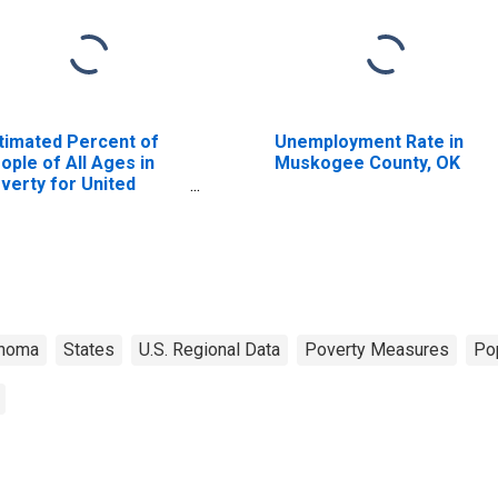
timated Percent of
Unemployment Rate in
ople of All Ages in
Muskogee County, OK
verty for United
ates
ahoma
States
U.S. Regional Data
Poverty Measures
Po