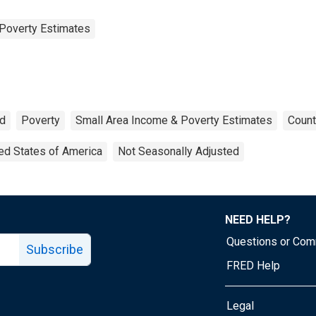
Poverty Estimates
ld
Poverty
Small Area Income & Poverty Estimates
Count
ed States of America
Not Seasonally Adjusted
NEED HELP?
Questions or Co
Subscribe
FRED Help
Legal
Tube page