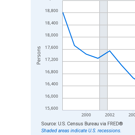
Line chart with 27 data points.
View as data table, Chart
18,800
The chart has 1 X axis displaying xAxis. Data ra
18,400
The chart has 2 Y axes displaying Persons and yA
18,000
17,600
Persons
17,200
16,800
16,400
16,000
15,600
2000
2002
20
End of interactive chart.
Source: U.S. Census Bureau
via
FRED
®
Shaded areas indicate U.S. recessions.