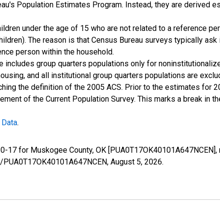
u's Population Estimates Program. Instead, they are derived es
ildren under the age of 15 who are not related to a reference per
children). The reason is that Census Bureau surveys typically as
rence person within the household.
e includes group quarters populations only for noninstitutionaliz
housing, and all institutional group quarters populations are ex
ching the definition of the 2005 ACS. Prior to the estimates for 
ment of the Current Population Survey. This marks a break in t
 Data
.
ge 0-17 for Muskogee County, OK [PUA0T17OK40101A647NCEN], r
series/PUA0T17OK40101A647NCEN,
August 5, 2026
.