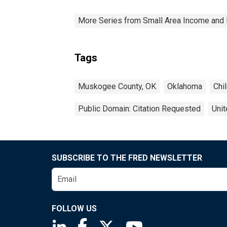
More Series from Small Area Income and 
Tags
Muskogee County, OK
Oklahoma
Chi
Public Domain: Citation Requested
Unit
SUBSCRIBE TO THE FRED NEWSLETTER
FOLLOW US
Saint Louis Fed linkedin page
Saint Louis Fed facebook page
Saint Louis Fed X page
Saint Louis Fed You