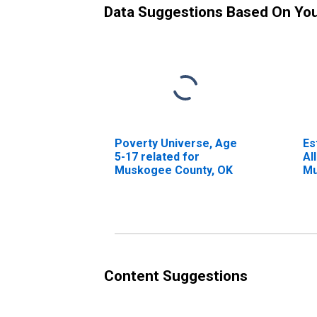
Data Suggestions Based On Yo
Poverty Universe, Age
Es
5-17 related for
Al
Muskogee County, OK
Mu
Content Suggestions