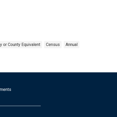
y or County Equivalent
Census
Annual
mments