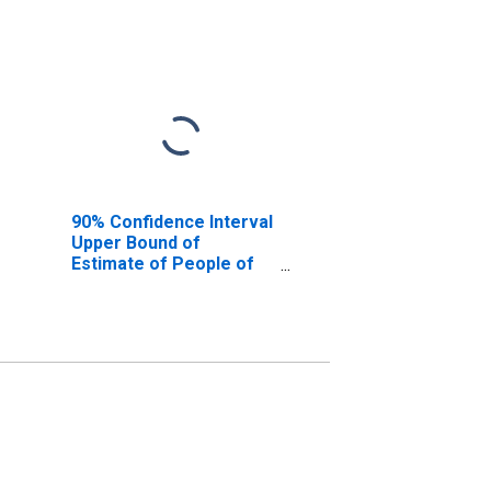
90% Confidence Interval
Upper Bound of
Estimate of People of
All Ages in Poverty for
Muskogee County, OK