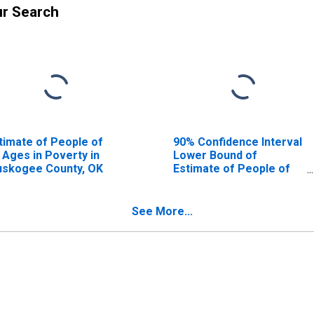
ur Search
timate of People of
90% Confidence Interval
l Ages in Poverty in
Lower Bound of
skogee County, OK
Estimate of People of
All Ages in Poverty for
Muskogee County, OK
See More...